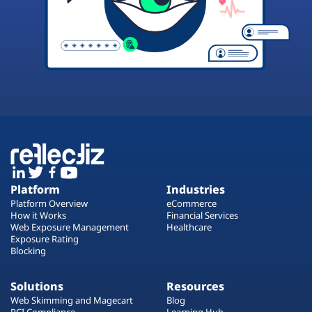
Platform
Industries
Platform Overview
eCommerce
How it Works
Financial Services
Web Exposure Management
Healthcare
Exposure Rating
Blocking
Solutions
Resources
Web Skimming and Magecart
Blog
PCI Compliance
Learning Hub