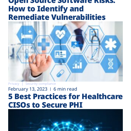
How to Identify and
Remediate Vulnerabilities
Privacy
Security compliance
February 13, 2023
6 min read
5 Best Practices for Healthcare
CISOs to Secure PHI