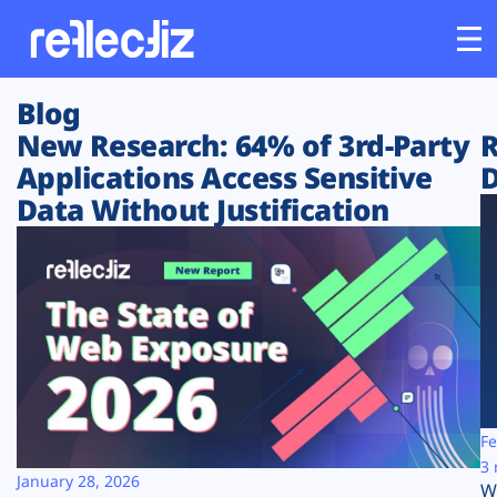
Blog
Customers
New Research: 64% of 3rd-Party
R
Applications Access Sensitive
D
Platform
Data Without Justification
Industries
Solutions
Resources
Company
Fe
3 
January 28, 2026
W