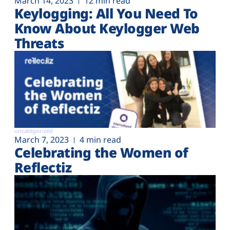
March 14, 2023
12 min read
Keylogging: All You Need To
Know About Keylogger Web
Threats
uncategorized
March 7, 2023
4 min read
Celebrating the Women of
Reflectiz