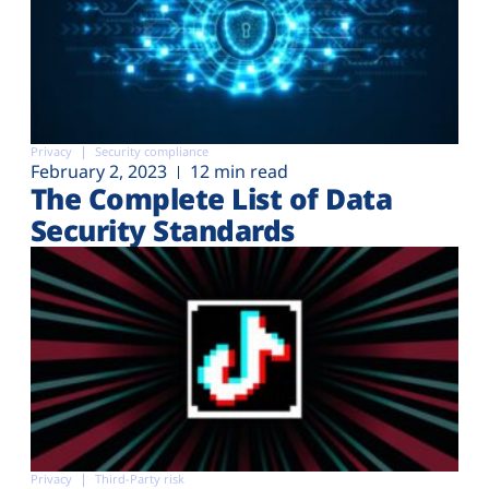
Privacy
Security compliance
February 2, 2023
12 min read
The Complete List of Data
Security Standards
Privacy
Third-Party risk