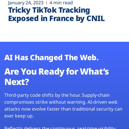
January 24, 2023
4 min read
Tricky TikTok Tracking
Exposed in France by CNIL
AI Has Changed The Web.
Are You Ready for What’s
Next?
Third-party code shifts by the hour. Supply-chain
compromises strike without warning. AI-driven web
attacks now evolve faster than traditional security can
ever keep up.
Reflectiz delivers the continuous, real-time visibility