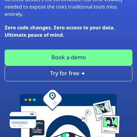
needed to expose the risks traditional tools miss
entirely.
Zero code changes. Zero access to your data.
Ultimate peace of mind.
Book a demo
Try for free