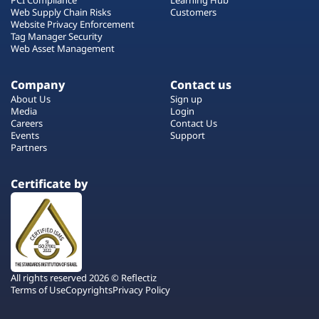
Web Supply Chain Risks
Customers
Website Privacy Enforcement
Tag Manager Security
Web Asset Management
Company
Contact us
About Us
Sign up
Media
Login
Careers
Contact Us
Events
Support
Partners
Certificate by
All rights reserved 2026 © Reflectiz
Terms of Use
Copyrights
Privacy Policy