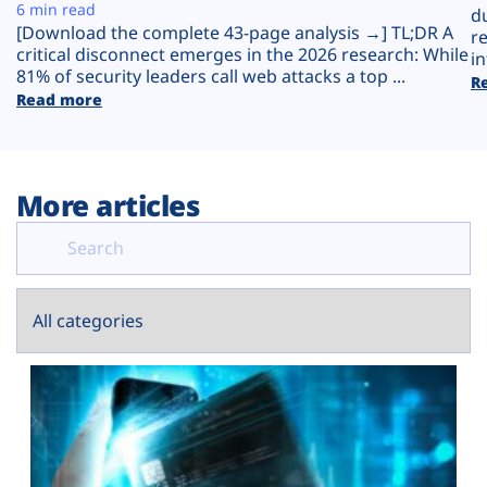
Plans
6 min read
d
[Download the complete 43-page analysis →] TL;DR A
r
critical disconnect emerges in the 2026 research: While
in
81% of security leaders call web attacks a top ...
R
Read more
More articles