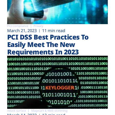
PCI Compliance
Privacy
March 21, 2023
11 min read
PCI DSS Best Practices To
Easily Meet The New
Requirements In 2023
Attack surface
Magecart & Web-skimming