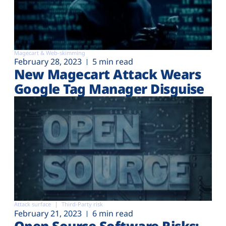
Magecart & Web-skimming
February 28, 2023
5 min read
New Magecart Attack Wears
Google Tag Manager Disguise
Attack surface
Third-Party risk
February 21, 2023
6 min read
Open Source Software Risks: