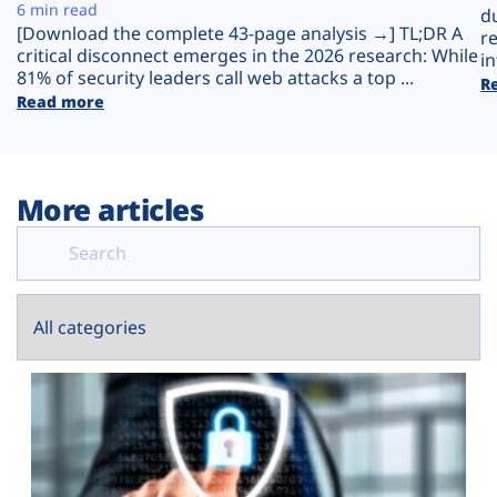
Plans
6 min read
d
[Download the complete 43-page analysis →] TL;DR A
r
critical disconnect emerges in the 2026 research: While
in
81% of security leaders call web attacks a top ...
R
Read more
More articles