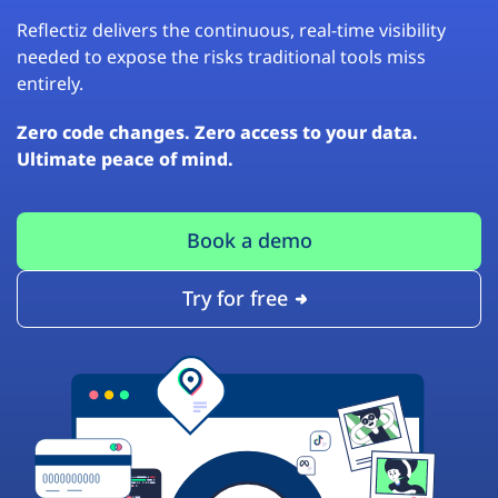
Reflectiz delivers the continuous, real-time visibility
needed to expose the risks traditional tools miss
entirely.
Zero code changes. Zero access to your data.
Ultimate peace of mind.
Book a demo
Try for free