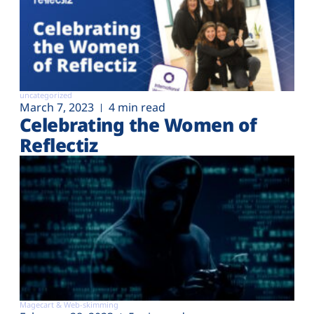
uncategorized
March 7, 2023
4 min read
Celebrating the Women of
Reflectiz
Magecart & Web-skimming