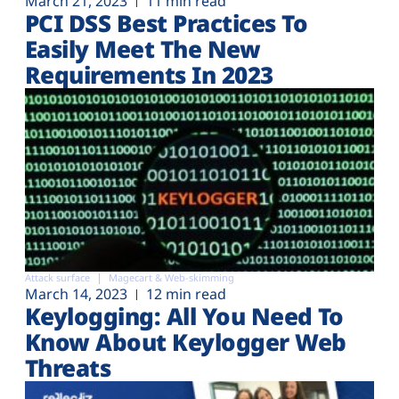
March 21, 2023
11 min read
PCI DSS Best Practices To
Easily Meet The New
Requirements In 2023
Attack surface
Magecart & Web-skimming
March 14, 2023
12 min read
Keylogging: All You Need To
Know About Keylogger Web
Threats