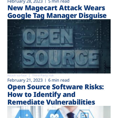
February 28, 2023
5 min read
New Magecart Attack Wears
Google Tag Manager Disguise
Attack surface
Third-Party risk
February 21, 2023
6 min read
Open Source Software Risks:
How to Identify and
Remediate Vulnerabilities