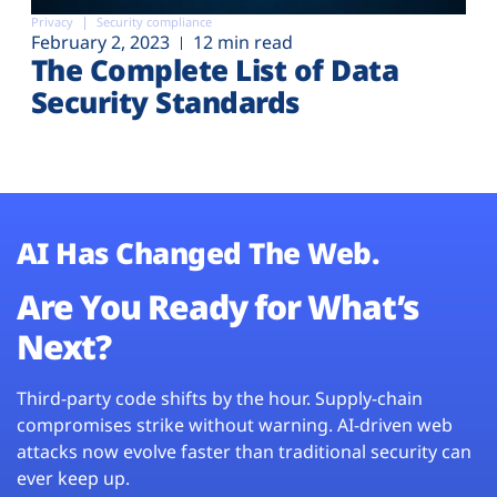
Privacy
Security compliance
February 2, 2023
12 min read
The Complete List of Data
Security Standards
AI Has Changed The Web.
Are You Ready for What’s
Next?
Third-party code shifts by the hour. Supply-chain
compromises strike without warning. AI-driven web
attacks now evolve faster than traditional security can
ever keep up.