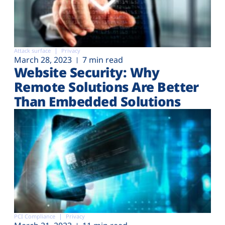
Attack surface
Privacy
March 28, 2023
7 min read
Website Security: Why
Remote Solutions Are Better
Than Embedded Solutions
PCI Compliance
Privacy