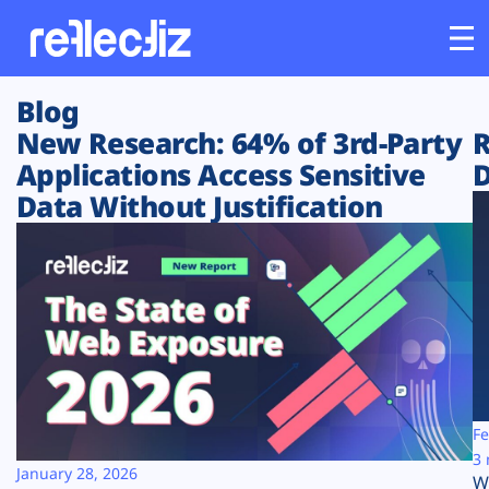
Blog
Customers
New Research: 64% of 3rd-Party
R
Applications Access Sensitive
D
Platform
Data Without Justification
Industries
Solutions
Resources
Company
Fe
3 
January 28, 2026
W