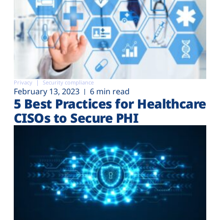
Privacy
Security compliance
February 13, 2023
6 min read
5 Best Practices for Healthcare
CISOs to Secure PHI