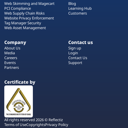
Web Skimming and Magecart
Blog
PCI Compliance
Learning Hub
Web Supply Chain Risks
Customers
Website Privacy Enforcement
Tag Manager Security
Web Asset Management
Company
Contact us
About Us
Sign up
Media
Login
Careers
Contact Us
Events
Support
Partners
Certificate by
All rights reserved 2026 © Reflectiz
Terms of Use
Copyrights
Privacy Policy