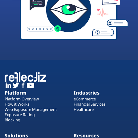
Platform
Industries
Platform Overview
eCommerce
How it Works
Financial Services
Web Exposure Management
Healthcare
Exposure Rating
Blocking
Solutions
Resources