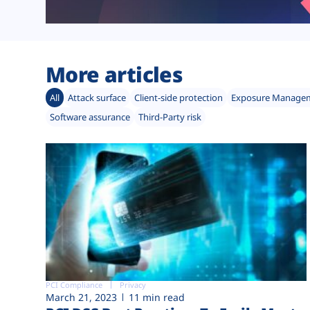
More articles
All
Attack surface
Client-side protection
Exposure Manage
Software assurance
Third-Party risk
PCI Compliance
Privacy
March 21, 2023
11 min read