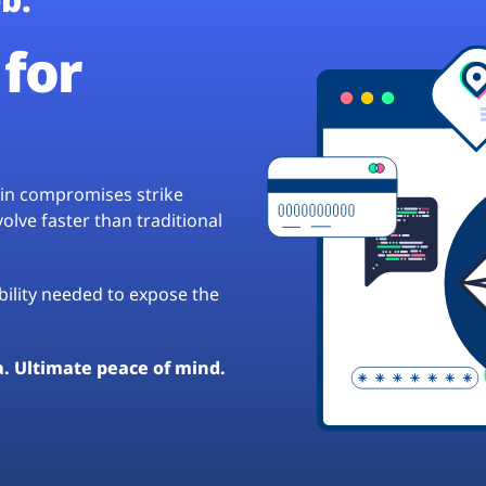
for
hain compromises strike
lve faster than traditional
ibility needed to expose the
a. Ultimate peace of mind.