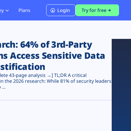
ny
Plans
Login
Try for free
PCI Module
PCI DSS 4.0.1 Compliance
ch: 64% of 3rd-Party
ns Access Sensitive Data
stification
te 43-page analysis →] TL;DR A critical
n the 2026 research: While 81% of security leaders
...