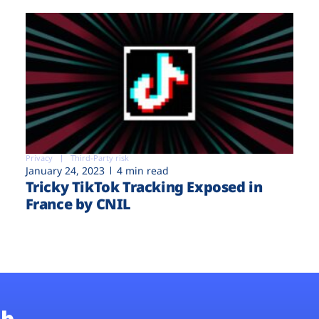
Privacy
Third-Party risk
January 24, 2023
4 min read
Tricky TikTok Tracking Exposed in
France by CNIL
b.