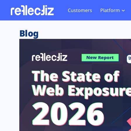
Customers
Platform
Overview
eCom
Security Hub
Privacy 
Blog
How it Works
Financ
Web Skimming and
Website 
Exposure Rating
Healt
Magecart
Enforce
Remote Monitoring
Web Supply Chain Risks
Tag Mana
Blocking
Tag Manager Security
GDPR We
Web Asset Management
CCPA We
DORA Compliance
HIPAA Tr