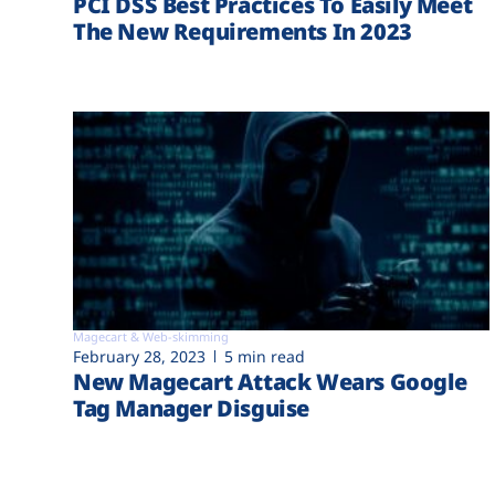
PCI DSS Best Practices To Easily Meet
The New Requirements In 2023
Magecart & Web-skimming
February 28, 2023
5 min read
New Magecart Attack Wears Google
Tag Manager Disguise