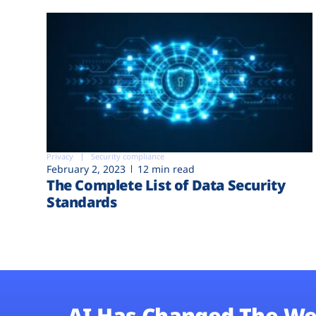
Privacy
Security compliance
February 2, 2023
12 min read
The Complete List of Data Security
Standards
AI Has Changed The We