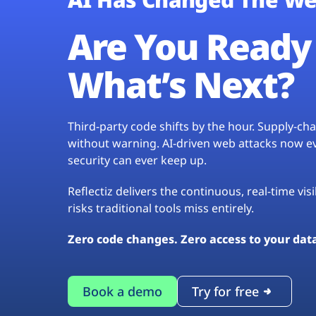
Are You Ready 
What’s Next?
Third-party code shifts by the hour. Supply-c
without warning. AI-driven web attacks now evo
security can ever keep up.
Reflectiz delivers the continuous, real-time vis
risks traditional tools miss entirely.
Zero code changes. Zero access to your dat
Book a demo
Try for free