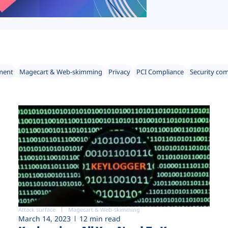
ment
Magecart & Web-skimming
Privacy
PCI Compliance
Security co
Attack surface
Magecart & Web-skimming
March 14, 2023
12 min read