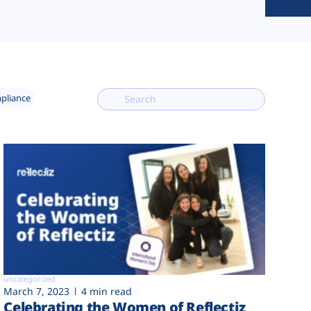
mpliance
uncategorized
March 7, 2023
4 min read
Celebrating the Women of Reflectiz