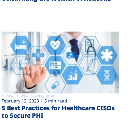
Privacy
Security compliance
February 13, 2023
6 min read
5 Best Practices for Healthcare CISOs
to Secure PHI