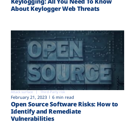
Keylogging: All You Need To Know
About Keylogger Web Threats
Attack surface
Third-Party risk
February 21, 2023
6 min read
Open Source Software Risks: How to
Identify and Remediate
Vulnerabilities