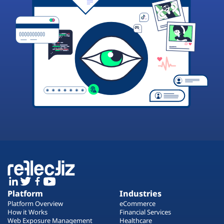
Platform
Industries
Platform Overview
eCommerce
How it Works
Financial Services
Web Exposure Management
Healthcare