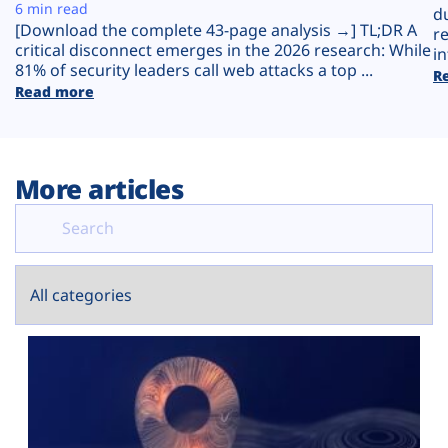
Plans
6 min read
d
[Download the complete 43-page analysis →] TL;DR A
r
critical disconnect emerges in the 2026 research: While
in
81% of security leaders call web attacks a top ...
R
Read more
More articles