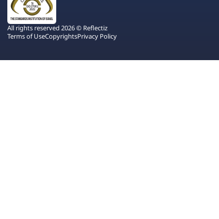
All rights reserved 2026 © Reflectiz
Terms of Use
Copyrights
Privacy Policy