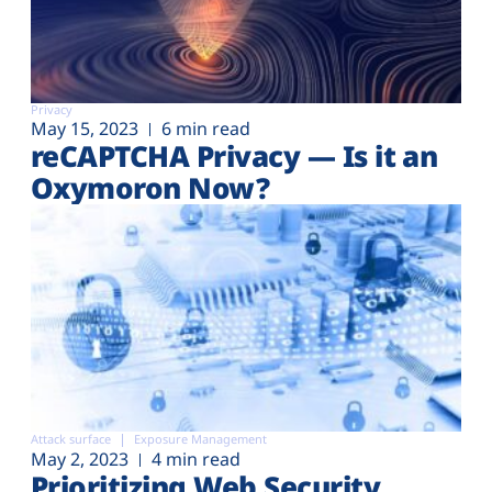
Privacy
May 15, 2023
6 min read
reCAPTCHA Privacy — Is it an
Oxymoron Now?
Attack surface
Exposure Management
May 2, 2023
4 min read
Prioritizing Web Security