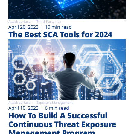
Attack surface
Third-Party risk
April 20, 2023
10 min read
The Best SCA Tools for 2024
Attack surface
Exposure Management
April 10, 2023
6 min read
How To Build A Successful
Continuous Threat Exposure
Management Program