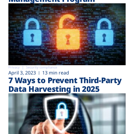
Privacy
Security compliance
April 3, 2023
13 min read
7 Ways to Prevent Third-Party
Data Harvesting in 2025