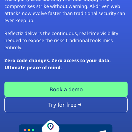
compromises strike without warning. AI-driven web
attacks now evolve faster than traditional security can
ever keep up.
Reflectiz delivers the continuous, real-time visibility
needed to expose the risks traditional tools miss
entirely.
Zero code changes. Zero access to your data.
Ultimate peace of mind.
Book a demo
Try for free