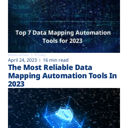
Attack surface
Privacy
April 24, 2023
16 min read
The Most Reliable Data
Mapping Automation Tools In
2023