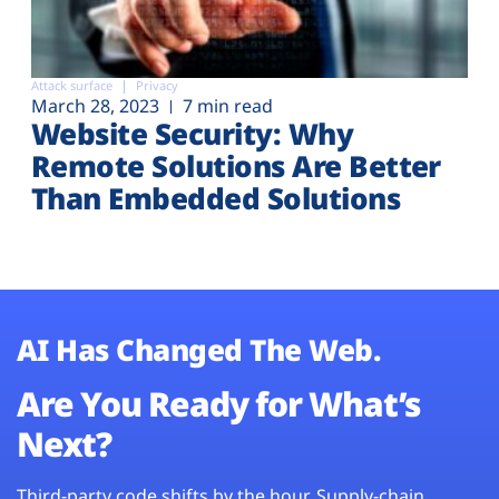
Attack surface
Privacy
March 28, 2023
7 min read
Website Security: Why
Remote Solutions Are Better
Than Embedded Solutions
AI Has Changed The Web.
Are You Ready for What’s
Next?
Third-party code shifts by the hour. Supply-chain