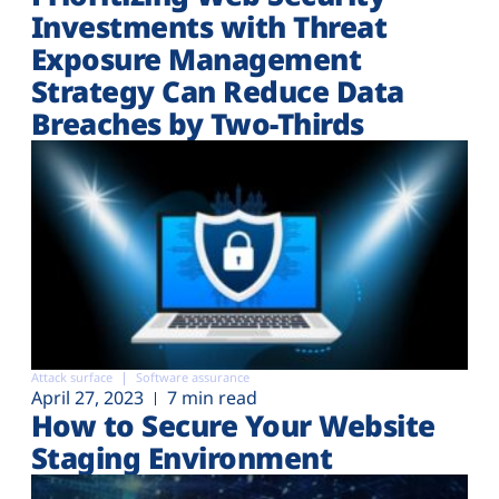
Investments with Threat
Exposure Management
Strategy Can Reduce Data
Breaches by Two-Thirds
Attack surface
Software assurance
April 27, 2023
7 min read
How to Secure Your Website
Staging Environment