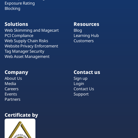
Exposure Rating
Blocking
Solutions
Resources
Web Skimming and Magecart
Blog
PCI Compliance
Learning Hub
Web Supply Chain Risks
Customers
Website Privacy Enforcement
Tag Manager Security
Web Asset Management
Company
Contact us
About Us
Sign up
Media
Login
Careers
Contact Us
Events
Support
Partners
Certificate by