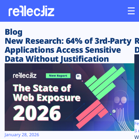
Blog
Customers
New Research: 64% of 3rd-Party
R
Applications Access Sensitive
D
Platform
Data Without Justification
Industries
Solutions
Resources
Company
Fe
3 
January 28, 2026
W