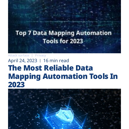
Attack surface
Privacy
April 24, 2023
16 min read
The Most Reliable Data
Mapping Automation Tools In
2023