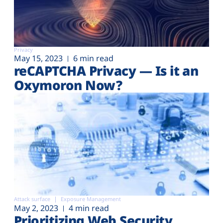
Privacy
May 15, 2023
6 min read
reCAPTCHA Privacy — Is it an
Oxymoron Now?
Attack surface
Exposure Management
May 2, 2023
4 min read
Prioritizing Web Security