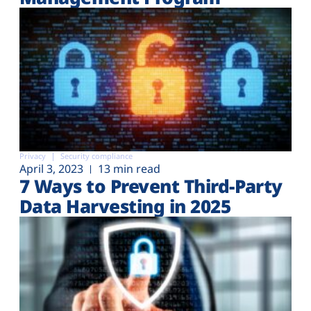
Privacy
Security compliance
April 3, 2023
13 min read
7 Ways to Prevent Third-Party
Data Harvesting in 2025