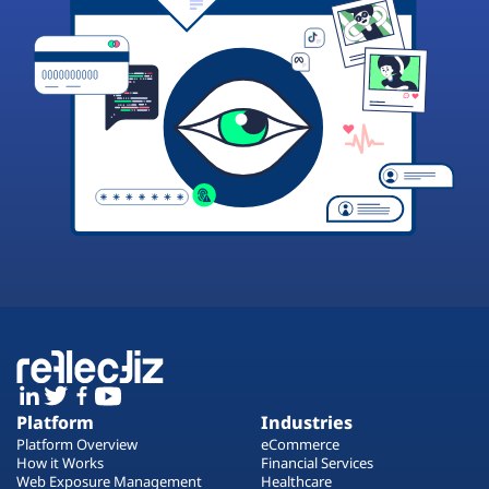
Platform
Industries
Platform Overview
eCommerce
How it Works
Financial Services
Web Exposure Management
Healthcare