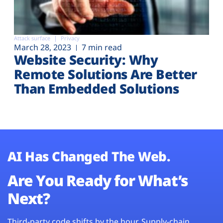
Attack surface
Privacy
March 28, 2023
7 min read
Website Security: Why
Remote Solutions Are Better
Than Embedded Solutions
AI Has Changed The Web.
Are You Ready for What’s
Next?
Third-party code shifts by the hour. Supply-chain