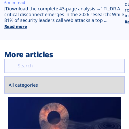
Plans
6 min read
d
[Download the complete 43-page analysis →] TL;DR A
r
critical disconnect emerges in the 2026 research: While
in
81% of security leaders call web attacks a top ...
R
Read more
More articles