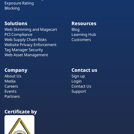
Exposure Rating
Blocking
Solutions
Resources
Web Skimming and Magecart
Blog
PCI Compliance
Learning Hub
Web Supply Chain Risks
Customers
Website Privacy Enforcement
Tag Manager Security
Web Asset Management
Company
Contact us
About Us
Sign up
Media
Login
Careers
Contact Us
Events
Support
Partners
Certificate by