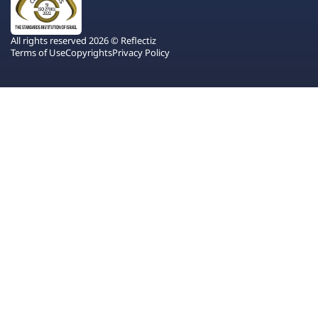
All rights reserved 2026 © Reflectiz
Terms of Use
Copyrights
Privacy Policy