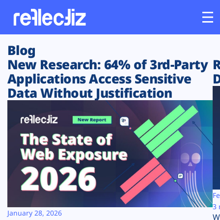
Blog
Customers
New Research: 64% of 3rd-Party
R
Applications Access Sensitive
D
Platform
Data Without Justification
Industries
Solutions
Resources
Company
Fe
3 
January 28, 2026
W