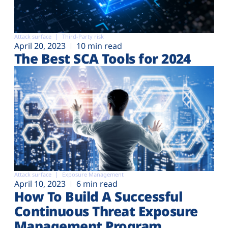
Attack surface
Third-Party risk
April 20, 2023
10 min read
The Best SCA Tools for 2024
Attack surface
Exposure Management
April 10, 2023
6 min read
How To Build A Successful
Continuous Threat Exposure
Management Program