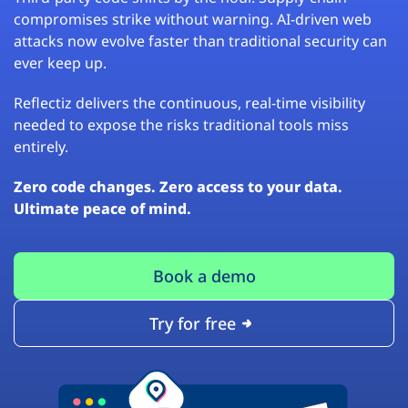
compromises strike without warning. AI-driven web
attacks now evolve faster than traditional security can
ever keep up.
Reflectiz delivers the continuous, real-time visibility
needed to expose the risks traditional tools miss
entirely.
Zero code changes. Zero access to your data.
Ultimate peace of mind.
Book a demo
Try for free