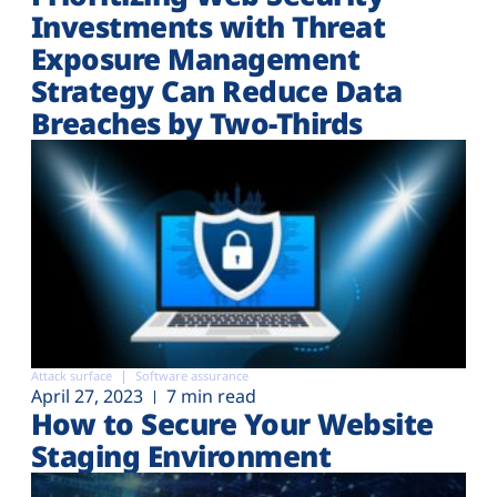
Investments with Threat
Exposure Management
Strategy Can Reduce Data
Breaches by Two-Thirds
Attack surface
Software assurance
April 27, 2023
7 min read
How to Secure Your Website
Staging Environment