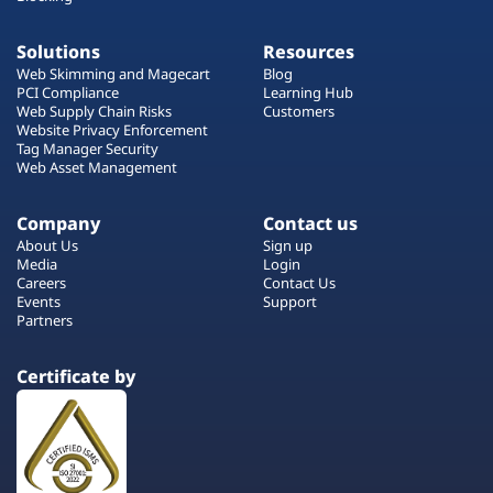
Solutions
Resources
Web Skimming and Magecart
Blog
PCI Compliance
Learning Hub
Web Supply Chain Risks
Customers
Website Privacy Enforcement
Tag Manager Security
Web Asset Management
Company
Contact us
About Us
Sign up
Media
Login
Careers
Contact Us
Events
Support
Partners
Certificate by