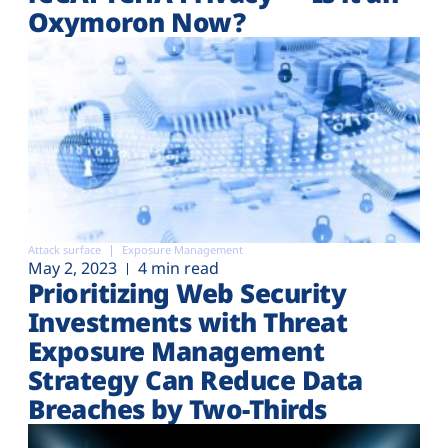
Oxymoron Now?
Attack surface
Exposure Management
May 2, 2023
4 min read
Prioritizing Web Security
Investments with Threat
Exposure Management
Strategy Can Reduce Data
Breaches by Two-Thirds