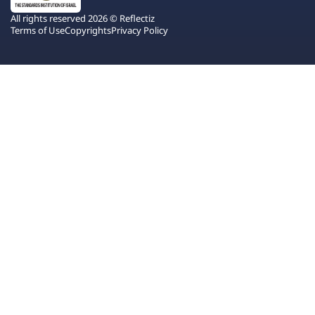
All rights reserved 2026 © Reflectiz
Terms of Use
Copyrights
Privacy Policy