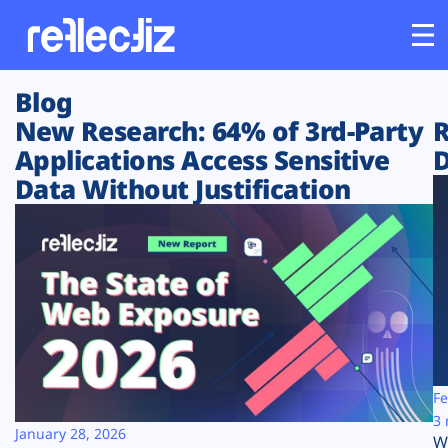
Blog
Customers
New Research: 64% of 3rd-Party
R
Applications Access Sensitive
D
Platform
Data Without Justification
Industries
Solutions
Resources
Company
Fe
3 
January 28, 2026
W