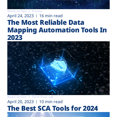
Attack surface
Privacy
April 24, 2023
16 min read
The Most Reliable Data
Mapping Automation Tools In
2023
Attack surface
Third-Party risk
April 20, 2023
10 min read
The Best SCA Tools for 2024