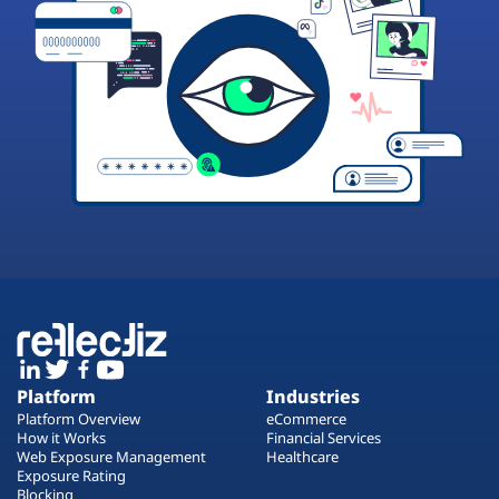
Platform
Industries
Platform Overview
eCommerce
How it Works
Financial Services
Web Exposure Management
Healthcare
Exposure Rating
Blocking