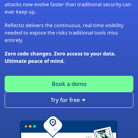
attacks now evolve faster than traditional security can
ever keep up.
Reflectiz delivers the continuous, real-time visibility
needed to expose the risks traditional tools miss
entirely.
Zero code changes. Zero access to your data.
Ultimate peace of mind.
Book a demo
Try for free