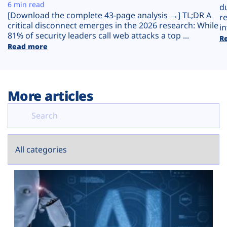
Plans
6 min read
d
[Download the complete 43-page analysis →] TL;DR A
r
critical disconnect emerges in the 2026 research: While
in
81% of security leaders call web attacks a top ...
R
Read more
More articles