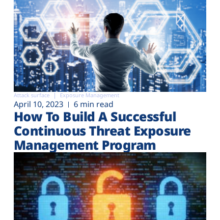
Attack surface
Exposure Management
April 10, 2023
6 min read
How To Build A Successful
Continuous Threat Exposure
Management Program