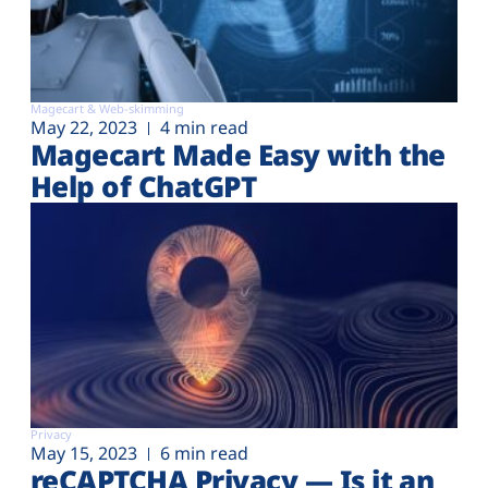
Magecart & Web-skimming
May 22, 2023
4 min read
Magecart Made Easy with the
Help of ChatGPT
Privacy
May 15, 2023
6 min read
reCAPTCHA Privacy — Is it an