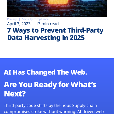
Privacy
Security compliance
April 3, 2023
13 min read
7 Ways to Prevent Third-Party
Data Harvesting in 2025
AI Has Changed The Web.
Are You Ready for What’s
Next?
Third-party code shifts by the hour. Supply-chain
compromises strike without warning. AI-driven web