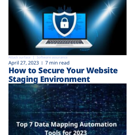
Attack surface
Software assurance
April 27, 2023
7 min read
How to Secure Your Website
Staging Environment