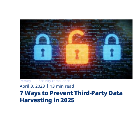
Privacy
Security compliance
April 3, 2023
13 min read
7 Ways to Prevent Third-Party Data
Harvesting in 2025