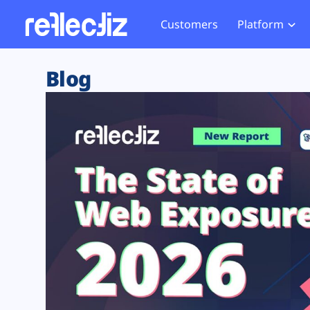
Customers
Platform
Overview
eCom
Security Hub
Privacy 
Blog
How it Works
Financ
Web Skimming and
Website 
Exposure Rating
Healt
Magecart
Enforce
Remote Monitoring
Web Supply Chain Risks
Tag Mana
Blocking
Tag Manager Security
GDPR We
Web Asset Management
CCPA We
DORA Compliance
HIPAA Tr