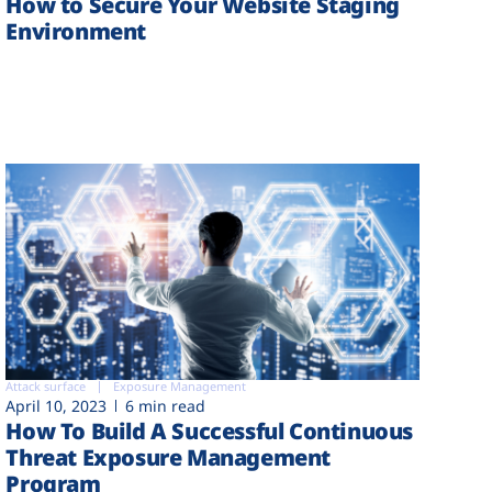
How to Secure Your Website Staging
Environment
Attack surface
Exposure Management
April 10, 2023
6 min read
How To Build A Successful Continuous
Threat Exposure Management
Program