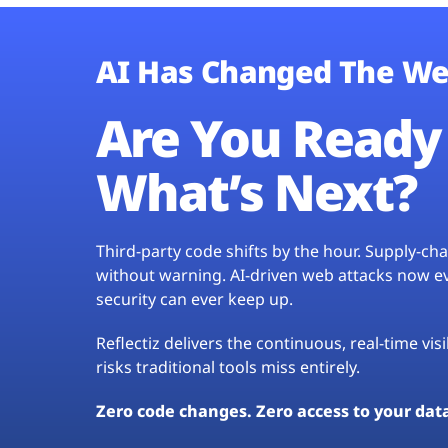
AI Has Changed The We
Are You Ready 
What’s Next?
Third-party code shifts by the hour. Supply-c
without warning. AI-driven web attacks now evo
security can ever keep up.
Reflectiz delivers the continuous, real-time vis
risks traditional tools miss entirely.
Zero code changes. Zero access to your dat