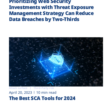
Prioritizing Web Security
Investments with Threat Exposure
Management Strategy Can Reduce
Data Breaches by Two-Thirds
Attack surface
Third-Party risk
April 20, 2023
10 min read
The Best SCA Tools for 2024