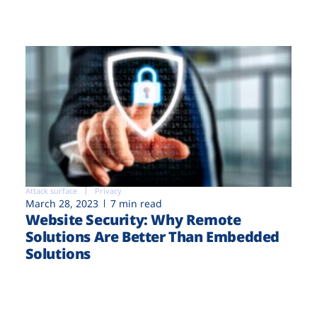
Attack surface
Privacy
March 28, 2023
7 min read
Website Security: Why Remote
Solutions Are Better Than Embedded
Solutions