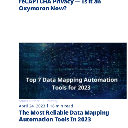
reCAPTCHA Privacy — Is it an
Oxymoron Now?
Attack surface
Privacy
April 24, 2023
16 min read
The Most Reliable Data Mapping
Automation Tools In 2023