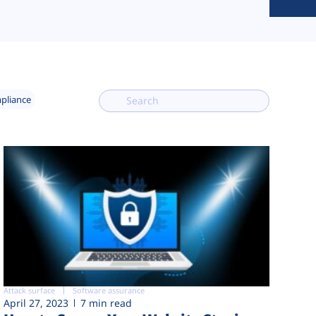
mpliance
Attack surface
Software assurance
April 27, 2023
7 min read