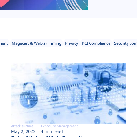
ment
Magecart & Web-skimming
Privacy
PCI Compliance
Security co
Attack surface
Exposure Management
May 2, 2023
4 min read