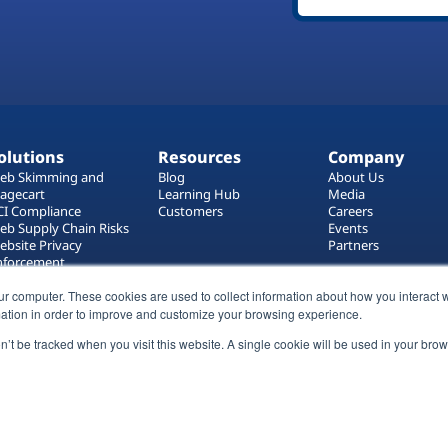
olutions
Resources
Company
eb Skimming and
Blog
About Us
agecart
Learning Hub
Media
CI Compliance
Customers
Careers
eb Supply Chain Risks
Events
ebsite Privacy
Partners
nforcement
ag Manager Security
eb Asset Management
ur computer. These cookies are used to collect information about how you interact w
ation in order to improve and customize your browsing experience.
on’t be tracked when you visit this website. A single cookie will be used in your b