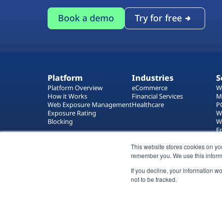
Book a demo
Try for free
Platform
Industries
S
Platform Overview
eCommerce
W
How it Works
Financial Services
M
Web Exposure Management
Healthcare
P
Exposure Rating
W
Blocking
W
E
T
W
This website stores cookies on yo
remember you. We use this inform
If you decline, your information w
not to be tracked.
All rights reserved 2026 © Reflectiz