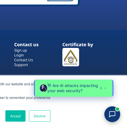
Contact us
Certificate by
Sign up
Login
Contact Us
Support
ith our website and allow us to
rowser to remember your preference
Terms of Use
Copyrights
Privacy Policy
Accept
Decline