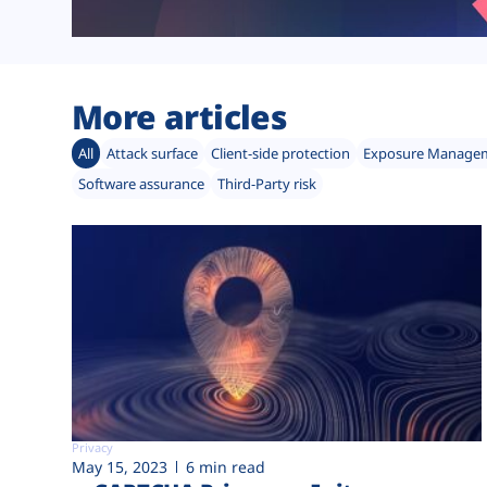
More articles
All
Attack surface
Client-side protection
Exposure Manage
Software assurance
Third-Party risk
Privacy
May 15, 2023
6 min read