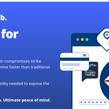
b.
for
hain compromises strike
lve faster than traditional
ibility needed to expose the
a. Ultimate peace of mind.