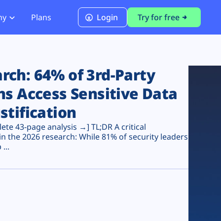
ny
Plans
Login
Try for free
PCI Module
PCI DSS 4.0.1 Compliance
ch: 64% of 3rd-Party
ns Access Sensitive Data
stification
te 43-page analysis →] TL;DR A critical
n the 2026 research: While 81% of security leaders
...