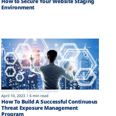
How to Secure Your Website Staging
Environment
Attack surface
Exposure Management
April 10, 2023
6 min read
How To Build A Successful Continuous
Threat Exposure Management
Program