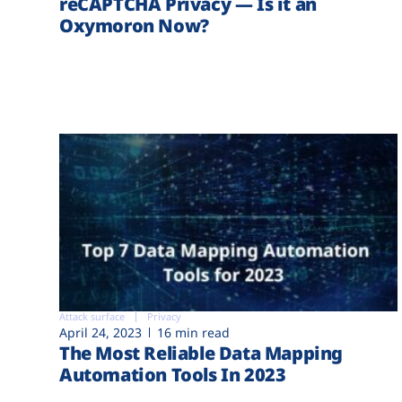
reCAPTCHA Privacy — Is it an
Oxymoron Now?
Attack surface
Privacy
April 24, 2023
16 min read
The Most Reliable Data Mapping
Automation Tools In 2023