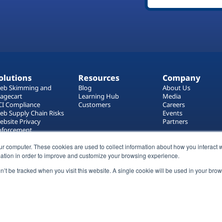
olutions
Resources
Company
eb Skimming and
Blog
About Us
agecart
Learning Hub
Media
CI Compliance
Customers
Careers
eb Supply Chain Risks
Events
ebsite Privacy
Partners
nforcement
ag Manager Security
eb Asset Management
ur computer. These cookies are used to collect information about how you interact w
ation in order to improve and customize your browsing experience.
on’t be tracked when you visit this website. A single cookie will be used in your b