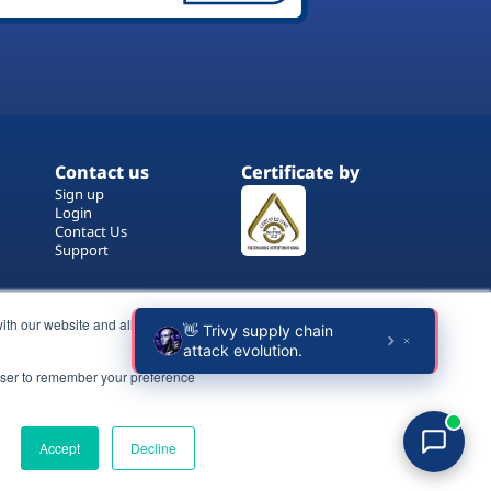
Contact us
Certificate by
Sign up
Login
Contact Us
Support
ith our website and allow us to
rowser to remember your preference
Terms of Use
Copyrights
Privacy Policy
Accept
Decline