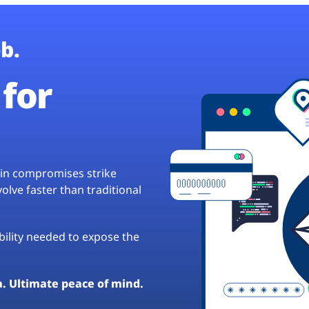
b.
for
hain compromises strike
lve faster than traditional
ibility needed to expose the
a. Ultimate peace of mind.