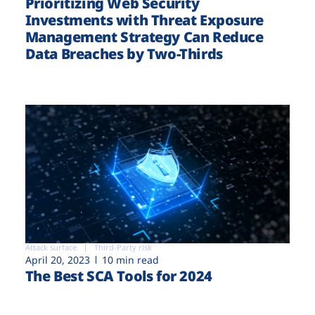
Prioritizing Web Security
Investments with Threat Exposure
Management Strategy Can Reduce
Data Breaches by Two-Thirds
Attack surface
Third-Party risk
April 20, 2023
10 min read
The Best SCA Tools for 2024