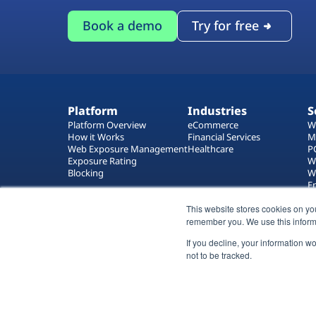
Book a demo
Try for free
Platform
Industries
S
Platform Overview
eCommerce
W
How it Works
Financial Services
M
Web Exposure Management
Healthcare
P
Exposure Rating
W
Blocking
W
E
T
W
This website stores cookies on yo
remember you. We use this inform
If you decline, your information w
not to be tracked.
All rights reserved 2026 © Reflectiz