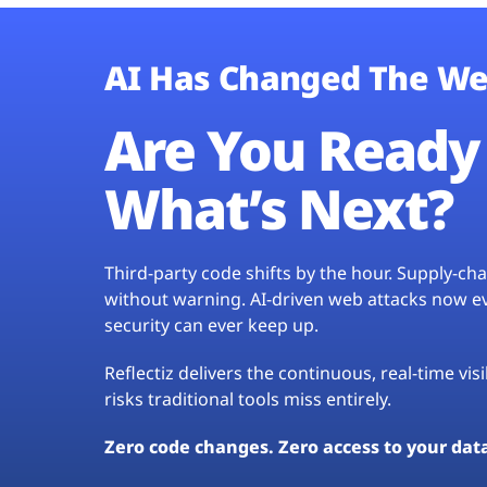
AI Has Changed The We
Are You Ready 
What’s Next?
Third-party code shifts by the hour. Supply-c
without warning. AI-driven web attacks now evo
security can ever keep up.
Reflectiz delivers the continuous, real-time vis
risks traditional tools miss entirely.
Zero code changes. Zero access to your dat