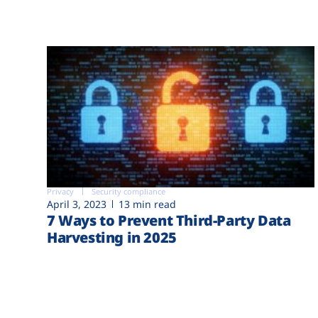
Privacy
Security compliance
April 3, 2023
13 min read
7 Ways to Prevent Third-Party Data
Harvesting in 2025