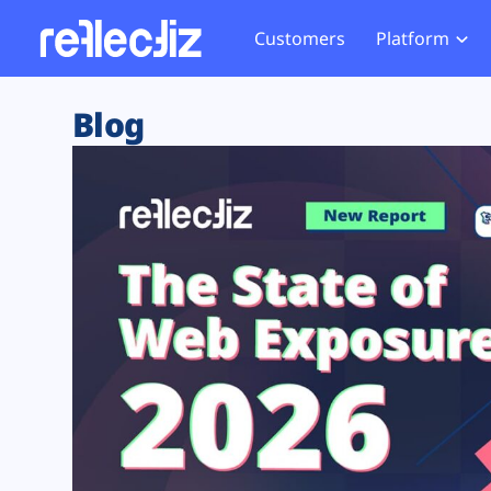
Customers
Platform
Overview
eCom
Security Hub
Privacy 
Blog
How it Works
Financ
Web Skimming and
Website 
Exposure Rating
Healt
Magecart
Enforce
Remote Monitoring
Web Supply Chain Risks
Tag Mana
Blocking
Tag Manager Security
GDPR We
Web Asset Management
CCPA We
DORA Compliance
HIPAA Tr