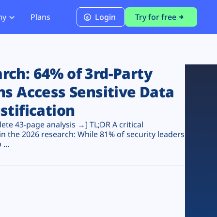
ny
Plans
Login
Try for free
PCI Module
PCI DSS 4.0.1 Compliance
ch: 64% of 3rd-Party
ns Access Sensitive Data
stification
te 43-page analysis →] TL;DR A critical
n the 2026 research: While 81% of security leaders
...