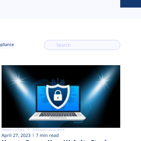
mpliance
Attack surface
Software assurance
April 27, 2023
7 min read