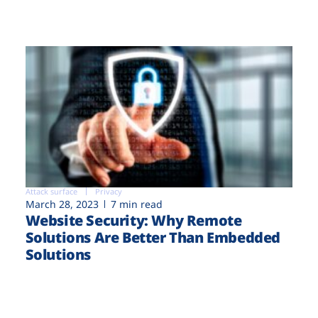
Attack surface
Privacy
March 28, 2023
7 min read
Website Security: Why Remote
Solutions Are Better Than Embedded
Solutions