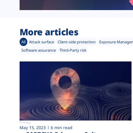
More articles
All
Attack surface
Client-side protection
Exposure Manage
Software assurance
Third-Party risk
Privacy
May 15, 2023
6 min read