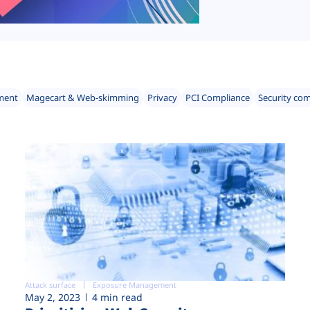
ment
Magecart & Web-skimming
Privacy
PCI Compliance
Security co
Attack surface
Exposure Management
May 2, 2023
4 min read