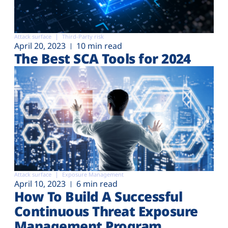
Attack surface
Third-Party risk
April 20, 2023
10 min read
The Best SCA Tools for 2024
Attack surface
Exposure Management
April 10, 2023
6 min read
How To Build A Successful
Continuous Threat Exposure
Management Program