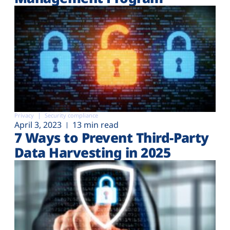
Privacy
Security compliance
April 3, 2023
13 min read
7 Ways to Prevent Third-Party
Data Harvesting in 2025