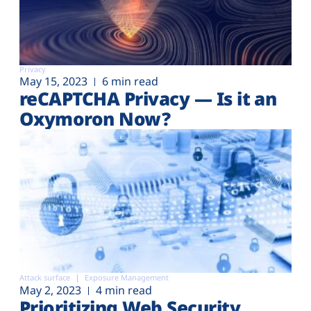
Privacy
May 15, 2023
6 min read
reCAPTCHA Privacy — Is it an
Oxymoron Now?
Attack surface
Exposure Management
May 2, 2023
4 min read
Prioritizing Web Security