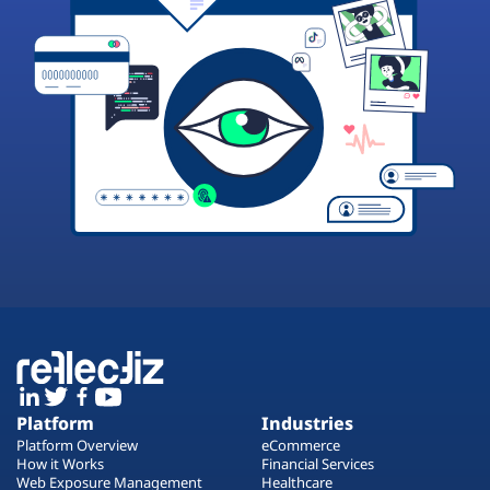
Platform
Industries
Platform Overview
eCommerce
How it Works
Financial Services
Web Exposure Management
Healthcare