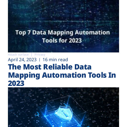
Attack surface
Privacy
April 24, 2023
16 min read
The Most Reliable Data
Mapping Automation Tools In
2023