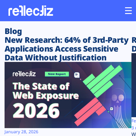
Blog
Customers
New Research: 64% of 3rd-Party
R
Applications Access Sensitive
D
Platform
Data Without Justification
Industries
Solutions
Resources
Company
Fe
3 
January 28, 2026
W