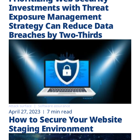
Investments with Threat
Exposure Management
Strategy Can Reduce Data
Breaches by Two-Thirds
Attack surface
Software assurance
April 27, 2023
7 min read
How to Secure Your Website
Staging Environment