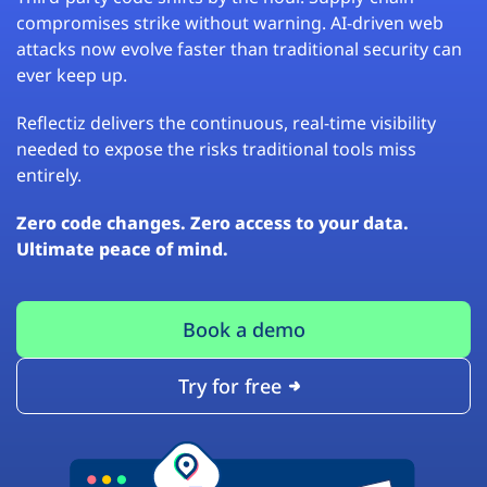
compromises strike without warning. AI-driven web
attacks now evolve faster than traditional security can
ever keep up.
Reflectiz delivers the continuous, real-time visibility
needed to expose the risks traditional tools miss
entirely.
Zero code changes. Zero access to your data.
Ultimate peace of mind.
Book a demo
Try for free