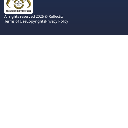
All rights reserved 2026 © Reflectiz
Terms of Use
Copyrights
Privacy Policy