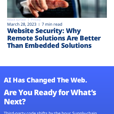
Attack surface
Privacy
March 28, 2023
7 min read
Website Security: Why
Remote Solutions Are Better
Than Embedded Solutions
AI Has Changed The Web.
Are You Ready for What’s
Next?
Third-party code shifts by the hour. Supply-chain