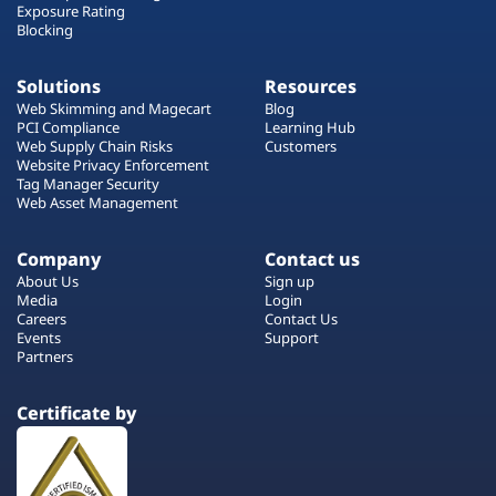
Exposure Rating
Blocking
Solutions
Resources
Web Skimming and Magecart
Blog
PCI Compliance
Learning Hub
Web Supply Chain Risks
Customers
Website Privacy Enforcement
Tag Manager Security
Web Asset Management
Company
Contact us
About Us
Sign up
Media
Login
Careers
Contact Us
Events
Support
Partners
Certificate by