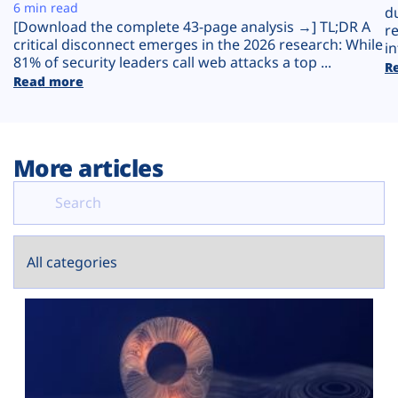
Plans
6 min read
d
[Download the complete 43-page analysis →] TL;DR A
r
critical disconnect emerges in the 2026 research: While
in
81% of security leaders call web attacks a top ...
R
Read more
More articles