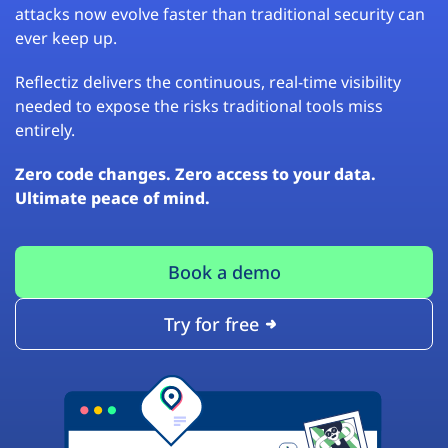
attacks now evolve faster than traditional security can
ever keep up.
Reflectiz delivers the continuous, real-time visibility
needed to expose the risks traditional tools miss
entirely.
Zero code changes. Zero access to your data.
Ultimate peace of mind.
Book a demo
Try for free