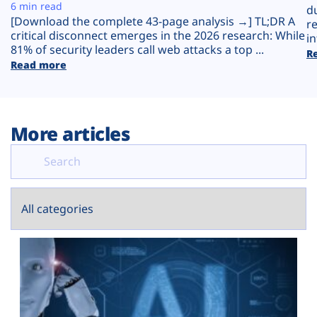
Plans
6 min read
d
[Download the complete 43-page analysis →] TL;DR A
r
critical disconnect emerges in the 2026 research: While
in
81% of security leaders call web attacks a top ...
R
Read more
More articles