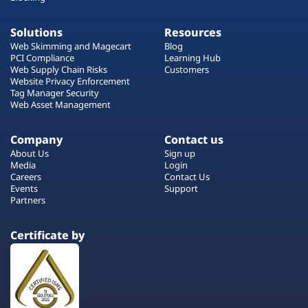
Solutions
Resources
Web Skimming and Magecart
Blog
PCI Compliance
Learning Hub
Web Supply Chain Risks
Customers
Website Privacy Enforcement
Tag Manager Security
Web Asset Management
Company
Contact us
About Us
Sign up
Media
Login
Careers
Contact Us
Events
Support
Partners
Certificate by