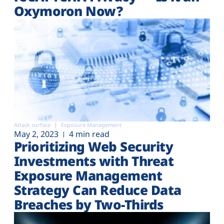
Oxymoron Now?
Attack surface
Exposure Management
May 2, 2023
4 min read
Prioritizing Web Security
Investments with Threat
Exposure Management
Strategy Can Reduce Data
Breaches by Two-Thirds