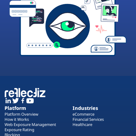
Platform
Industries
Platform Overview
eCommerce
How it Works
Financial Services
Web Exposure Management
Healthcare
Exposure Rating
Blocking