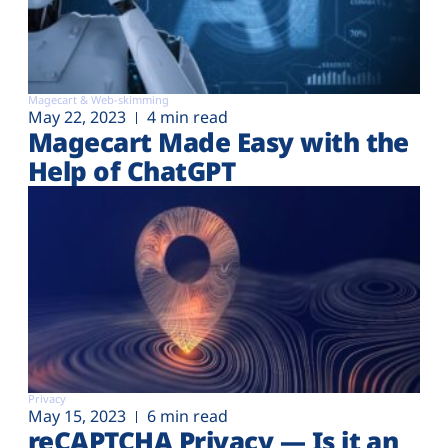
Magecart & Web-skimming
May 22, 2023
4 min read
Magecart Made Easy with the
Help of ChatGPT
Privacy
May 15, 2023
6 min read
reCAPTCHA Privacy — Is it an