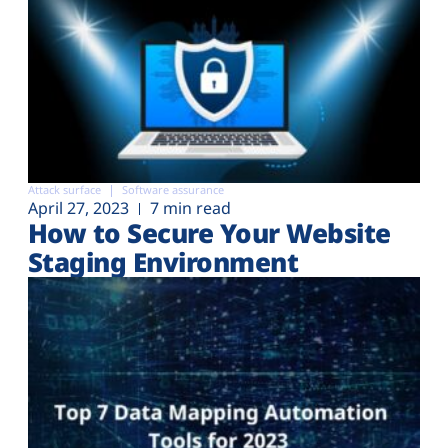
Attack surface
Software assurance
April 27, 2023
7 min read
How to Secure Your Website
Staging Environment