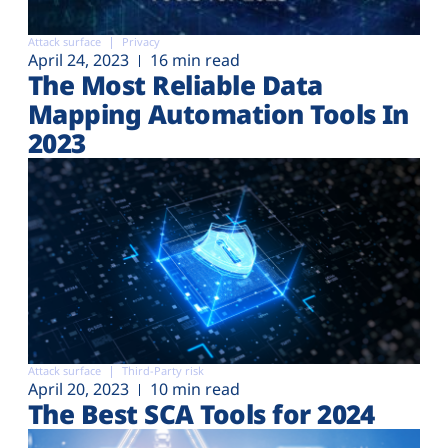
Attack surface
Privacy
April 24, 2023
16 min read
The Most Reliable Data
Mapping Automation Tools In
2023
Attack surface
Third-Party risk
April 20, 2023
10 min read
The Best SCA Tools for 2024