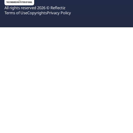
All rights reserved 2026 © Reflectiz
Terms of Use
Copyrights
Privacy Policy