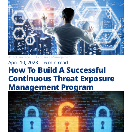
Attack surface
Exposure Management
April 10, 2023
6 min read
How To Build A Successful
Continuous Threat Exposure
Management Program