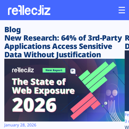
Blog
Customers
New Research: 64% of 3rd-Party
R
Applications Access Sensitive
D
Platform
Data Without Justification
Industries
Solutions
Resources
Company
Fe
3 
January 28, 2026
W