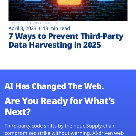
Privacy
Security compliance
April 3, 2023
13 min read
7 Ways to Prevent Third-Party
Data Harvesting in 2025
AI Has Changed The Web.
Are You Ready for What’s
Next?
Third-party code shifts by the hour. Supply-chain
compromises strike without warning. AI-driven web