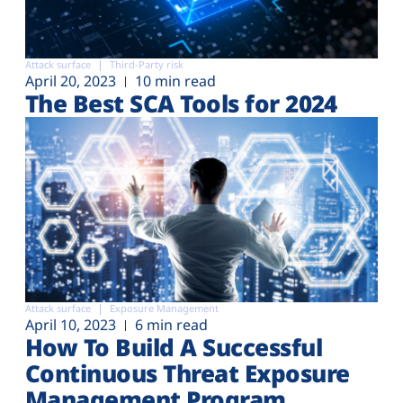
Attack surface
Third-Party risk
April 20, 2023
10 min read
The Best SCA Tools for 2024
Attack surface
Exposure Management
April 10, 2023
6 min read
How To Build A Successful
Continuous Threat Exposure
Management Program