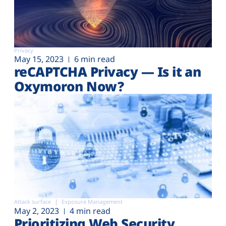
Privacy
May 15, 2023
6 min read
reCAPTCHA Privacy — Is it an
Oxymoron Now?
Attack surface
Exposure Management
May 2, 2023
4 min read
Prioritizing Web Security