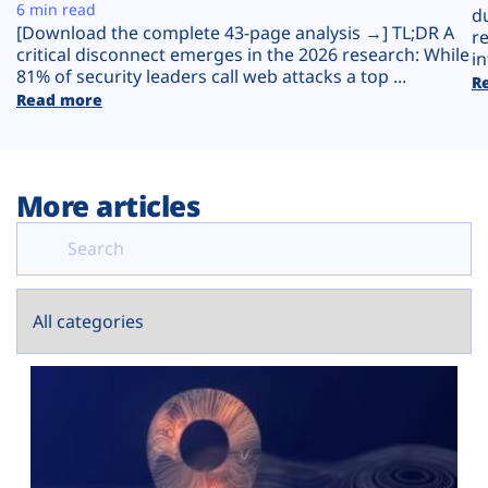
Plans
6 min read
d
[Download the complete 43-page analysis →] TL;DR A
r
critical disconnect emerges in the 2026 research: While
in
81% of security leaders call web attacks a top ...
R
Read more
More articles