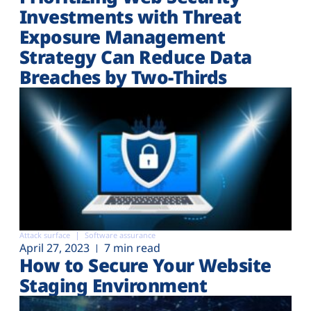
Investments with Threat
Exposure Management
Strategy Can Reduce Data
Breaches by Two-Thirds
Attack surface
Software assurance
April 27, 2023
7 min read
How to Secure Your Website
Staging Environment