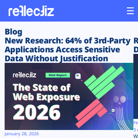
Blog
Customers
New Research: 64% of 3rd-Party
R
Applications Access Sensitive
D
Platform
Data Without Justification
Industries
Solutions
Resources
Company
Fe
3 
January 28, 2026
W