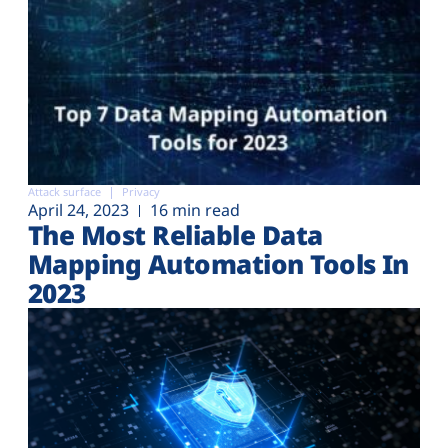
Attack surface
Privacy
April 24, 2023
16 min read
The Most Reliable Data
Mapping Automation Tools In
2023