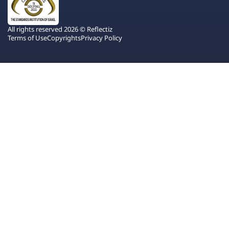
All rights reserved 2026 © Reflectiz
Terms of Use
Copyrights
Privacy Policy