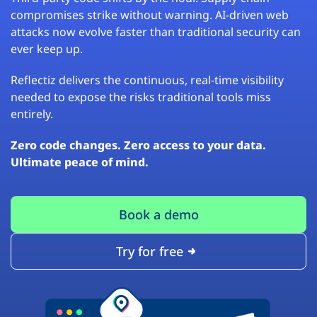
compromises strike without warning. AI-driven web
attacks now evolve faster than traditional security can
ever keep up.
Reflectiz delivers the continuous, real-time visibility
needed to expose the risks traditional tools miss
entirely.
Zero code changes. Zero access to your data.
Ultimate peace of mind.
Book a demo
Try for free