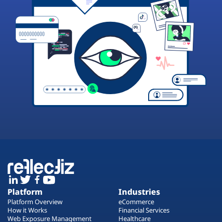
Platform
Industries
Platform Overview
eCommerce
How it Works
Financial Services
Web Exposure Management
Healthcare