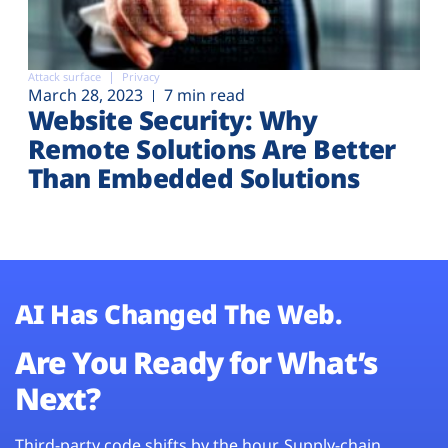
Attack surface
Privacy
March 28, 2023
7 min read
Website Security: Why
Remote Solutions Are Better
Than Embedded Solutions
AI Has Changed The Web.
Are You Ready for What’s
Next?
Third-party code shifts by the hour. Supply-chain