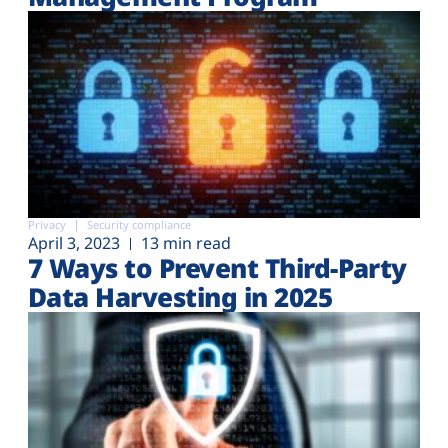
Privacy
Security compliance
April 3, 2023
13 min read
7 Ways to Prevent Third-Party
Data Harvesting in 2025