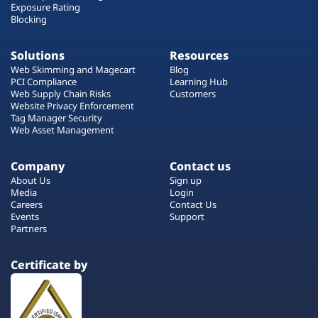
Exposure Rating
Blocking
Solutions
Resources
Web Skimming and Magecart
Blog
PCI Compliance
Learning Hub
Web Supply Chain Risks
Customers
Website Privacy Enforcement
Tag Manager Security
Web Asset Management
Company
Contact us
About Us
Sign up
Media
Login
Careers
Contact Us
Events
Support
Partners
Certificate by