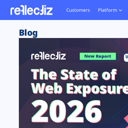
Customers
Platform
Overview
eCom
Security Hub
Privacy 
Blog
How it Works
Financ
Web Skimming and
Website 
Exposure Rating
Healt
Magecart
Enforce
Remote Monitoring
Web Supply Chain Risks
Tag Mana
Blocking
Tag Manager Security
GDPR We
Web Asset Management
CCPA We
DORA Compliance
HIPAA Tr