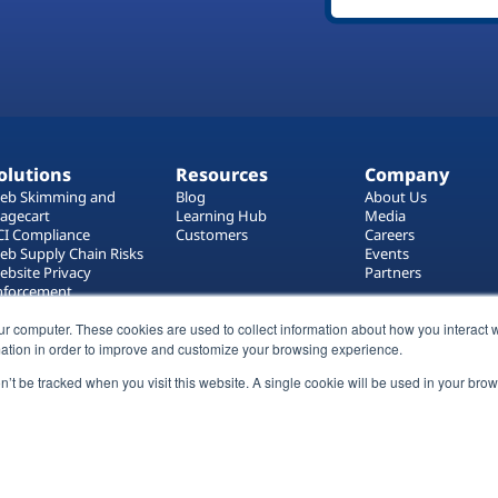
olutions
Resources
Company
eb Skimming and
Blog
About Us
agecart
Learning Hub
Media
CI Compliance
Customers
Careers
eb Supply Chain Risks
Events
ebsite Privacy
Partners
nforcement
ag Manager Security
eb Asset Management
ur computer. These cookies are used to collect information about how you interact w
ation in order to improve and customize your browsing experience.
on’t be tracked when you visit this website. A single cookie will be used in your b