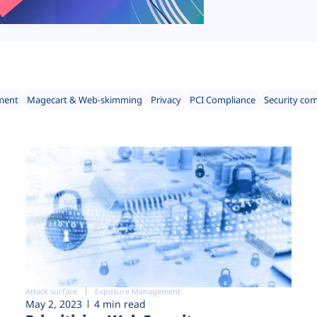
ment
Magecart & Web-skimming
Privacy
PCI Compliance
Security co
Attack surface
Exposure Management
May 2, 2023
4 min read