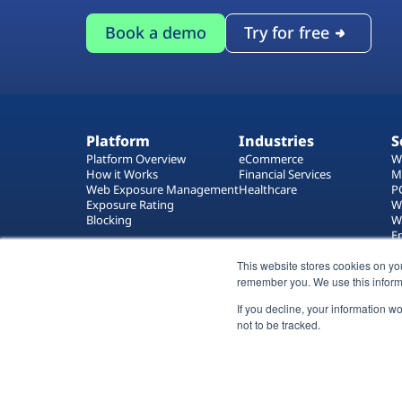
Book a demo
Try for free
Platform
Industries
S
Platform Overview
eCommerce
W
How it Works
Financial Services
M
Web Exposure Management
Healthcare
P
Exposure Rating
W
Blocking
W
E
T
W
This website stores cookies on yo
remember you. We use this inform
If you decline, your information w
not to be tracked.
All rights reserved 2026 © Reflectiz