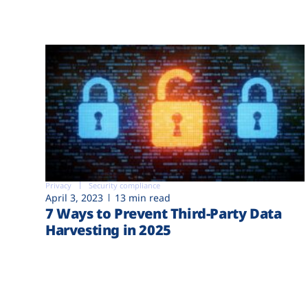
Privacy
Security compliance
April 3, 2023
13 min read
7 Ways to Prevent Third-Party Data
Harvesting in 2025