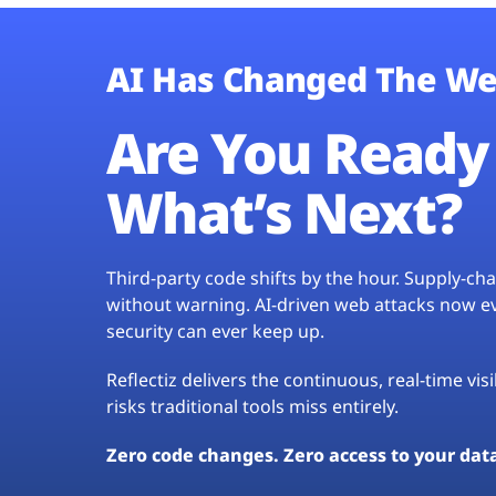
AI Has Changed The We
Are You Ready 
What’s Next?
Third-party code shifts by the hour. Supply-c
without warning. AI-driven web attacks now evo
security can ever keep up.
Reflectiz delivers the continuous, real-time vis
risks traditional tools miss entirely.
Zero code changes. Zero access to your dat