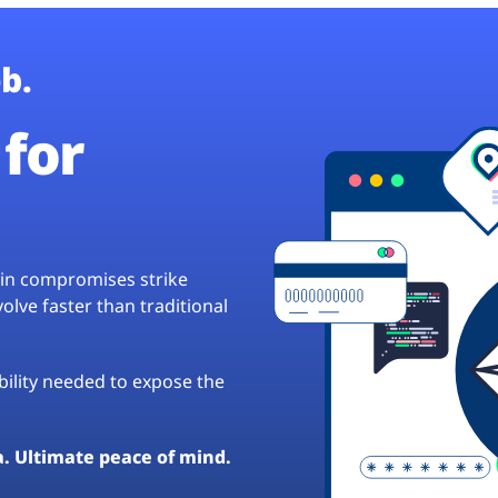
b.
for
hain compromises strike
lve faster than traditional
ibility needed to expose the
a. Ultimate peace of mind.