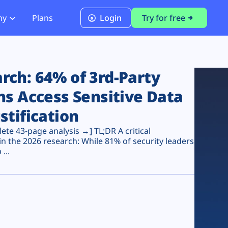
ny
Plans
Login
Try for free
PCI Module
PCI DSS 4.0.1 Compliance
ch: 64% of 3rd-Party
ns Access Sensitive Data
stification
te 43-page analysis →] TL;DR A critical
n the 2026 research: While 81% of security leaders
...