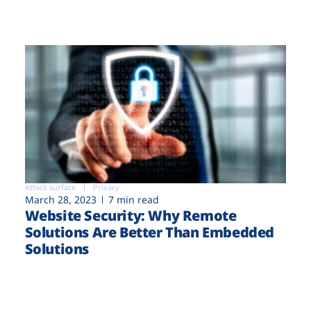
Attack surface
Privacy
March 28, 2023
7 min read
Website Security: Why Remote
Solutions Are Better Than Embedded
Solutions