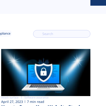
mpliance
Attack surface
Software assurance
April 27, 2023
7 min read