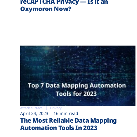
reCAPTCHA Privacy — Is it an
Oxymoron Now?
Attack surface
Privacy
April 24, 2023
16 min read
The Most Reliable Data Mapping
Automation Tools In 2023