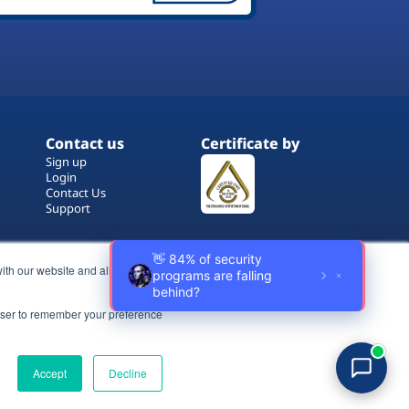
Contact us
Certificate by
Sign up
Login
Contact Us
Support
ith our website and allow us to
rowser to remember your preference
Terms of Use
Copyrights
Privacy Policy
Accept
Decline