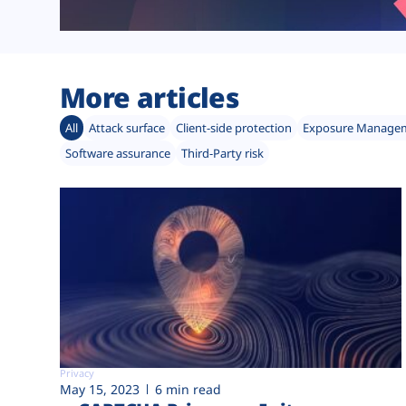
More articles
All
Attack surface
Client-side protection
Exposure Manage
Software assurance
Third-Party risk
Privacy
May 15, 2023
6 min read