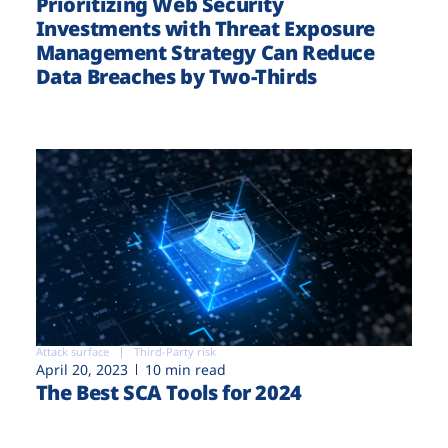
Prioritizing Web Security
Investments with Threat Exposure
Management Strategy Can Reduce
Data Breaches by Two-Thirds
Attack surface
Third-Party risk
April 20, 2023
10 min read
The Best SCA Tools for 2024