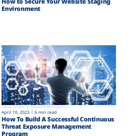
How to Secure Your Website Staging
Environment
Attack surface
Exposure Management
April 10, 2023
6 min read
How To Build A Successful Continuous
Threat Exposure Management
Program