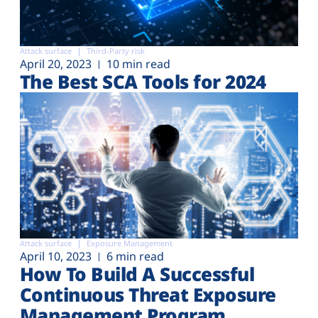
Attack surface
Third-Party risk
April 20, 2023
10 min read
The Best SCA Tools for 2024
Attack surface
Exposure Management
April 10, 2023
6 min read
How To Build A Successful
Continuous Threat Exposure
Management Program