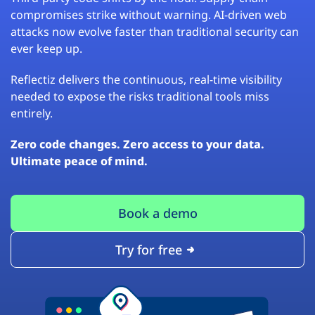
compromises strike without warning. AI-driven web
attacks now evolve faster than traditional security can
ever keep up.
Reflectiz delivers the continuous, real-time visibility
needed to expose the risks traditional tools miss
entirely.
Zero code changes. Zero access to your data.
Ultimate peace of mind.
Book a demo
Try for free