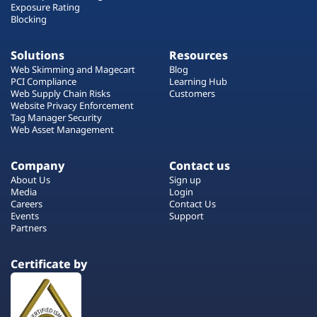
Exposure Rating
Blocking
Solutions
Resources
Web Skimming and Magecart
Blog
PCI Compliance
Learning Hub
Web Supply Chain Risks
Customers
Website Privacy Enforcement
Tag Manager Security
Web Asset Management
Company
Contact us
About Us
Sign up
Media
Login
Careers
Contact Us
Events
Support
Partners
Certificate by