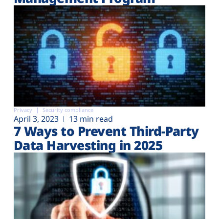
Privacy
Security compliance
April 3, 2023
13 min read
7 Ways to Prevent Third-Party
Data Harvesting in 2025