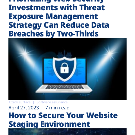
Investments with Threat
Exposure Management
Strategy Can Reduce Data
Breaches by Two-Thirds
Attack surface
Software assurance
April 27, 2023
7 min read
How to Secure Your Website
Staging Environment