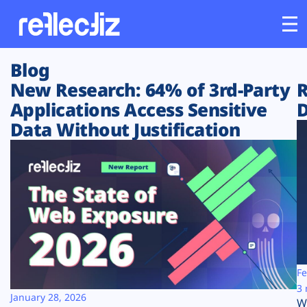
Blog
Customers
New Research: 64% of 3rd-Party
R
Applications Access Sensitive
D
Platform
Data Without Justification
Industries
Solutions
Resources
Company
Fe
3 
January 28, 2026
W