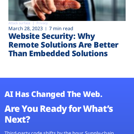
Attack surface
Privacy
March 28, 2023
7 min read
Website Security: Why
Remote Solutions Are Better
Than Embedded Solutions
AI Has Changed The Web.
Are You Ready for What’s
Next?
Third-party code shifts by the hour. Supply-chain