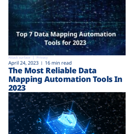
Attack surface
Privacy
April 24, 2023
16 min read
The Most Reliable Data
Mapping Automation Tools In
2023