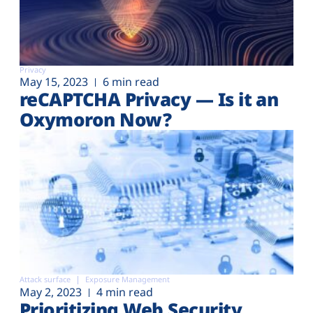
Privacy
May 15, 2023
6 min read
reCAPTCHA Privacy — Is it an
Oxymoron Now?
Attack surface
Exposure Management
May 2, 2023
4 min read
Prioritizing Web Security