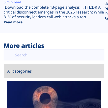
Plans
6 min read
d
[Download the complete 43-page analysis →] TL;DR A
r
critical disconnect emerges in the 2026 research: While
in
81% of security leaders call web attacks a top ...
R
Read more
More articles