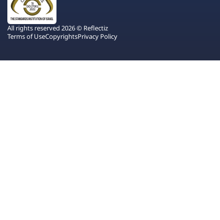
All rights reserved 2026 © Reflectiz
Terms of Use
Copyrights
Privacy Policy