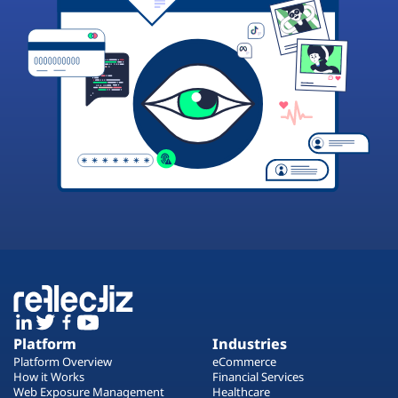
Platform
Industries
Platform Overview
eCommerce
How it Works
Financial Services
Web Exposure Management
Healthcare