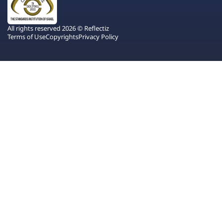
All rights reserved 2026 © Reflectiz
Terms of Use
Copyrights
Privacy Policy