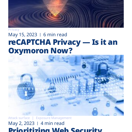
Privacy
May 15, 2023
6 min read
reCAPTCHA Privacy — Is it an
Oxymoron Now?
Attack surface
Exposure Management
May 2, 2023
4 min read
Prioritizing Web Security