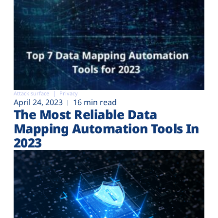
Attack surface
Privacy
April 24, 2023
16 min read
The Most Reliable Data
Mapping Automation Tools In
2023