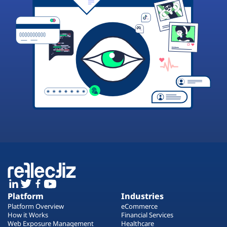
Platform
Industries
Platform Overview
eCommerce
How it Works
Financial Services
Web Exposure Management
Healthcare