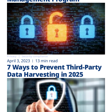
Privacy
Security compliance
April 3, 2023
13 min read
7 Ways to Prevent Third-Party
Data Harvesting in 2025