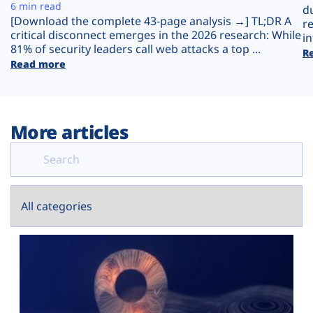
Plans
6 min read
d
[Download the complete 43-page analysis →] TL;DR A
r
critical disconnect emerges in the 2026 research: While
in
81% of security leaders call web attacks a top ...
R
Read more
More articles