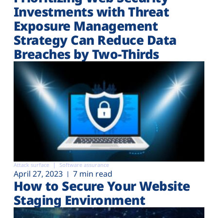
Investments with Threat
Exposure Management
Strategy Can Reduce Data
Breaches by Two-Thirds
Attack surface
Software assurance
April 27, 2023
7 min read
How to Secure Your Website
Staging Environment