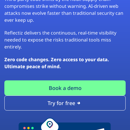
compromises strike without warning. AI-driven web
attacks now evolve faster than traditional security can
ever keep up.
Reflectiz delivers the continuous, real-time visibility
needed to expose the risks traditional tools miss
entirely.
Zero code changes. Zero access to your data.
Ultimate peace of mind.
Book a demo
Try for free