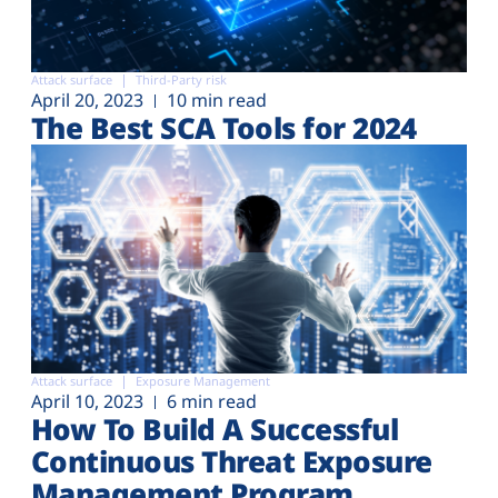
Attack surface
Third-Party risk
April 20, 2023
10 min read
The Best SCA Tools for 2024
Attack surface
Exposure Management
April 10, 2023
6 min read
How To Build A Successful
Continuous Threat Exposure
Management Program