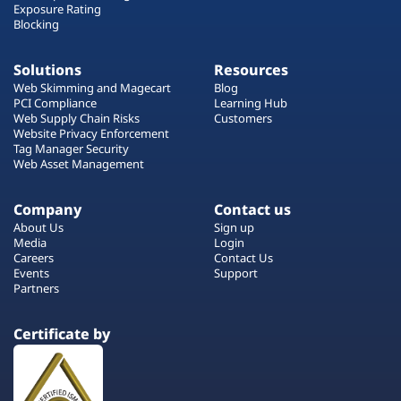
Exposure Rating
Blocking
Solutions
Resources
Web Skimming and Magecart
Blog
PCI Compliance
Learning Hub
Web Supply Chain Risks
Customers
Website Privacy Enforcement
Tag Manager Security
Web Asset Management
Company
Contact us
About Us
Sign up
Media
Login
Careers
Contact Us
Events
Support
Partners
Certificate by