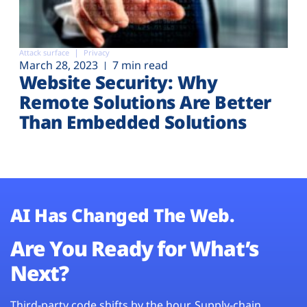
Attack surface
Privacy
March 28, 2023
7 min read
Website Security: Why
Remote Solutions Are Better
Than Embedded Solutions
AI Has Changed The Web.
Are You Ready for What’s
Next?
Third-party code shifts by the hour. Supply-chain