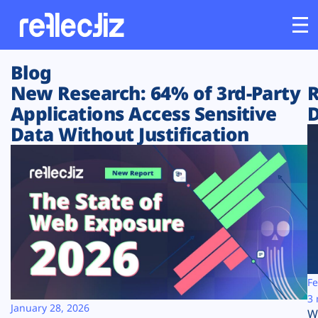
Blog
Customers
New Research: 64% of 3rd-Party
R
Applications Access Sensitive
D
Platform
Data Without Justification
Industries
Solutions
Resources
Company
Fe
3 
January 28, 2026
W