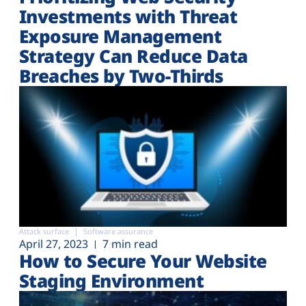
Investments with Threat
Exposure Management
Strategy Can Reduce Data
Breaches by Two-Thirds
Attack surface
Software assurance
April 27, 2023
7 min read
How to Secure Your Website
Staging Environment