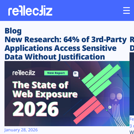
Blog
Customers
New Research: 64% of 3rd-Party
R
Applications Access Sensitive
D
Platform
Data Without Justification
Industries
Solutions
Resources
Company
Fe
3 
January 28, 2026
W