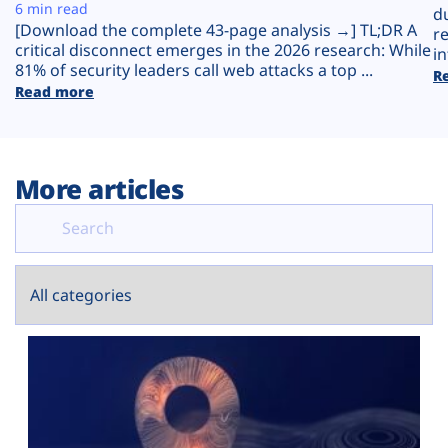
Plans
6 min read
d
[Download the complete 43-page analysis →] TL;DR A
r
critical disconnect emerges in the 2026 research: While
in
81% of security leaders call web attacks a top ...
R
Read more
More articles