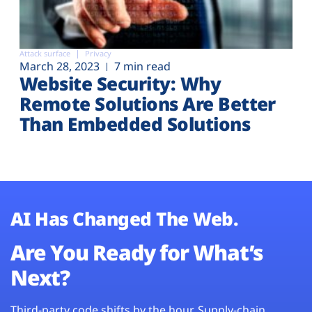
Attack surface
Privacy
March 28, 2023
7 min read
Website Security: Why
Remote Solutions Are Better
Than Embedded Solutions
AI Has Changed The Web.
Are You Ready for What’s
Next?
Third-party code shifts by the hour. Supply-chain