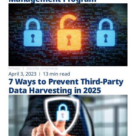
Privacy
Security compliance
April 3, 2023
13 min read
7 Ways to Prevent Third-Party
Data Harvesting in 2025