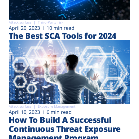
Attack surface
Third-Party risk
April 20, 2023
10 min read
The Best SCA Tools for 2024
Attack surface
Exposure Management
April 10, 2023
6 min read
How To Build A Successful
Continuous Threat Exposure
Management Program