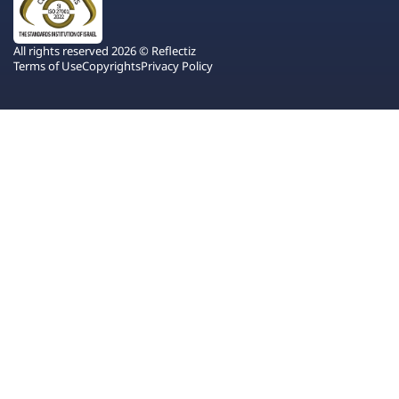
All rights reserved 2026 © Reflectiz
Terms of Use
Copyrights
Privacy Policy