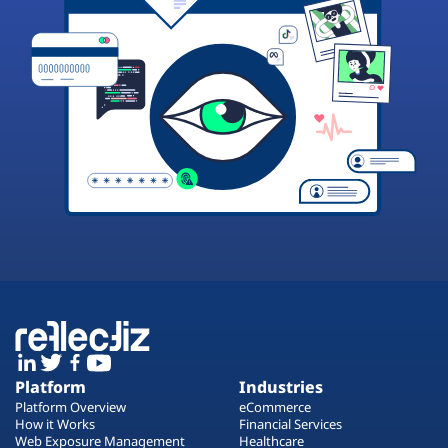
Platform
Industries
Platform Overview
eCommerce
How it Works
Financial Services
Web Exposure Management
Healthcare