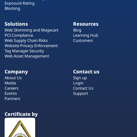
Exposure Rating
Blocking
Solutions
Resources
Web Skimming and Magecart
Blog
PCI Compliance
Learning Hub
Web Supply Chain Risks
Customers
Website Privacy Enforcement
Tag Manager Security
Web Asset Management
Company
Contact us
About Us
Sign up
Media
Login
Careers
Contact Us
Events
Support
Partners
Certificate by