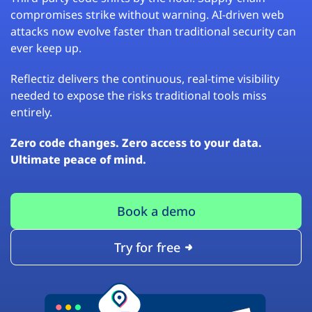
compromises strike without warning. AI-driven web
attacks now evolve faster than traditional security can
ever keep up.
Reflectiz delivers the continuous, real-time visibility
needed to expose the risks traditional tools miss
entirely.
Zero code changes. Zero access to your data.
Ultimate peace of mind.
Book a demo
Try for free