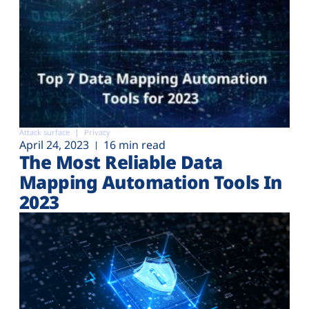
Attack surface
Privacy
April 24, 2023
16 min read
The Most Reliable Data
Mapping Automation Tools In
2023