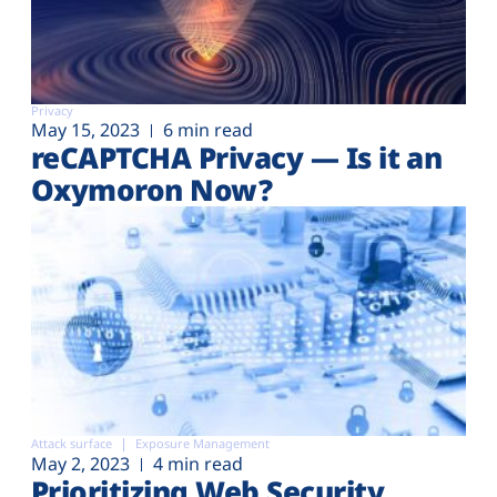
Privacy
May 15, 2023
6 min read
reCAPTCHA Privacy — Is it an
Oxymoron Now?
Attack surface
Exposure Management
May 2, 2023
4 min read
Prioritizing Web Security