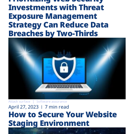
Investments with Threat
Exposure Management
Strategy Can Reduce Data
Breaches by Two-Thirds
Attack surface
Software assurance
April 27, 2023
7 min read
How to Secure Your Website
Staging Environment