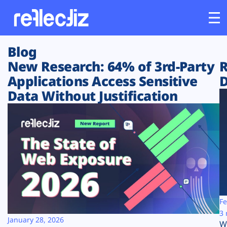
Blog
Customers
New Research: 64% of 3rd-Party
R
Applications Access Sensitive
D
Platform
Data Without Justification
Industries
Solutions
Resources
Company
Fe
3 
January 28, 2026
W