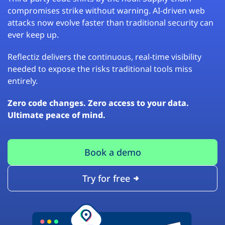
compromises strike without warning. AI-driven web
attacks now evolve faster than traditional security can
ever keep up.
Reflectiz delivers the continuous, real-time visibility
needed to expose the risks traditional tools miss
entirely.
Zero code changes. Zero access to your data.
Ultimate peace of mind.
Book a demo
Try for free