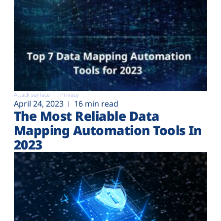
Attack surface
Privacy
April 24, 2023
16 min read
The Most Reliable Data
Mapping Automation Tools In
2023