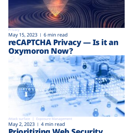
Privacy
May 15, 2023
6 min read
reCAPTCHA Privacy — Is it an
Oxymoron Now?
Attack surface
Exposure Management
May 2, 2023
4 min read
Prioritizing Web Security