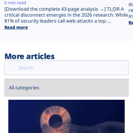
Plans
6 min read
d
[Download the complete 43-page analysis →] TL;DR A
r
critical disconnect emerges in the 2026 research: While
in
81% of security leaders call web attacks a top ...
R
Read more
More articles