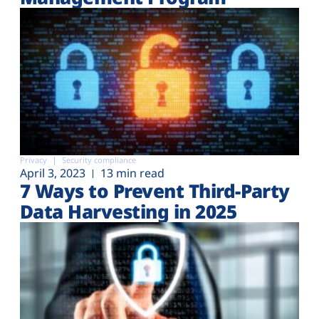
Privacy
Security compliance
April 3, 2023
13 min read
7 Ways to Prevent Third-Party
Data Harvesting in 2025