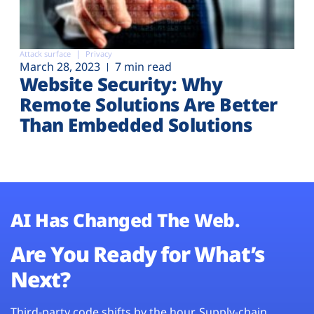
Attack surface
Privacy
March 28, 2023
7 min read
Website Security: Why
Remote Solutions Are Better
Than Embedded Solutions
AI Has Changed The Web.
Are You Ready for What’s
Next?
Third-party code shifts by the hour. Supply-chain