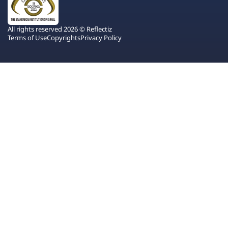
All rights reserved 2026 © Reflectiz
Terms of Use
Copyrights
Privacy Policy