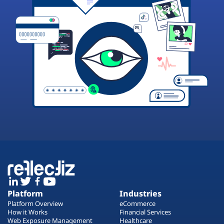
Platform
Industries
Platform Overview
eCommerce
How it Works
Financial Services
Web Exposure Management
Healthcare