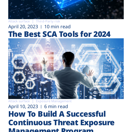
Attack surface
Third-Party risk
April 20, 2023
10 min read
The Best SCA Tools for 2024
Attack surface
Exposure Management
April 10, 2023
6 min read
How To Build A Successful
Continuous Threat Exposure
Management Program