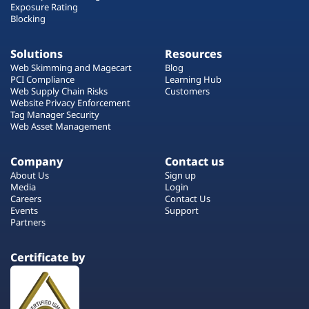
Exposure Rating
Blocking
Solutions
Resources
Web Skimming and Magecart
Blog
PCI Compliance
Learning Hub
Web Supply Chain Risks
Customers
Website Privacy Enforcement
Tag Manager Security
Web Asset Management
Company
Contact us
About Us
Sign up
Media
Login
Careers
Contact Us
Events
Support
Partners
Certificate by