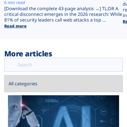
Plans
6 min read
d
[Download the complete 43-page analysis →] TL;DR A
r
critical disconnect emerges in the 2026 research: While
in
81% of security leaders call web attacks a top ...
R
Read more
More articles