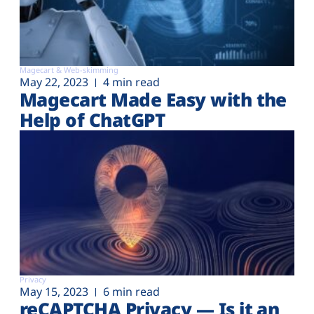
Magecart & Web-skimming
May 22, 2023
4 min read
Magecart Made Easy with the
Help of ChatGPT
Privacy
May 15, 2023
6 min read
reCAPTCHA Privacy — Is it an