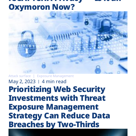
Oxymoron Now?
Attack surface
Exposure Management
May 2, 2023
4 min read
Prioritizing Web Security
Investments with Threat
Exposure Management
Strategy Can Reduce Data
Breaches by Two-Thirds