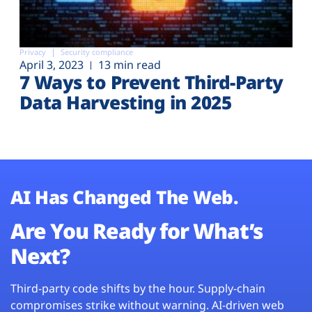
Privacy
Security compliance
April 3, 2023
13 min read
7 Ways to Prevent Third-Party
Data Harvesting in 2025
AI Has Changed The Web.
Are You Ready for What’s
Next?
Third-party code shifts by the hour. Supply-chain
compromises strike without warning. AI-driven web