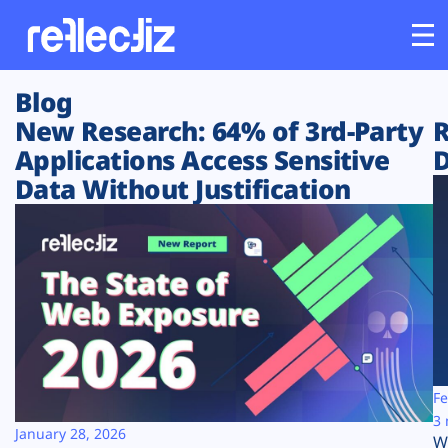
Blog
Customers
New Research: 64% of 3rd-Party
R
Applications Access Sensitive
D
Platform
Data Without Justification
Industries
Solutions
Resources
Company
Fe
3 
January 28, 2026
W