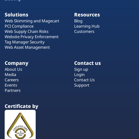
Solutions
Resources
Web Skimming and Magecart
Blog
PCI Compliance
Learning Hub
Web Supply Chain Risks
Customers
Website Privacy Enforcement
Tag Manager Security
Web Asset Management
Company
Contact us
About Us
Sign up
Media
Login
Careers
Contact Us
Events
Support
Partners
Certificate by