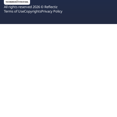
All rights reserved 2026 © Reflectiz
Terms of Use
Copyrights
Privacy Policy