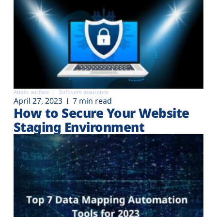
Attack surface
Software assurance
April 27, 2023
7 min read
How to Secure Your Website
Staging Environment