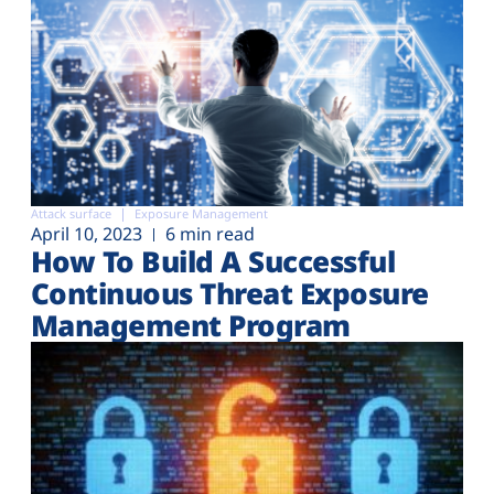
Attack surface
Exposure Management
April 10, 2023
6 min read
How To Build A Successful
Continuous Threat Exposure
Management Program