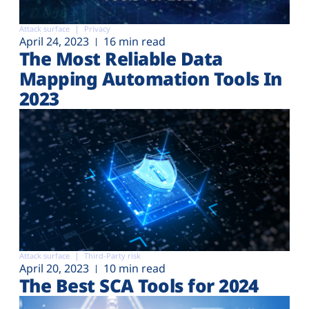
Attack surface
Privacy
April 24, 2023
16 min read
The Most Reliable Data
Mapping Automation Tools In
2023
Attack surface
Third-Party risk
April 20, 2023
10 min read
The Best SCA Tools for 2024