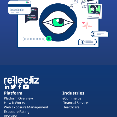
Platform
Industries
Platform Overview
eCommerce
How it Works
Financial Services
Web Exposure Management
Healthcare
Exposure Rating
Blocking