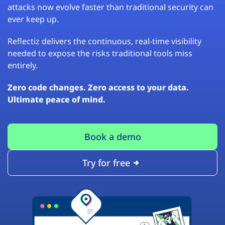
attacks now evolve faster than traditional security can
ever keep up.
Reflectiz delivers the continuous, real-time visibility
needed to expose the risks traditional tools miss
entirely.
Zero code changes. Zero access to your data.
Ultimate peace of mind.
Book a demo
Try for free