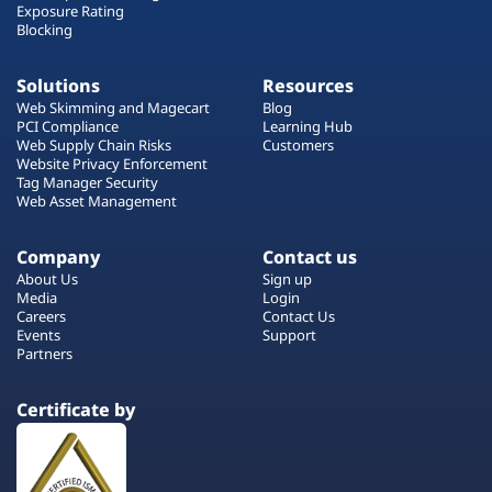
Exposure Rating
Blocking
Solutions
Resources
Web Skimming and Magecart
Blog
PCI Compliance
Learning Hub
Web Supply Chain Risks
Customers
Website Privacy Enforcement
Tag Manager Security
Web Asset Management
Company
Contact us
About Us
Sign up
Media
Login
Careers
Contact Us
Events
Support
Partners
Certificate by