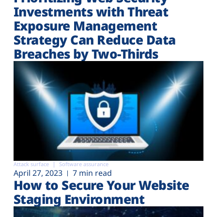
Investments with Threat
Exposure Management
Strategy Can Reduce Data
Breaches by Two-Thirds
Attack surface
Software assurance
April 27, 2023
7 min read
How to Secure Your Website
Staging Environment