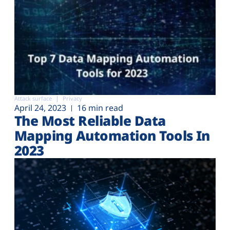
Attack surface
Privacy
April 24, 2023
16 min read
The Most Reliable Data
Mapping Automation Tools In
2023