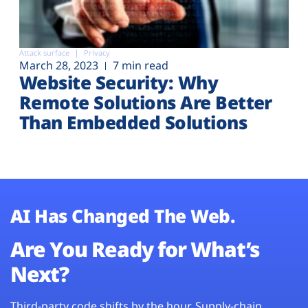
Attack surface
Privacy
March 28, 2023
7 min read
Website Security: Why
Remote Solutions Are Better
Than Embedded Solutions
AI Has Changed The Web.
Are You Ready for What’s
Next?
Third-party code shifts by the hour. Supply-chain