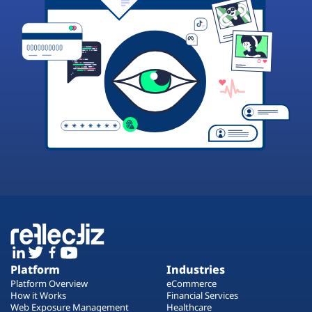
Platform
Industries
Platform Overview
eCommerce
How it Works
Financial Services
Web Exposure Management
Healthcare