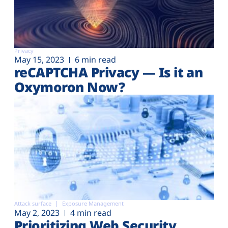
Privacy
May 15, 2023
6 min read
reCAPTCHA Privacy — Is it an
Oxymoron Now?
Attack surface
Exposure Management
May 2, 2023
4 min read
Prioritizing Web Security