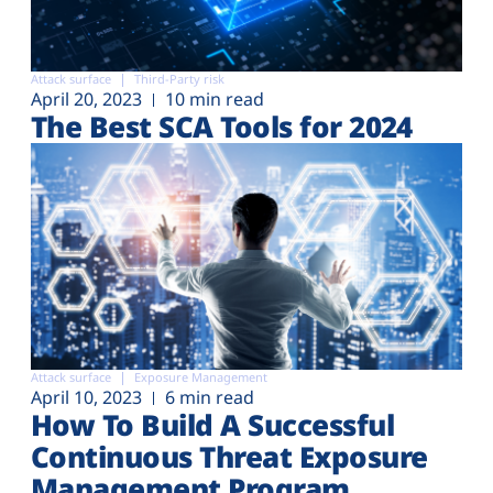
Attack surface
Third-Party risk
April 20, 2023
10 min read
The Best SCA Tools for 2024
Attack surface
Exposure Management
April 10, 2023
6 min read
How To Build A Successful
Continuous Threat Exposure
Management Program