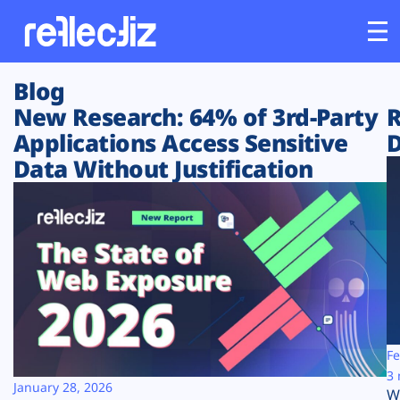
Blog
Customers
New Research: 64% of 3rd-Party
R
Applications Access Sensitive
D
Platform
Data Without Justification
Industries
Solutions
Resources
Company
Fe
3 
January 28, 2026
W