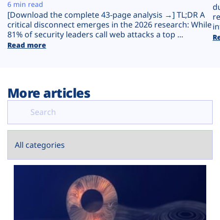
Plans
6 min read
d
[Download the complete 43-page analysis →] TL;DR A
r
critical disconnect emerges in the 2026 research: While
in
81% of security leaders call web attacks a top ...
R
Read more
More articles