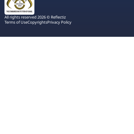
All rights reserved 2026 © Reflectiz
Terms of Use
Copyrights
Privacy Policy