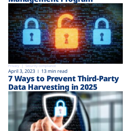
Privacy
Security compliance
April 3, 2023
13 min read
7 Ways to Prevent Third-Party
Data Harvesting in 2025