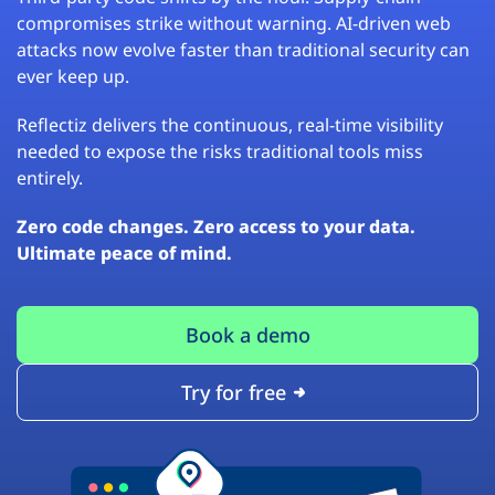
compromises strike without warning. AI-driven web
attacks now evolve faster than traditional security can
ever keep up.
Reflectiz delivers the continuous, real-time visibility
needed to expose the risks traditional tools miss
entirely.
Zero code changes. Zero access to your data.
Ultimate peace of mind.
Book a demo
Try for free