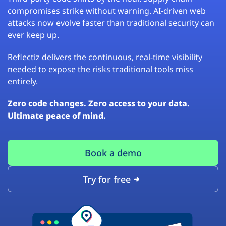
compromises strike without warning. AI-driven web
attacks now evolve faster than traditional security can
ever keep up.
Reflectiz delivers the continuous, real-time visibility
needed to expose the risks traditional tools miss
entirely.
Zero code changes. Zero access to your data.
Ultimate peace of mind.
Book a demo
Try for free