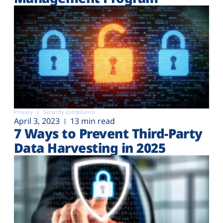
Privacy
Security compliance
April 3, 2023
13 min read
7 Ways to Prevent Third-Party
Data Harvesting in 2025