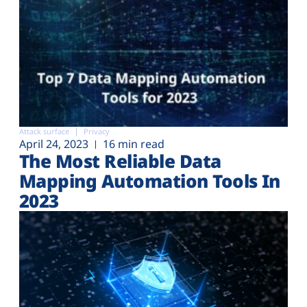
Attack surface
Privacy
April 24, 2023
16 min read
The Most Reliable Data
Mapping Automation Tools In
2023