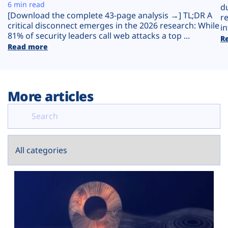
Plans
6 min read
d
[Download the complete 43-page analysis →] TL;DR A
r
critical disconnect emerges in the 2026 research: While
in
81% of security leaders call web attacks a top ...
R
Read more
More articles