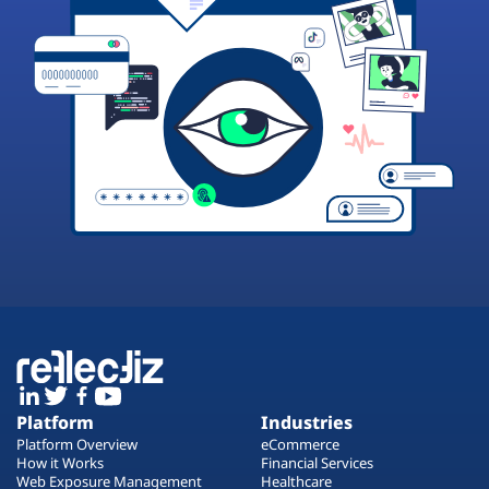
Platform
Industries
Platform Overview
eCommerce
How it Works
Financial Services
Web Exposure Management
Healthcare