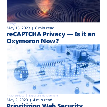
Privacy
May 15, 2023
6 min read
reCAPTCHA Privacy — Is it an
Oxymoron Now?
Attack surface
Exposure Management
May 2, 2023
4 min read
Prioritizing Web Security