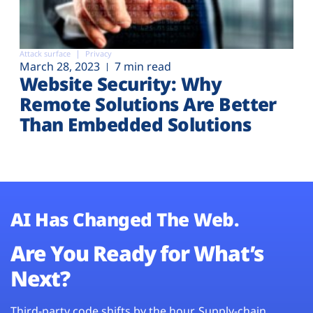
Attack surface
Privacy
March 28, 2023
7 min read
Website Security: Why
Remote Solutions Are Better
Than Embedded Solutions
AI Has Changed The Web.
Are You Ready for What’s
Next?
Third-party code shifts by the hour. Supply-chain