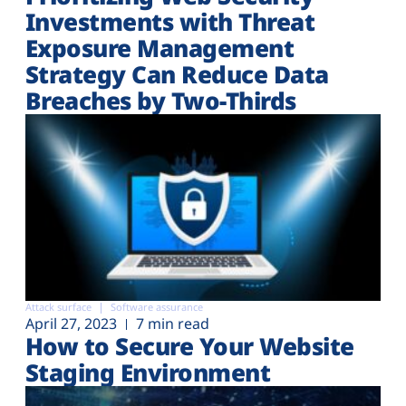
Investments with Threat
Exposure Management
Strategy Can Reduce Data
Breaches by Two-Thirds
Attack surface
Software assurance
April 27, 2023
7 min read
How to Secure Your Website
Staging Environment