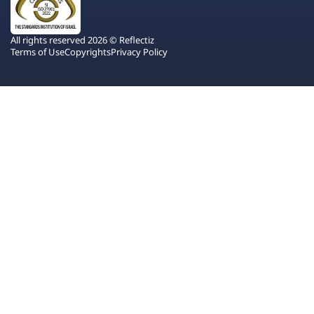
All rights reserved 2026 © Reflectiz
Terms of Use
Copyrights
Privacy Policy