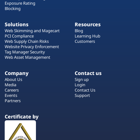
Exposure Rating
Blocking
Solutions
Resources
Web Skimming and Magecart
Blog
PCI Compliance
Learning Hub
Web Supply Chain Risks
Customers
Website Privacy Enforcement
Tag Manager Security
Web Asset Management
Company
Contact us
About Us
Sign up
Media
Login
Careers
Contact Us
Events
Support
Partners
Certificate by