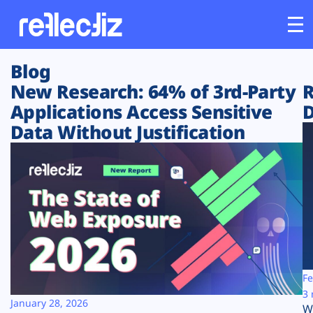
Blog
Customers
New Research: 64% of 3rd-Party
R
Applications Access Sensitive
D
Platform
Data Without Justification
Industries
Solutions
Resources
Company
Fe
3 
January 28, 2026
W