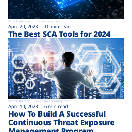
Attack surface
Third-Party risk
April 20, 2023
10 min read
The Best SCA Tools for 2024
Attack surface
Exposure Management
April 10, 2023
6 min read
How To Build A Successful
Continuous Threat Exposure
Management Program