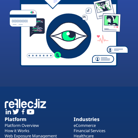
Platform
Industries
Platform Overview
eCommerce
How it Works
Financial Services
Web Exposure Management
Healthcare