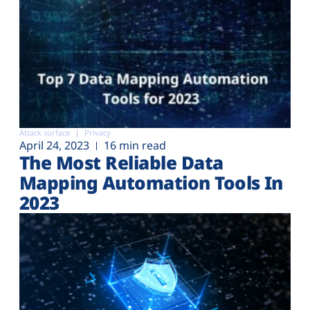
Attack surface
Privacy
April 24, 2023
16 min read
The Most Reliable Data
Mapping Automation Tools In
2023