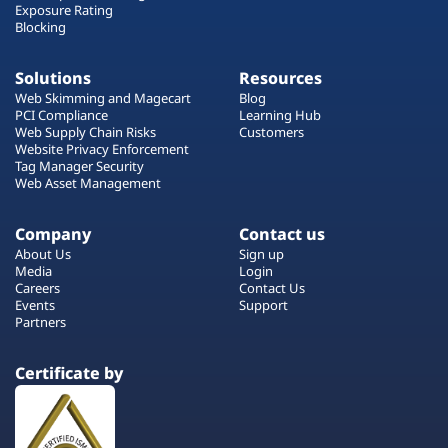
Exposure Rating
Blocking
Solutions
Resources
Web Skimming and Magecart
Blog
PCI Compliance
Learning Hub
Web Supply Chain Risks
Customers
Website Privacy Enforcement
Tag Manager Security
Web Asset Management
Company
Contact us
About Us
Sign up
Media
Login
Careers
Contact Us
Events
Support
Partners
Certificate by