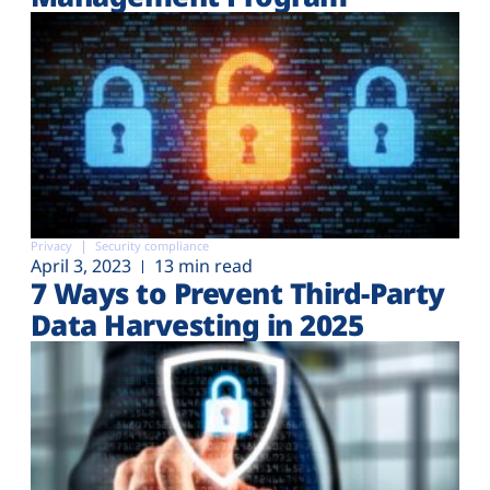
Privacy
Security compliance
April 3, 2023
13 min read
7 Ways to Prevent Third-Party
Data Harvesting in 2025