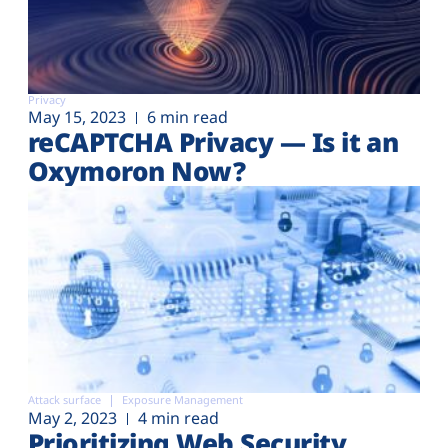
Privacy
May 15, 2023
6 min read
reCAPTCHA Privacy — Is it an
Oxymoron Now?
Attack surface
Exposure Management
May 2, 2023
4 min read
Prioritizing Web Security