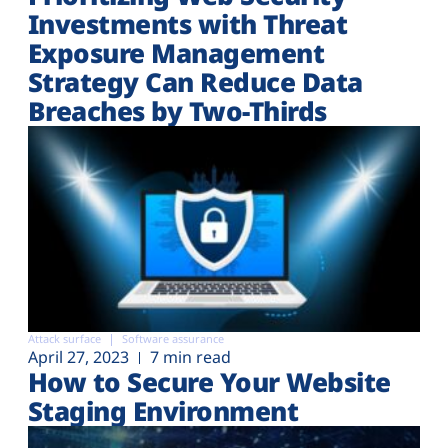
Investments with Threat
Exposure Management
Strategy Can Reduce Data
Breaches by Two-Thirds
Attack surface
Software assurance
April 27, 2023
7 min read
How to Secure Your Website
Staging Environment