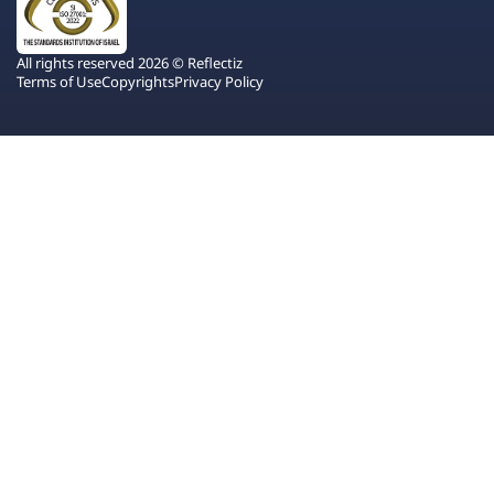
All rights reserved 2026 © Reflectiz
Terms of Use
Copyrights
Privacy Policy