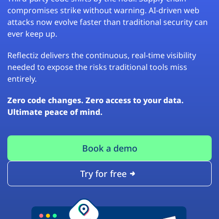
compromises strike without warning. AI-driven web
attacks now evolve faster than traditional security can
ever keep up.
Reflectiz delivers the continuous, real-time visibility
needed to expose the risks traditional tools miss
entirely.
Zero code changes. Zero access to your data.
Ultimate peace of mind.
Book a demo
Try for free