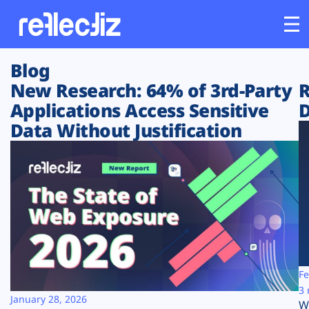
Blog
Customers
New Research: 64% of 3rd-Party
R
Applications Access Sensitive
D
Platform
Data Without Justification
Industries
Solutions
Resources
Company
Fe
3 
January 28, 2026
W