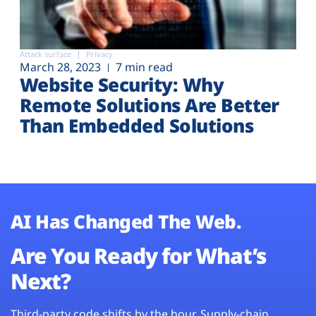
Attack surface
Privacy
March 28, 2023
7 min read
Website Security: Why
Remote Solutions Are Better
Than Embedded Solutions
AI Has Changed The Web.
Are You Ready for What’s
Next?
Third-party code shifts by the hour. Supply-chain