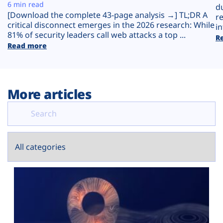
Plans
6 min read
d
[Download the complete 43-page analysis →] TL;DR A
r
critical disconnect emerges in the 2026 research: While
in
81% of security leaders call web attacks a top ...
R
Read more
More articles