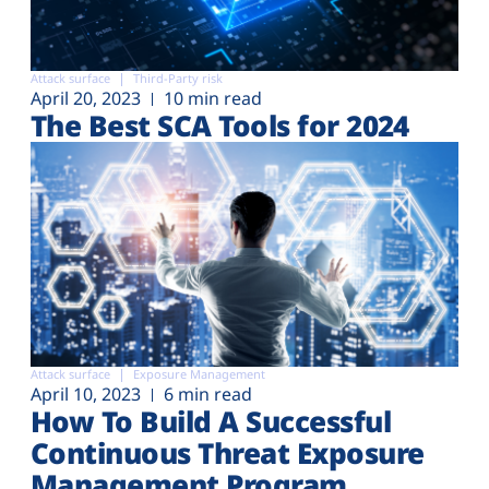
Attack surface
Third-Party risk
April 20, 2023
10 min read
The Best SCA Tools for 2024
Attack surface
Exposure Management
April 10, 2023
6 min read
How To Build A Successful
Continuous Threat Exposure
Management Program