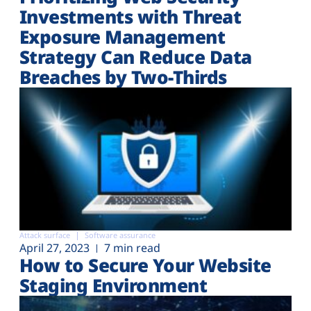
Investments with Threat
Exposure Management
Strategy Can Reduce Data
Breaches by Two-Thirds
Attack surface
Software assurance
April 27, 2023
7 min read
How to Secure Your Website
Staging Environment