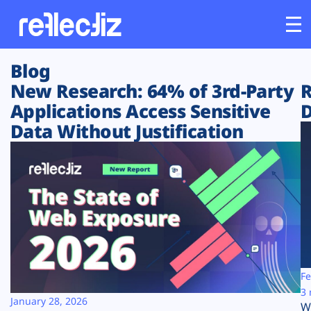
Blog
Customers
New Research: 64% of 3rd-Party
R
Applications Access Sensitive
D
Platform
Data Without Justification
Industries
Solutions
Resources
Company
Fe
3 
January 28, 2026
W