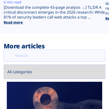
Plans
6 min read
d
[Download the complete 43-page analysis →] TL;DR A
r
critical disconnect emerges in the 2026 research: While
in
81% of security leaders call web attacks a top ...
R
Read more
More articles