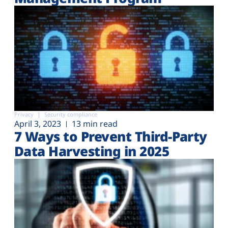
Privacy
Security compliance
April 3, 2023
13 min read
7 Ways to Prevent Third-Party
Data Harvesting in 2025