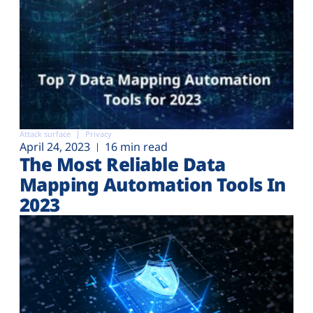
Attack surface
Privacy
April 24, 2023
16 min read
The Most Reliable Data
Mapping Automation Tools In
2023