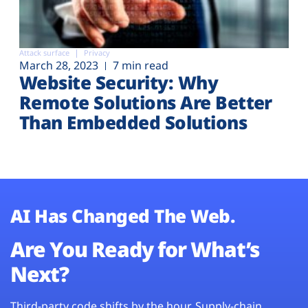
Attack surface
Privacy
March 28, 2023
7 min read
Website Security: Why
Remote Solutions Are Better
Than Embedded Solutions
AI Has Changed The Web.
Are You Ready for What’s
Next?
Third-party code shifts by the hour. Supply-chain