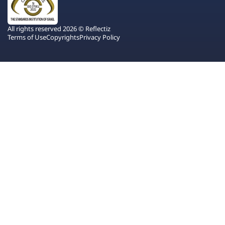
All rights reserved 2026 © Reflectiz
Terms of Use
Copyrights
Privacy Policy