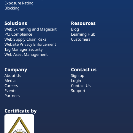
Exposure Rating
Blocking
Solutions
Resources
Web Skimming and Magecart
Blog
PCI Compliance
Learning Hub
Web Supply Chain Risks
Customers
Website Privacy Enforcement
Tag Manager Security
Web Asset Management
Company
Contact us
About Us
Sign up
Media
Login
Careers
Contact Us
Events
Support
Partners
Certificate by