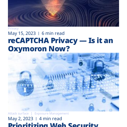
Privacy
May 15, 2023
6 min read
reCAPTCHA Privacy — Is it an
Oxymoron Now?
Attack surface
Exposure Management
May 2, 2023
4 min read
Prioritizing Web Security