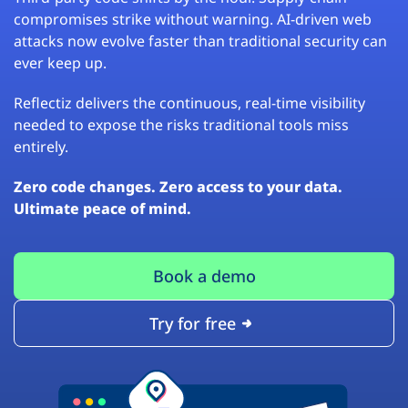
compromises strike without warning. AI-driven web
attacks now evolve faster than traditional security can
ever keep up.
Reflectiz delivers the continuous, real-time visibility
needed to expose the risks traditional tools miss
entirely.
Zero code changes. Zero access to your data.
Ultimate peace of mind.
Book a demo
Try for free