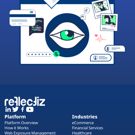
Platform
Industries
Platform Overview
eCommerce
How it Works
Financial Services
Web Exposure Management
Healthcare