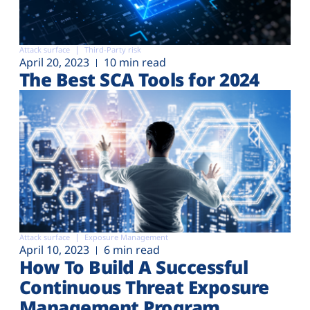
Attack surface
Third-Party risk
April 20, 2023
10 min read
The Best SCA Tools for 2024
Attack surface
Exposure Management
April 10, 2023
6 min read
How To Build A Successful
Continuous Threat Exposure
Management Program