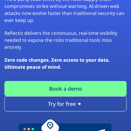
compromises strike without warning. AI-driven web
attacks now evolve faster than traditional security can
ever keep up.
Reflectiz delivers the continuous, real-time visibility
needed to expose the risks traditional tools miss
entirely.
Zero code changes. Zero access to your data.
Ultimate peace of mind.
Book a demo
Try for free