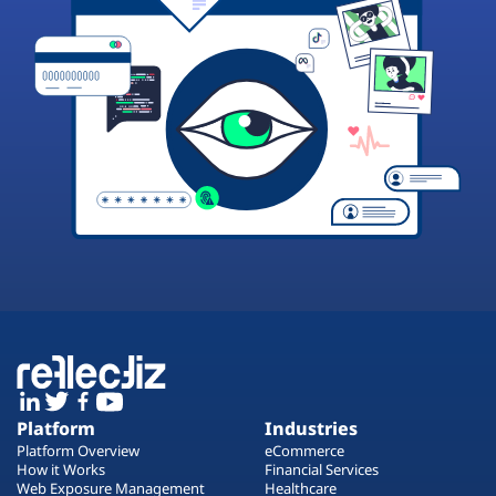
Platform
Industries
Platform Overview
eCommerce
How it Works
Financial Services
Web Exposure Management
Healthcare