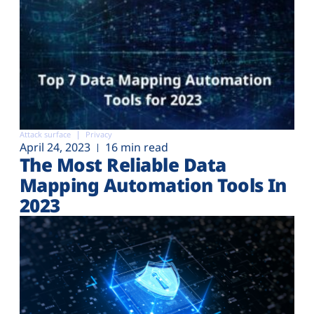
Attack surface
Privacy
April 24, 2023
16 min read
The Most Reliable Data
Mapping Automation Tools In
2023