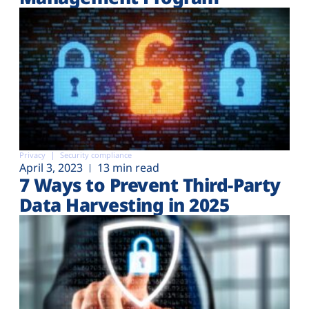
Privacy
Security compliance
April 3, 2023
13 min read
7 Ways to Prevent Third-Party
Data Harvesting in 2025