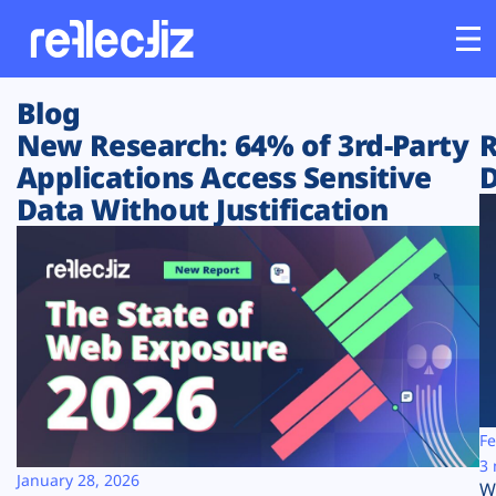
Blog
Customers
New Research: 64% of 3rd-Party
R
Applications Access Sensitive
D
Platform
Data Without Justification
Industries
Solutions
Resources
Company
Fe
3 
January 28, 2026
W