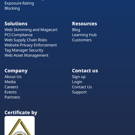
Exposure Rating
Blocking
Solutions
Resources
Web Skimming and Magecart
Blog
PCI Compliance
Learning Hub
Web Supply Chain Risks
Customers
Website Privacy Enforcement
Tag Manager Security
Web Asset Management
Company
Contact us
About Us
Sign up
Media
Login
Careers
Contact Us
Events
Support
Partners
Certificate by