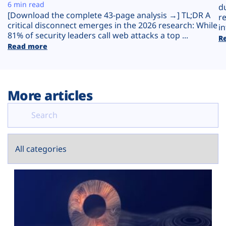
Plans
6 min read
d
[Download the complete 43-page analysis →] TL;DR A
r
critical disconnect emerges in the 2026 research: While
in
81% of security leaders call web attacks a top ...
R
Read more
More articles