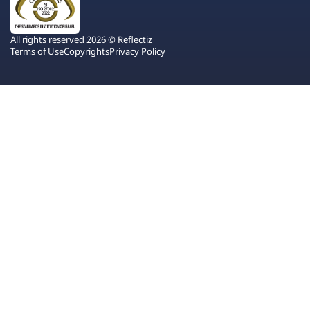
All rights reserved 2026 © Reflectiz
Terms of Use
Copyrights
Privacy Policy