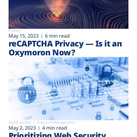
Privacy
May 15, 2023
6 min read
reCAPTCHA Privacy — Is it an
Oxymoron Now?
Attack surface
Exposure Management
May 2, 2023
4 min read
Prioritizing Web Security