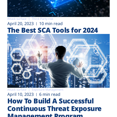
Attack surface
Third-Party risk
April 20, 2023
10 min read
The Best SCA Tools for 2024
Attack surface
Exposure Management
April 10, 2023
6 min read
How To Build A Successful
Continuous Threat Exposure
Management Program