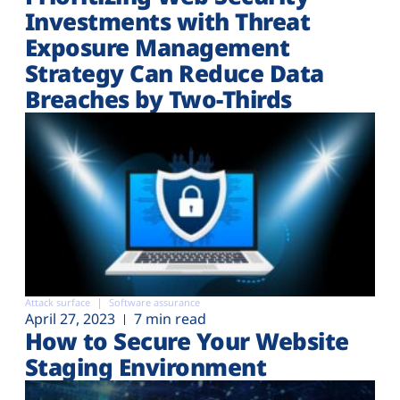
Investments with Threat
Exposure Management
Strategy Can Reduce Data
Breaches by Two-Thirds
Attack surface
Software assurance
April 27, 2023
7 min read
How to Secure Your Website
Staging Environment