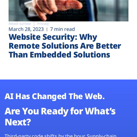
Attack surface
Privacy
March 28, 2023
7 min read
Website Security: Why
Remote Solutions Are Better
Than Embedded Solutions
AI Has Changed The Web.
Are You Ready for What’s
Next?
Third-party code shifts by the hour. Supply-chain