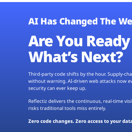
AI Has Changed The We
Are You Ready 
What’s Next?
Third-party code shifts by the hour. Supply-c
without warning. AI-driven web attacks now evo
security can ever keep up.
Reflectiz delivers the continuous, real-time vis
risks traditional tools miss entirely.
Zero code changes. Zero access to your dat