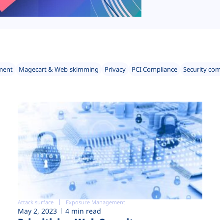
ment
Magecart & Web-skimming
Privacy
PCI Compliance
Security co
Attack surface
Exposure Management
May 2, 2023
4 min read