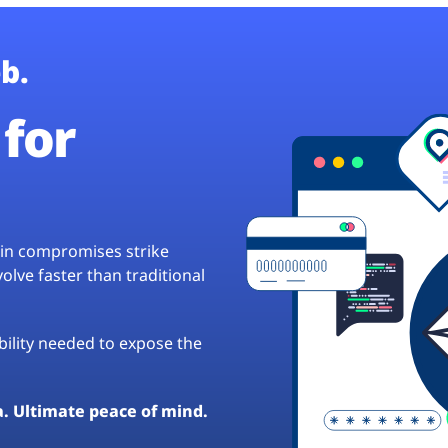
b.
for
hain compromises strike
lve faster than traditional
ibility needed to expose the
a. Ultimate peace of mind.