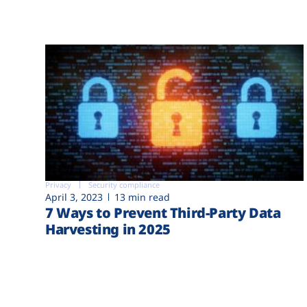
Privacy
Security compliance
April 3, 2023
13 min read
7 Ways to Prevent Third-Party Data
Harvesting in 2025