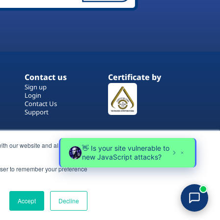
Contact us
Certificate by
Sign up
Login
Contact Us
Support
ith our website and allow us to
rowser to remember your preference
Terms of Use
Copyrights
Privacy Policy
Accept
Decline