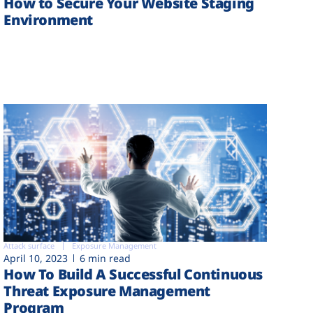
How to Secure Your Website Staging
Environment
Attack surface
Exposure Management
April 10, 2023
6 min read
How To Build A Successful Continuous
Threat Exposure Management
Program