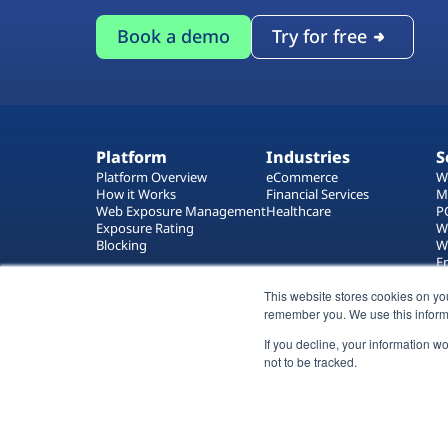
Book a demo
Try for free
Platform
Industries
S
Platform Overview
eCommerce
W
How it Works
Financial Services
M
Web Exposure Management
Healthcare
P
Exposure Rating
W
Blocking
W
E
T
W
This website stores cookies on yo
remember you. We use this inform
If you decline, your information w
not to be tracked.
All rights reserved 2026 © Reflectiz