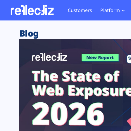
Customers
Platform
Overview
eCom
Security Hub
Privacy 
Blog
How it Works
Financ
Web Skimming and
Website 
Exposure Rating
Healt
Magecart
Enforce
Remote Monitoring
Web Supply Chain Risks
Tag Mana
Blocking
Tag Manager Security
GDPR We
Web Asset Management
CCPA We
DORA Compliance
HIPAA Tr