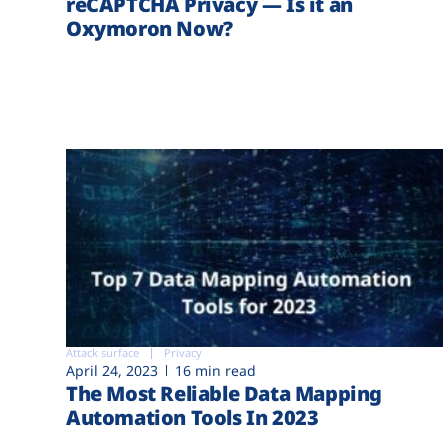
reCAPTCHA Privacy — Is it an
Oxymoron Now?
Attack surface
Privacy
April 24, 2023
16 min read
The Most Reliable Data Mapping
Automation Tools In 2023