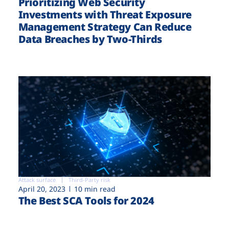
Prioritizing Web Security
Investments with Threat Exposure
Management Strategy Can Reduce
Data Breaches by Two-Thirds
Attack surface
Third-Party risk
April 20, 2023
10 min read
The Best SCA Tools for 2024