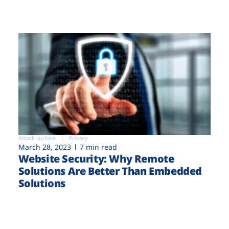
Attack surface
Privacy
March 28, 2023
7 min read
Website Security: Why Remote
Solutions Are Better Than Embedded
Solutions