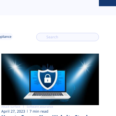
mpliance
Attack surface
Software assurance
April 27, 2023
7 min read