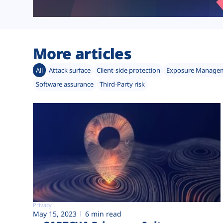
More articles
All
Attack surface
Client-side protection
Exposure Manage
Software assurance
Third-Party risk
Privacy
May 15, 2023
6 min read