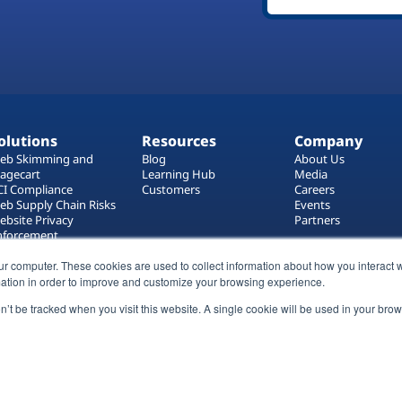
olutions
Resources
Company
eb Skimming and
Blog
About Us
agecart
Learning Hub
Media
CI Compliance
Customers
Careers
eb Supply Chain Risks
Events
ebsite Privacy
Partners
nforcement
ag Manager Security
eb Asset Management
ur computer. These cookies are used to collect information about how you interact w
ation in order to improve and customize your browsing experience.
on’t be tracked when you visit this website. A single cookie will be used in your b