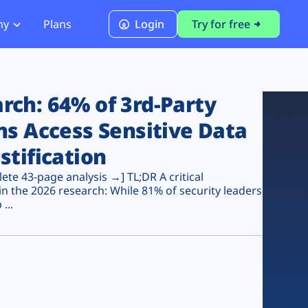
ny
Plans
Login
Try for free
PCI Module
PCI DSS 4.0.1 Compliance
ch: 64% of 3rd-Party
ns Access Sensitive Data
stification
te 43-page analysis →] TL;DR A critical
n the 2026 research: While 81% of security leaders
...