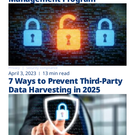
Privacy
Security compliance
April 3, 2023
13 min read
7 Ways to Prevent Third-Party
Data Harvesting in 2025