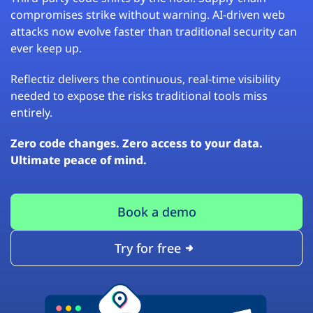
compromises strike without warning. AI-driven web
attacks now evolve faster than traditional security can
ever keep up.
Reflectiz delivers the continuous, real-time visibility
needed to expose the risks traditional tools miss
entirely.
Zero code changes. Zero access to your data.
Ultimate peace of mind.
Book a demo
Try for free