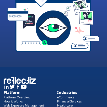
Platform
Industries
Platform Overview
eCommerce
How it Works
Financial Services
Web Exposure Management
Healthcare