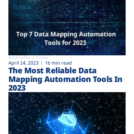
Attack surface
Privacy
April 24, 2023
16 min read
The Most Reliable Data
Mapping Automation Tools In
2023