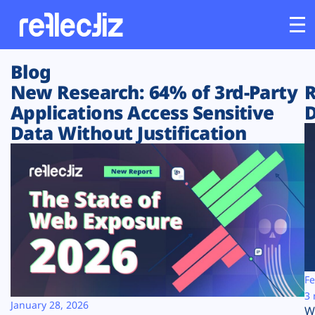
Blog
Customers
New Research: 64% of 3rd-Party
R
Applications Access Sensitive
D
Platform
Data Without Justification
Industries
Solutions
Resources
Company
Fe
3 
January 28, 2026
W