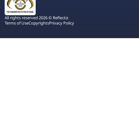
All rights reserved 2026 © Reflectiz
Terms of Use
Copyrights
Privacy Policy