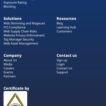
Exposure Rating
Blocking
Solutions
Resources
Web Skimming and Magecart
Blog
PCI Compliance
Learning Hub
Web Supply Chain Risks
Customers
Website Privacy Enforcement
Tag Manager Security
Web Asset Management
Company
Contact us
About Us
Sign up
Media
Login
Careers
Contact Us
Events
Support
Partners
Certificate by