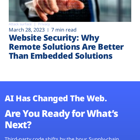
Attack surface
Privacy
March 28, 2023
7 min read
Website Security: Why
Remote Solutions Are Better
Than Embedded Solutions
AI Has Changed The Web.
Are You Ready for What’s
Next?
Third-party code shifts by the hour. Supply-chain