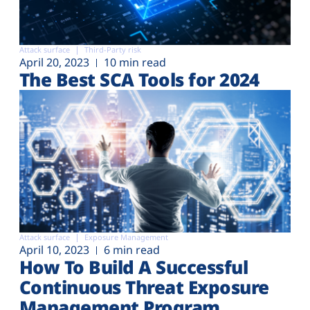
Attack surface
Third-Party risk
April 20, 2023
10 min read
The Best SCA Tools for 2024
Attack surface
Exposure Management
April 10, 2023
6 min read
How To Build A Successful
Continuous Threat Exposure
Management Program