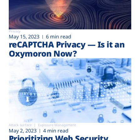
Privacy
May 15, 2023
6 min read
reCAPTCHA Privacy — Is it an
Oxymoron Now?
Attack surface
Exposure Management
May 2, 2023
4 min read
Prioritizing Web Security