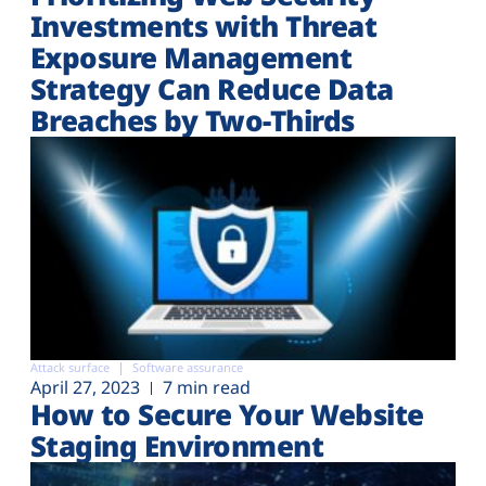
Investments with Threat
Exposure Management
Strategy Can Reduce Data
Breaches by Two-Thirds
Attack surface
Software assurance
April 27, 2023
7 min read
How to Secure Your Website
Staging Environment