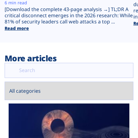
Plans
6 min read
d
[Download the complete 43-page analysis →] TL;DR A
r
critical disconnect emerges in the 2026 research: While
in
81% of security leaders call web attacks a top ...
R
Read more
More articles