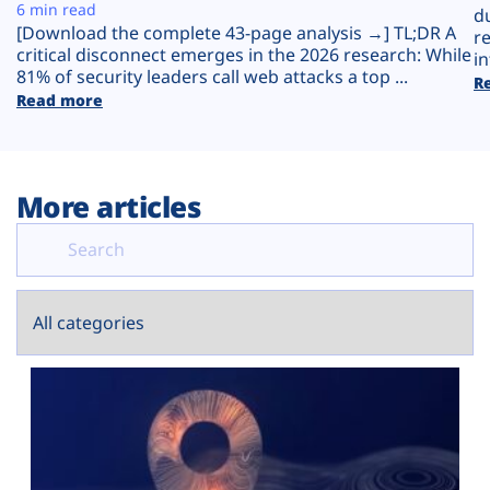
Plans
6 min read
d
[Download the complete 43-page analysis →] TL;DR A
r
critical disconnect emerges in the 2026 research: While
in
81% of security leaders call web attacks a top ...
R
Read more
More articles