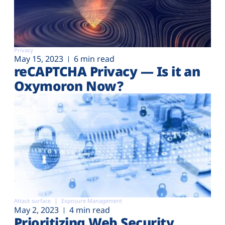
Privacy
May 15, 2023
6 min read
reCAPTCHA Privacy — Is it an
Oxymoron Now?
Attack surface
Exposure Management
May 2, 2023
4 min read
Prioritizing Web Security