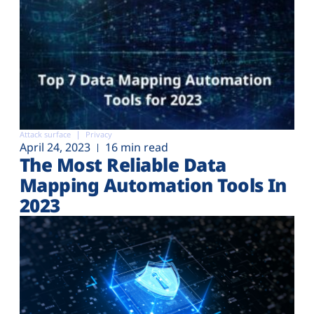
Attack surface
Privacy
April 24, 2023
16 min read
The Most Reliable Data
Mapping Automation Tools In
2023