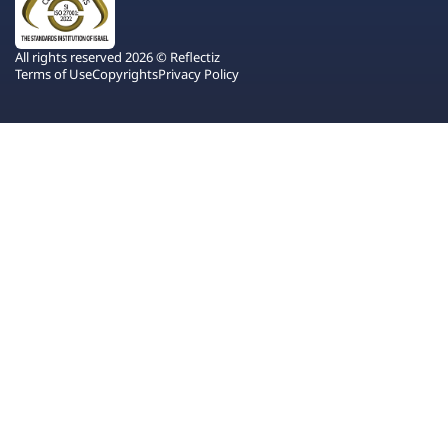
All rights reserved 2026 © Reflectiz
Terms of Use
Copyrights
Privacy Policy