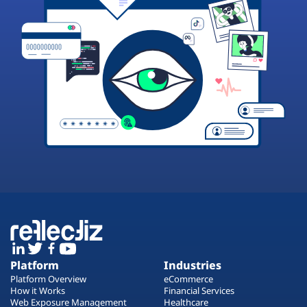
Platform
Industries
Platform Overview
eCommerce
How it Works
Financial Services
Web Exposure Management
Healthcare