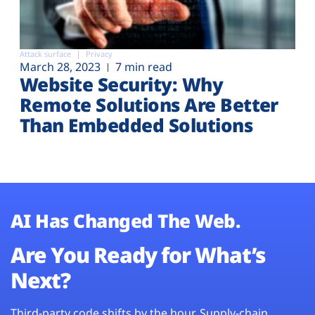
Attack surface
Privacy
March 28, 2023
7 min read
Website Security: Why
Remote Solutions Are Better
Than Embedded Solutions
AI Has Changed The Web.
Are You Ready for What’s
Next?
Third-party code shifts by the hour. Supply-chain