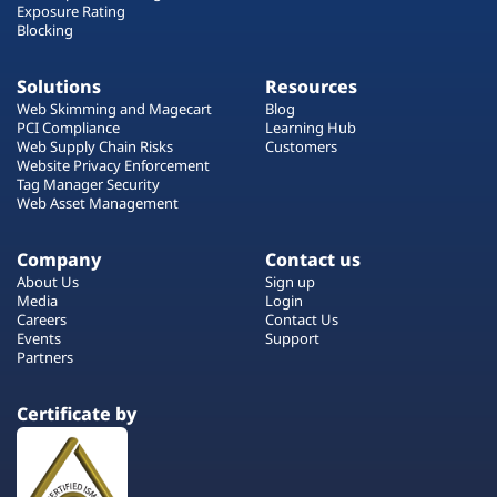
Exposure Rating
Blocking
Solutions
Resources
Web Skimming and Magecart
Blog
PCI Compliance
Learning Hub
Web Supply Chain Risks
Customers
Website Privacy Enforcement
Tag Manager Security
Web Asset Management
Company
Contact us
About Us
Sign up
Media
Login
Careers
Contact Us
Events
Support
Partners
Certificate by