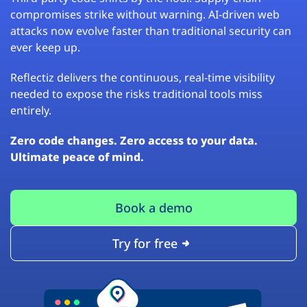
compromises strike without warning. AI-driven web
attacks now evolve faster than traditional security can
ever keep up.
Reflectiz delivers the continuous, real-time visibility
needed to expose the risks traditional tools miss
entirely.
Zero code changes. Zero access to your data.
Ultimate peace of mind.
Book a demo
Try for free