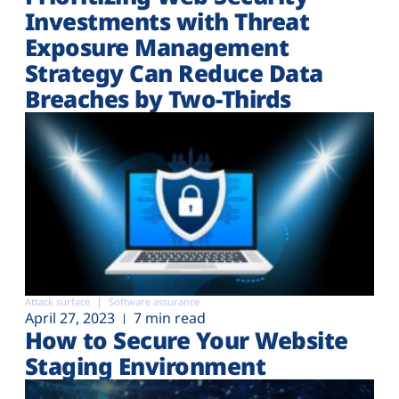
Investments with Threat
Exposure Management
Strategy Can Reduce Data
Breaches by Two-Thirds
Attack surface
Software assurance
April 27, 2023
7 min read
How to Secure Your Website
Staging Environment