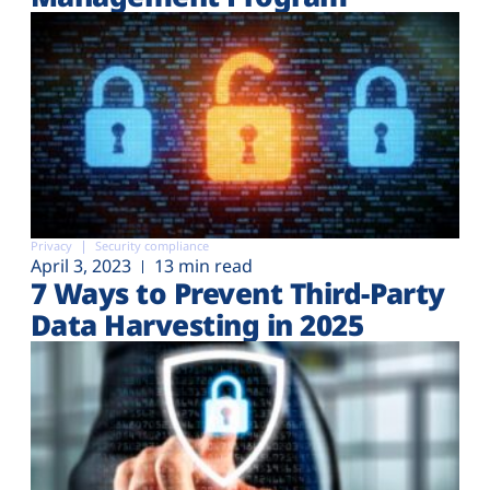
Privacy
Security compliance
April 3, 2023
13 min read
7 Ways to Prevent Third-Party
Data Harvesting in 2025