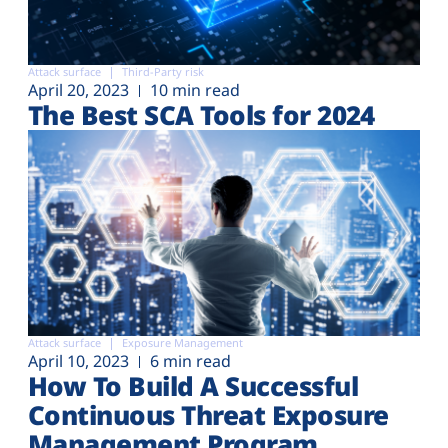
Attack surface
Third-Party risk
April 20, 2023
10 min read
The Best SCA Tools for 2024
Attack surface
Exposure Management
April 10, 2023
6 min read
How To Build A Successful
Continuous Threat Exposure
Management Program