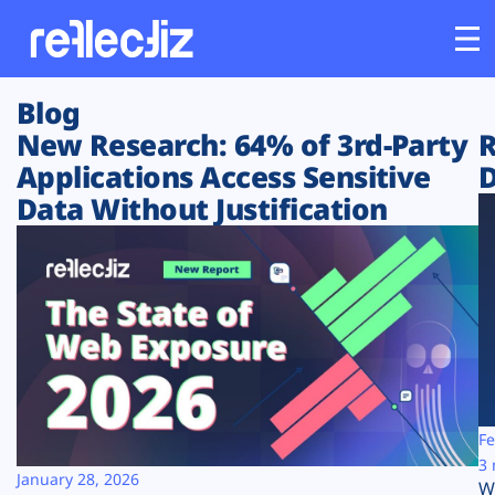
Blog
Customers
New Research: 64% of 3rd-Party
R
Applications Access Sensitive
D
Platform
Data Without Justification
Industries
Solutions
Resources
Company
Fe
3 
January 28, 2026
W