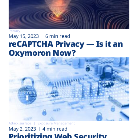
Privacy
May 15, 2023
6 min read
reCAPTCHA Privacy — Is it an
Oxymoron Now?
Attack surface
Exposure Management
May 2, 2023
4 min read
Prioritizing Web Security