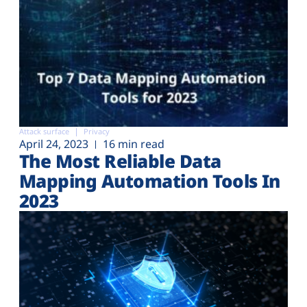
Attack surface
Privacy
April 24, 2023
16 min read
The Most Reliable Data
Mapping Automation Tools In
2023