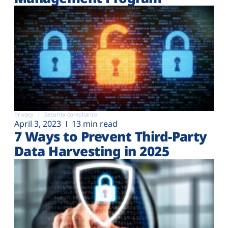
Privacy
Security compliance
April 3, 2023
13 min read
7 Ways to Prevent Third-Party
Data Harvesting in 2025