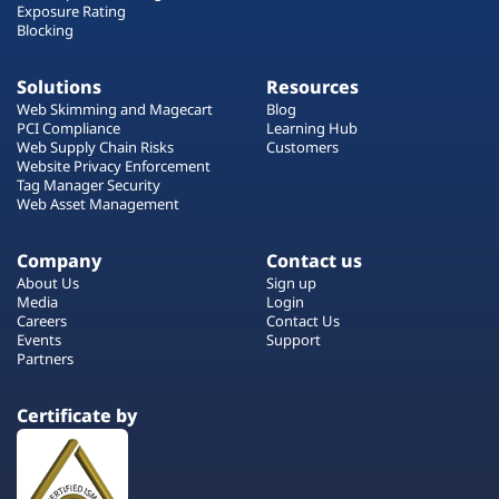
Exposure Rating
Blocking
Solutions
Resources
Web Skimming and Magecart
Blog
PCI Compliance
Learning Hub
Web Supply Chain Risks
Customers
Website Privacy Enforcement
Tag Manager Security
Web Asset Management
Company
Contact us
About Us
Sign up
Media
Login
Careers
Contact Us
Events
Support
Partners
Certificate by