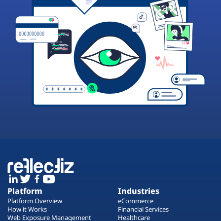
Platform
Industries
Platform Overview
eCommerce
How it Works
Financial Services
Web Exposure Management
Healthcare