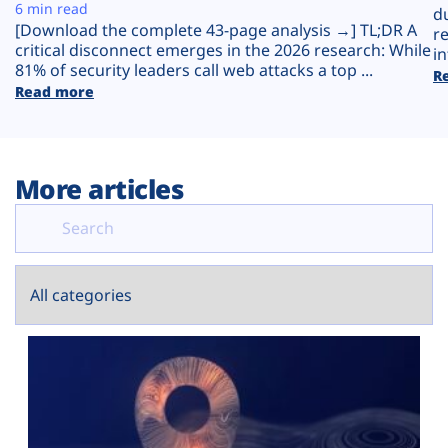
Plans
6 min read
d
[Download the complete 43-page analysis →] TL;DR A
r
critical disconnect emerges in the 2026 research: While
in
81% of security leaders call web attacks a top ...
R
Read more
More articles