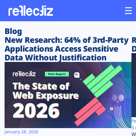
Blog
Customers
New Research: 64% of 3rd-Party
R
Applications Access Sensitive
D
Platform
Data Without Justification
Industries
Solutions
Resources
Company
Fe
3 
January 28, 2026
W