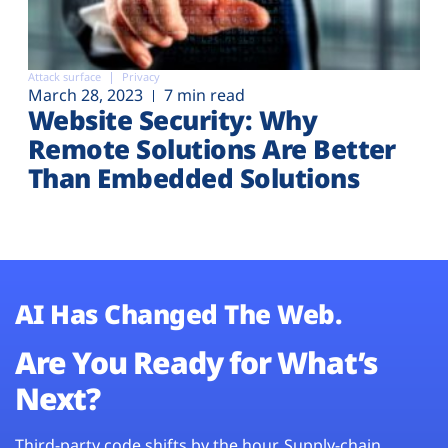
Attack surface
Privacy
March 28, 2023
7 min read
Website Security: Why
Remote Solutions Are Better
Than Embedded Solutions
AI Has Changed The Web.
Are You Ready for What’s
Next?
Third-party code shifts by the hour. Supply-chain