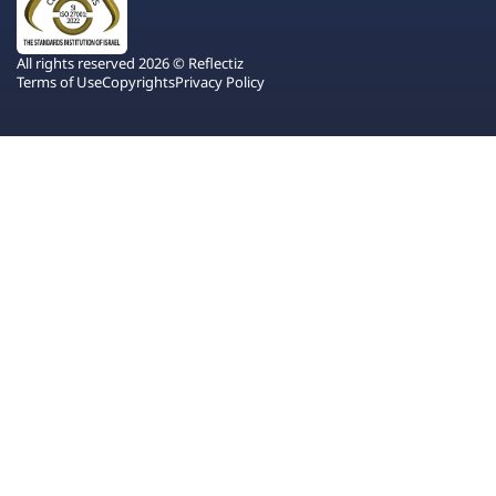
All rights reserved 2026 © Reflectiz
Terms of Use
Copyrights
Privacy Policy