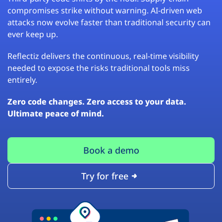
compromises strike without warning. AI-driven web
attacks now evolve faster than traditional security can
ever keep up.
Reflectiz delivers the continuous, real-time visibility
needed to expose the risks traditional tools miss
entirely.
Zero code changes. Zero access to your data.
Ultimate peace of mind.
Book a demo
Try for free