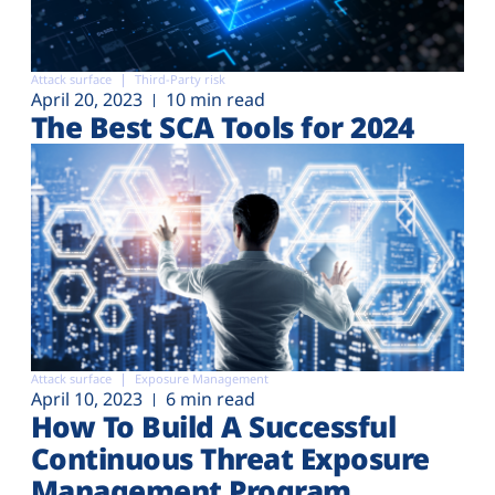
Attack surface
Third-Party risk
April 20, 2023
10 min read
The Best SCA Tools for 2024
Attack surface
Exposure Management
April 10, 2023
6 min read
How To Build A Successful
Continuous Threat Exposure
Management Program