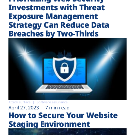
Investments with Threat
Exposure Management
Strategy Can Reduce Data
Breaches by Two-Thirds
Attack surface
Software assurance
April 27, 2023
7 min read
How to Secure Your Website
Staging Environment