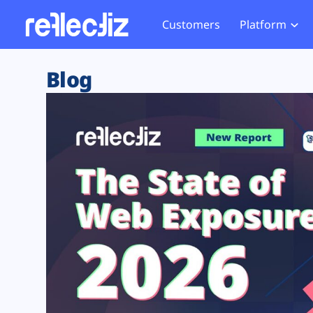
Customers
Platform
Overview
eCom
Security Hub
Privacy 
Blog
How it Works
Financ
Web Skimming and
Website 
Exposure Rating
Healt
Magecart
Enforce
Remote Monitoring
Web Supply Chain Risks
Tag Mana
Blocking
Tag Manager Security
GDPR We
Web Asset Management
CCPA We
DORA Compliance
HIPAA Tr