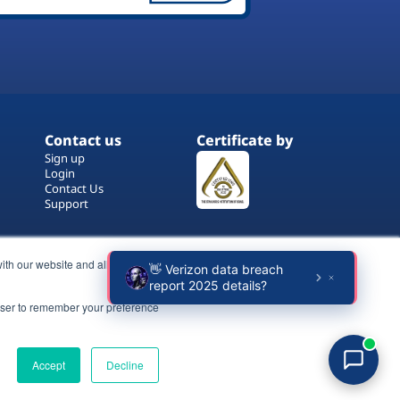
Contact us
Certificate by
Sign up
Login
Contact Us
Support
ith our website and allow us to
rowser to remember your preference
Terms of Use
Copyrights
Privacy Policy
Accept
Decline