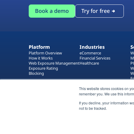
Book a demo
Try for free
Platform
Industries
S
Platform Overview
eCommerce
W
How it Works
Financial Services
M
Web Exposure Management
Healthcare
P
Exposure Rating
W
Blocking
W
E
T
W
This website stores cookies on yo
remember you. We use this inform
If you decline, your information w
not to be tracked.
All rights reserved 2026 © Reflectiz