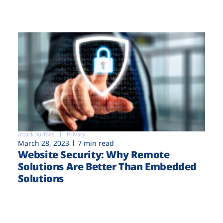
Attack surface
Privacy
March 28, 2023
7 min read
Website Security: Why Remote
Solutions Are Better Than Embedded
Solutions