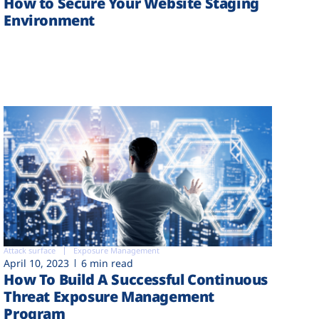
How to Secure Your Website Staging
Environment
Attack surface
Exposure Management
April 10, 2023
6 min read
How To Build A Successful Continuous
Threat Exposure Management
Program