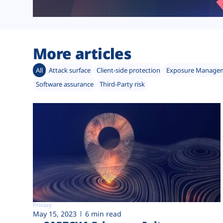
More articles
All
Attack surface
Client-side protection
Exposure Manage
Software assurance
Third-Party risk
Privacy
May 15, 2023
6 min read