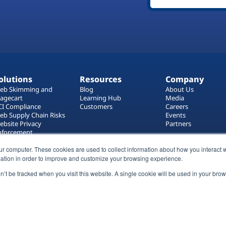
olutions
Resources
Company
eb Skimming and
Blog
About Us
agecart
Learning Hub
Media
CI Compliance
Customers
Careers
eb Supply Chain Risks
Events
ebsite Privacy
Partners
nforcement
ag Manager Security
eb Asset Management
ur computer. These cookies are used to collect information about how you interact w
ation in order to improve and customize your browsing experience.
on’t be tracked when you visit this website. A single cookie will be used in your b