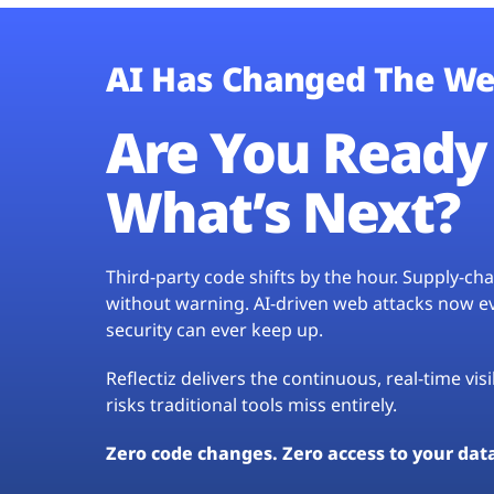
AI Has Changed The We
Are You Ready 
What’s Next?
Third-party code shifts by the hour. Supply-c
without warning. AI-driven web attacks now evo
security can ever keep up.
Reflectiz delivers the continuous, real-time vis
risks traditional tools miss entirely.
Zero code changes. Zero access to your dat