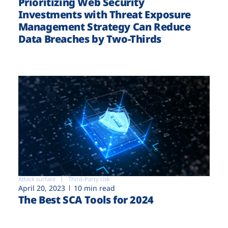
Prioritizing Web Security
Investments with Threat Exposure
Management Strategy Can Reduce
Data Breaches by Two-Thirds
Attack surface
Third-Party risk
April 20, 2023
10 min read
The Best SCA Tools for 2024