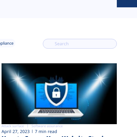
mpliance
Attack surface
Software assurance
April 27, 2023
7 min read