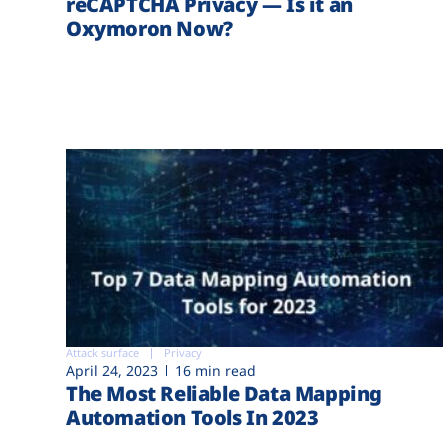
reCAPTCHA Privacy — Is it an
Oxymoron Now?
Attack surface
Privacy
April 24, 2023
16 min read
The Most Reliable Data Mapping
Automation Tools In 2023