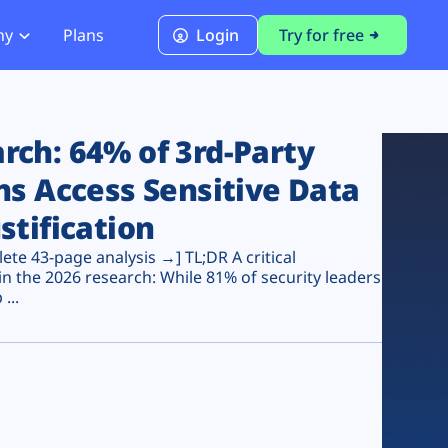
ny
Plans
Login
Try for free
PCI Module
PCI DSS 4.0.1 Compliance
ch: 64% of 3rd-Party
ns Access Sensitive Data
stification
te 43-page analysis →] TL;DR A critical
n the 2026 research: While 81% of security leaders
...