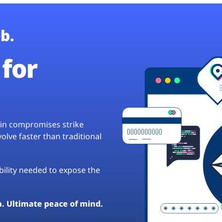
b.
for
hain compromises strike
lve faster than traditional
ibility needed to expose the
a. Ultimate peace of mind.