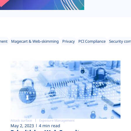
ment
Magecart & Web-skimming
Privacy
PCI Compliance
Security co
Attack surface
Exposure Management
May 2, 2023
4 min read