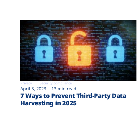
Privacy
Security compliance
April 3, 2023
13 min read
7 Ways to Prevent Third-Party Data
Harvesting in 2025