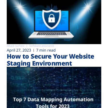
Attack surface
Software assurance
April 27, 2023
7 min read
How to Secure Your Website
Staging Environment