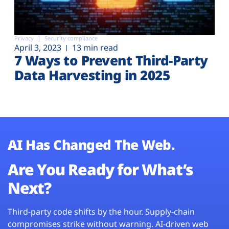
Privacy
Security compliance
April 3, 2023
13 min read
7 Ways to Prevent Third-Party
Data Harvesting in 2025
AI Has Changed The Web.
Are You Ready for What’s
Next?
Third-party code shifts by the hour. Supply-chain
compromises strike without warning. AI-driven web