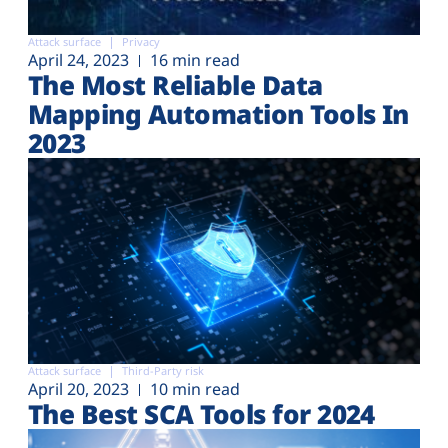
Attack surface
Privacy
April 24, 2023
16 min read
The Most Reliable Data
Mapping Automation Tools In
2023
Attack surface
Third-Party risk
April 20, 2023
10 min read
The Best SCA Tools for 2024