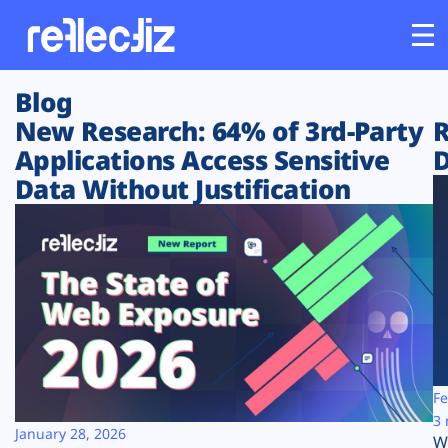
Blog
Customers
New Research: 64% of 3rd-Party
R
Applications Access Sensitive
D
Platform
Data Without Justification
Industries
Solutions
Resources
Company
Fe
3 
January 28, 2026
W