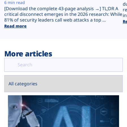
Plans
6 min read
d
[Download the complete 43-page analysis →] TL;DR A
r
critical disconnect emerges in the 2026 research: While
in
81% of security leaders call web attacks a top ...
R
Read more
More articles