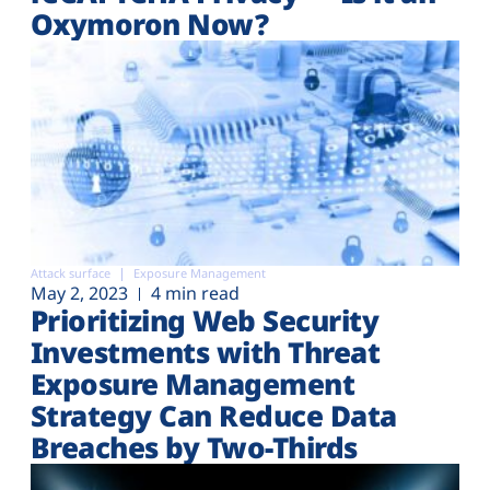
Oxymoron Now?
Attack surface
Exposure Management
May 2, 2023
4 min read
Prioritizing Web Security
Investments with Threat
Exposure Management
Strategy Can Reduce Data
Breaches by Two-Thirds