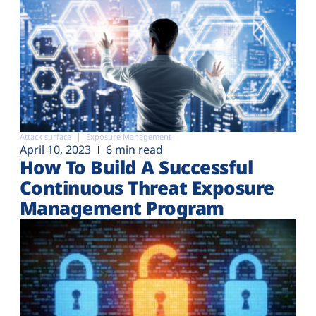
Attack surface
Exposure Management
April 10, 2023
6 min read
How To Build A Successful
Continuous Threat Exposure
Management Program