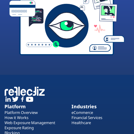
Platform
Industries
Platform Overview
eCommerce
How it Works
Financial Services
Web Exposure Management
Healthcare
Exposure Rating
Blocking