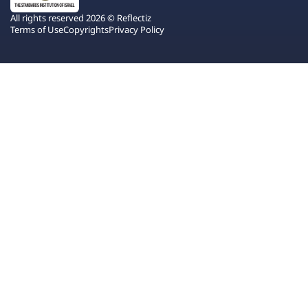
All rights reserved 2026 © Reflectiz
Terms of Use
Copyrights
Privacy Policy