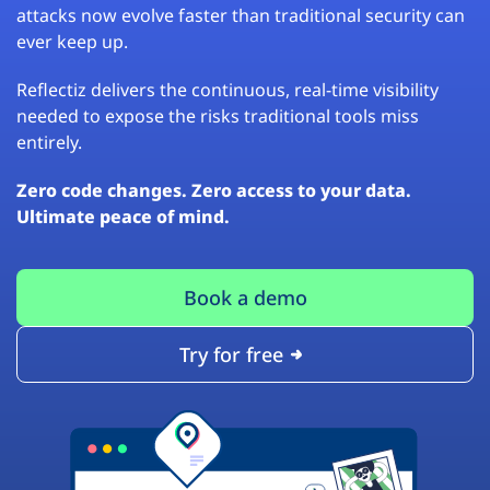
attacks now evolve faster than traditional security can
ever keep up.
Reflectiz delivers the continuous, real-time visibility
needed to expose the risks traditional tools miss
entirely.
Zero code changes. Zero access to your data.
Ultimate peace of mind.
Book a demo
Try for free