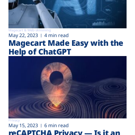
Magecart & Web-skimming
May 22, 2023
4 min read
Magecart Made Easy with the
Help of ChatGPT
Privacy
May 15, 2023
6 min read
reCAPTCHA Privacy — Is it an