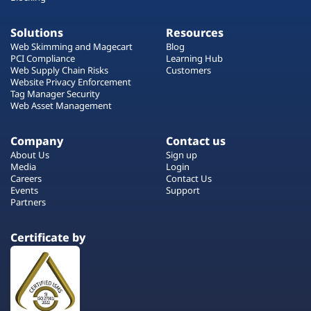
Solutions
Resources
Web Skimming and Magecart
Blog
PCI Compliance
Learning Hub
Web Supply Chain Risks
Customers
Website Privacy Enforcement
Tag Manager Security
Web Asset Management
Company
Contact us
About Us
Sign up
Media
Login
Careers
Contact Us
Events
Support
Partners
Certificate by