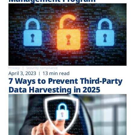
Privacy
Security compliance
April 3, 2023
13 min read
7 Ways to Prevent Third-Party
Data Harvesting in 2025