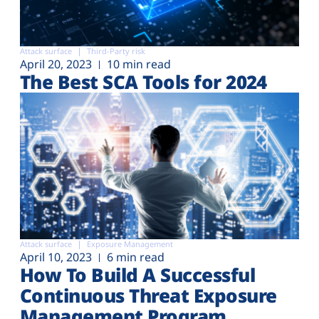
Attack surface
Third-Party risk
April 20, 2023
10 min read
The Best SCA Tools for 2024
Attack surface
Exposure Management
April 10, 2023
6 min read
How To Build A Successful
Continuous Threat Exposure
Management Program