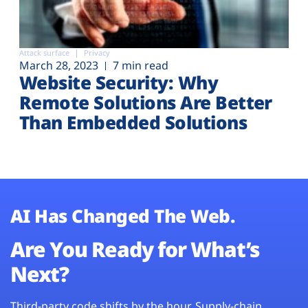
Attack surface
Privacy
March 28, 2023
7 min read
Website Security: Why
Remote Solutions Are Better
Than Embedded Solutions
AI Has Changed The Web.
Are You Ready for What’s
Next?
Third-party code shifts by the hour. Supply-chain