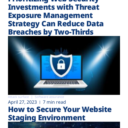
Investments with Threat
Exposure Management
Strategy Can Reduce Data
Breaches by Two-Thirds
Attack surface
Software assurance
April 27, 2023
7 min read
How to Secure Your Website
Staging Environment