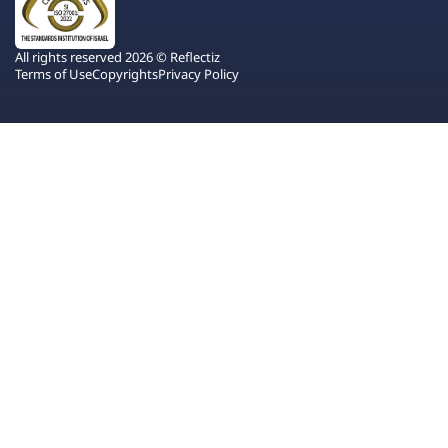
All rights reserved 2026 © Reflectiz
Terms of Use
Copyrights
Privacy Policy