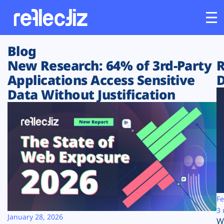
Blog
Customers
New Research: 64% of 3rd-Party
R
Applications Access Sensitive
D
Platform
Data Without Justification
Industries
Solutions
Resources
Company
Fe
3 
January 28, 2026
W