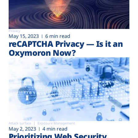
Privacy
May 15, 2023
6 min read
reCAPTCHA Privacy — Is it an
Oxymoron Now?
Attack surface
Exposure Management
May 2, 2023
4 min read
Prioritizing Web Security