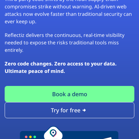
compromises strike without warning. AI-driven web
attacks now evolve faster than traditional security can
ever keep up.
Reflectiz delivers the continuous, real-time visibility
needed to expose the risks traditional tools miss
entirely.
Zero code changes. Zero access to your data.
Ultimate peace of mind.
Book a demo
Try for free