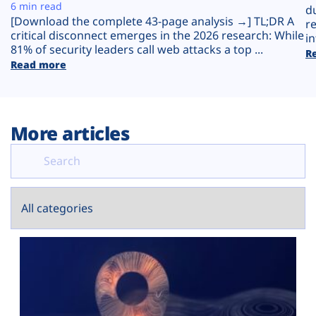
Plans
6 min read
d
[Download the complete 43-page analysis →] TL;DR A
r
critical disconnect emerges in the 2026 research: While
in
81% of security leaders call web attacks a top ...
R
Read more
More articles