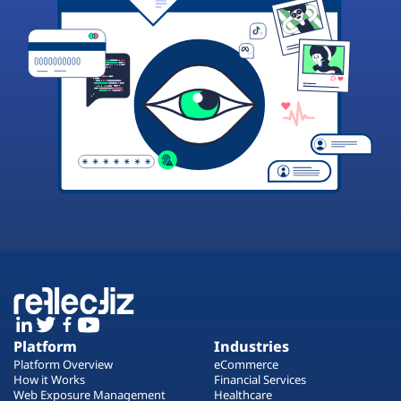
Platform
Industries
Platform Overview
eCommerce
How it Works
Financial Services
Web Exposure Management
Healthcare