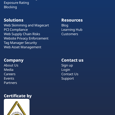
Exposure Rating
Blocking
Solutions
Resources
Web Skimming and Magecart
Blog
PCI Compliance
Learning Hub
Web Supply Chain Risks
Customers
Website Privacy Enforcement
Tag Manager Security
Web Asset Management
Company
Contact us
About Us
Sign up
Media
Login
Careers
Contact Us
Events
Support
Partners
Certificate by