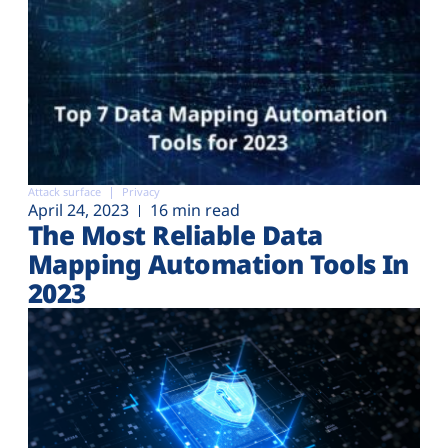
Attack surface
Privacy
April 24, 2023
16 min read
The Most Reliable Data
Mapping Automation Tools In
2023