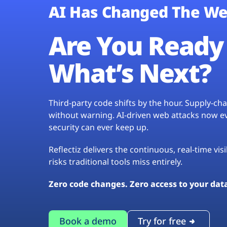
AI Has Changed The We
Are You Ready 
What’s Next?
Third-party code shifts by the hour. Supply-c
without warning. AI-driven web attacks now evo
security can ever keep up.
Reflectiz delivers the continuous, real-time vis
risks traditional tools miss entirely.
Zero code changes. Zero access to your dat
Book a demo
Try for free