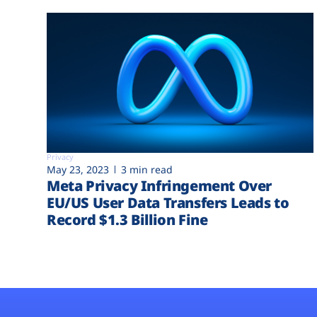
Privacy
May 23, 2023
3 min read
Meta Privacy Infringement Over
EU/US User Data Transfers Leads to
Record $1.3 Billion Fine