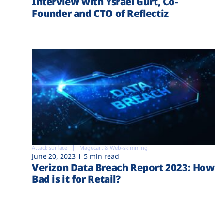
Interview with Ysrael Gurt, Co-
Founder and CTO of Reflectiz
Attack surface
Magecart & Web-skimming
June 20, 2023
5 min read
Verizon Data Breach Report 2023: How
Bad is it for Retail?