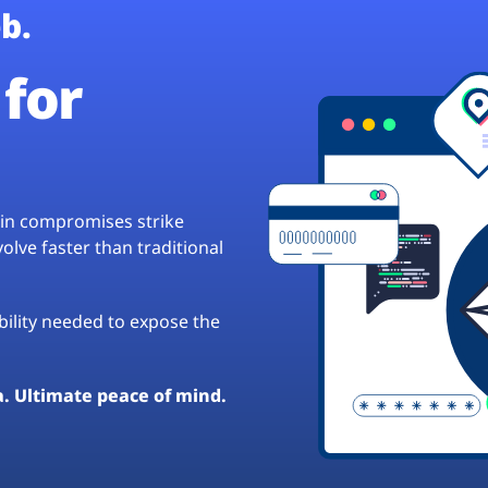
b.
for
hain compromises strike
lve faster than traditional
ibility needed to expose the
a. Ultimate peace of mind.