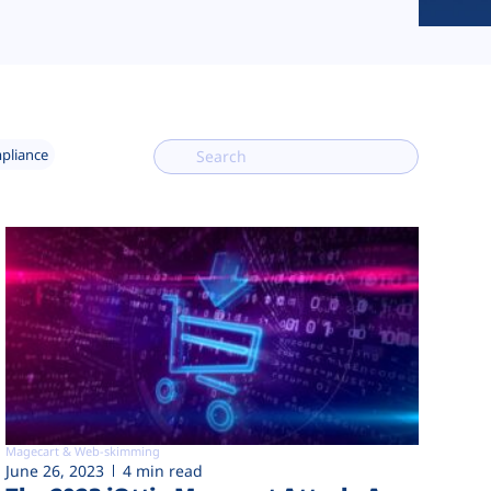
mpliance
Magecart & Web-skimming
June 26, 2023
4 min read