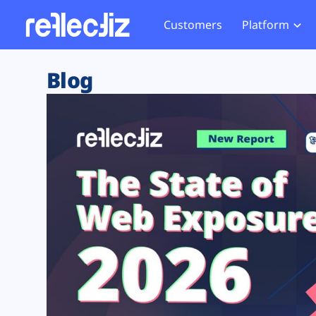
Customers
Platform
Overview
eCom
Security Hub
Privacy 
Blog
How it Works
Financ
Web Skimming and
Website 
Exposure Rating
Healt
Magecart
Enforce
Remote Monitoring
Web Supply Chain Risks
Tag Mana
Blocking
Tag Manager Security
GDPR We
Web Asset Management
CCPA We
DORA Compliance
HIPAA Tr