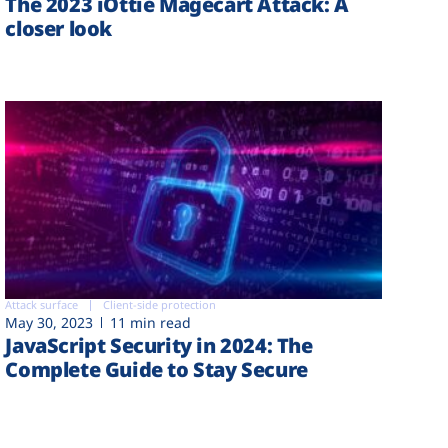
The 2023 iOttie Magecart Attack: A
closer look
Attack surface
Client-side protection
May 30, 2023
11 min read
JavaScript Security in 2024: The
Complete Guide to Stay Secure