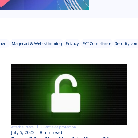
ment
Magecart & Web-skimming
Privacy
PCI Compliance
Security co
Attack surface
Client-side protection
July 5, 2023
8 min read