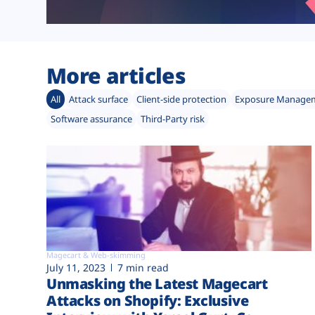
More articles
All
Attack surface
Client-side protection
Exposure Manage
Software assurance
Third-Party risk
Magecart & Web-skimming
July 11, 2023
7 min read
Unmasking the Latest Magecart
Attacks on Shopify: Exclusive