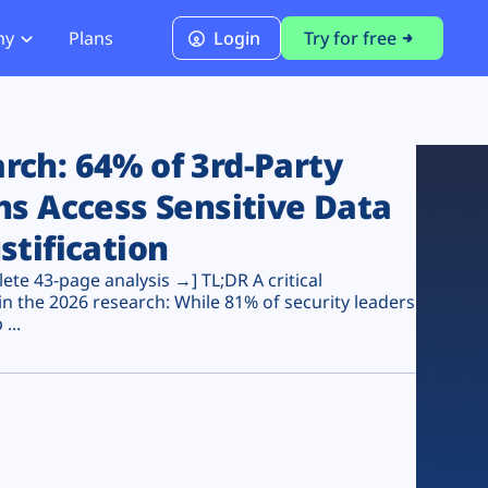
ny
Plans
Login
Try for free
PCI Module
PCI DSS 4.0.1 Compliance
ch: 64% of 3rd-Party
ns Access Sensitive Data
stification
te 43-page analysis →] TL;DR A critical
n the 2026 research: While 81% of security leaders
...