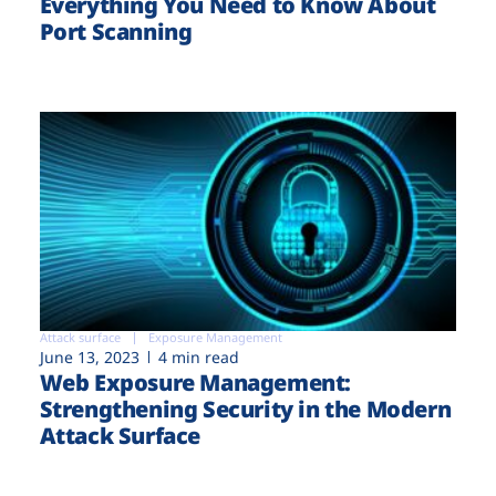
Everything You Need to Know About
Port Scanning
Attack surface
Exposure Management
June 13, 2023
4 min read
Web Exposure Management:
Strengthening Security in the Modern
Attack Surface