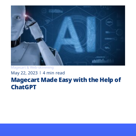
Magecart & Web-skimming
May 22, 2023
4 min read
Magecart Made Easy with the Help of
ChatGPT