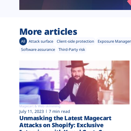
More articles
All
Attack surface
Client-side protection
Exposure Manage
Software assurance
Third-Party risk
Magecart & Web-skimming
July 11, 2023
7 min read
Unmasking the Latest Magecart
Attacks on Shopify: Exclusive