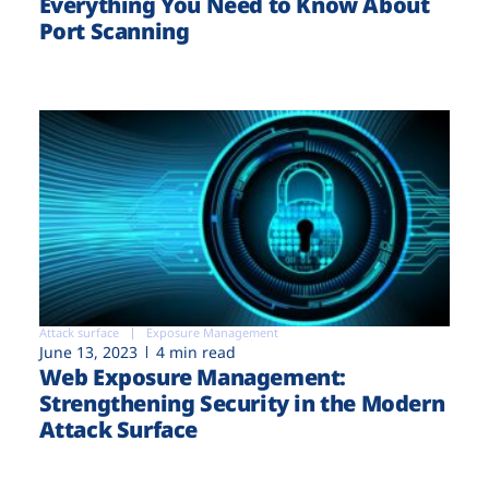
Everything You Need to Know About
Port Scanning
Attack surface
Exposure Management
June 13, 2023
4 min read
Web Exposure Management:
Strengthening Security in the Modern
Attack Surface