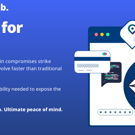
b.
for
hain compromises strike
lve faster than traditional
ibility needed to expose the
a. Ultimate peace of mind.