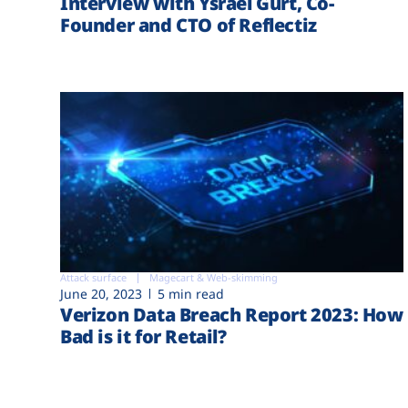
Interview with Ysrael Gurt, Co-
Founder and CTO of Reflectiz
Attack surface
Magecart & Web-skimming
June 20, 2023
5 min read
Verizon Data Breach Report 2023: How
Bad is it for Retail?