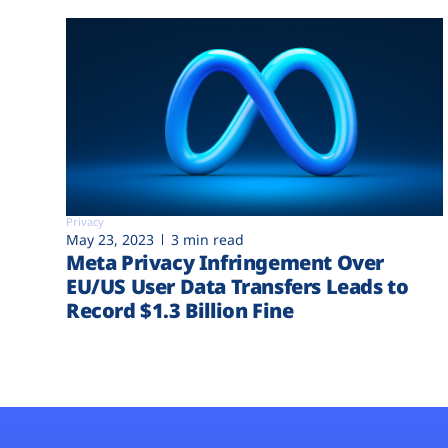
Privacy
May 23, 2023
3 min read
Meta Privacy Infringement Over
EU/US User Data Transfers Leads to
Record $1.3 Billion Fine