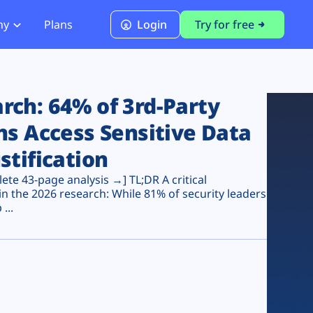
ny
Plans
Login
Try for free
PCI Module
PCI DSS 4.0.1 Compliance
ch: 64% of 3rd-Party
ns Access Sensitive Data
stification
te 43-page analysis →] TL;DR A critical
n the 2026 research: While 81% of security leaders
...