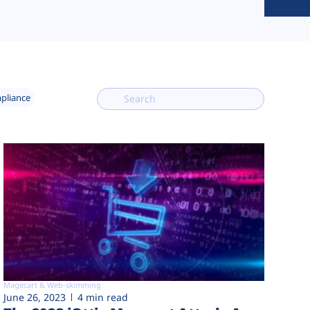
mpliance
Magecart & Web-skimming
June 26, 2023
4 min read