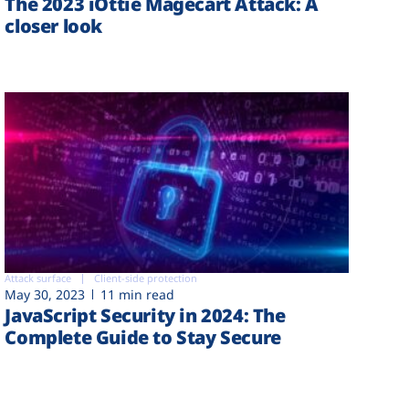
The 2023 iOttie Magecart Attack: A
closer look
Attack surface
Client-side protection
May 30, 2023
11 min read
JavaScript Security in 2024: The
Complete Guide to Stay Secure