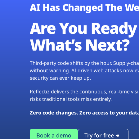
AI Has Changed The We
Are You Ready 
What’s Next?
Third-party code shifts by the hour. Supply-c
without warning. AI-driven web attacks now evo
security can ever keep up.
Reflectiz delivers the continuous, real-time vis
risks traditional tools miss entirely.
Zero code changes. Zero access to your dat
Book a demo
Try for free