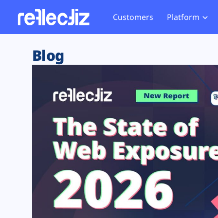
Customers
Platform
Overview
eCom
Security Hub
Privacy 
Blog
How it Works
Financ
Web Skimming and
Website 
Exposure Rating
Healt
Magecart
Enforce
Remote Monitoring
Web Supply Chain Risks
Tag Mana
Blocking
Tag Manager Security
GDPR We
Web Asset Management
CCPA We
DORA Compliance
HIPAA Tr