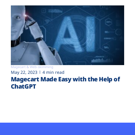
Magecart & Web-skimming
May 22, 2023
4 min read
Magecart Made Easy with the Help of
ChatGPT