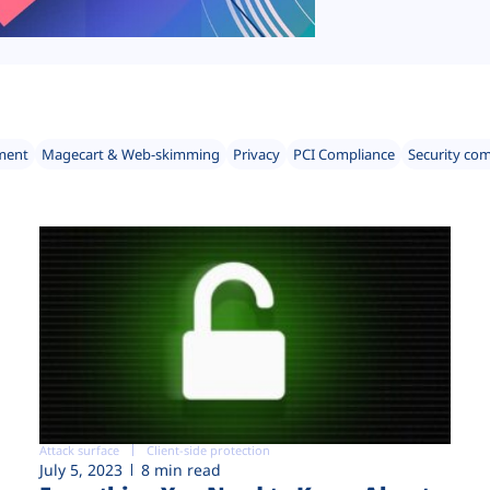
ment
Magecart & Web-skimming
Privacy
PCI Compliance
Security co
Attack surface
Client-side protection
July 5, 2023
8 min read