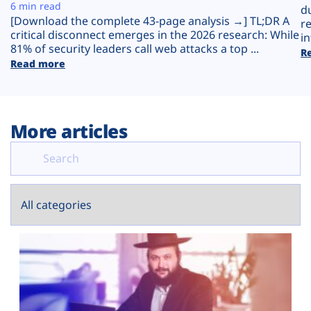
Plans
6 min read
d
[Download the complete 43-page analysis →] TL;DR A
r
critical disconnect emerges in the 2026 research: While
in
81% of security leaders call web attacks a top ...
R
Read more
More articles