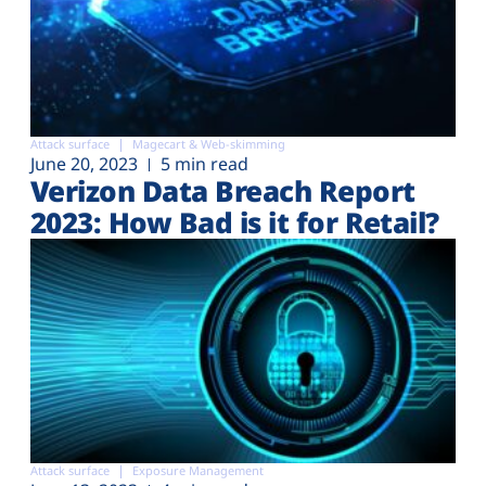
Attack surface
Magecart & Web-skimming
June 20, 2023
5 min read
Verizon Data Breach Report
2023: How Bad is it for Retail?
Attack surface
Exposure Management