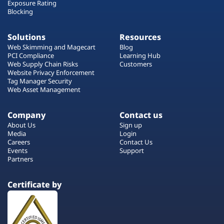
Exposure Rating
Blocking
Solutions
Resources
Web Skimming and Magecart
Blog
PCI Compliance
Learning Hub
Web Supply Chain Risks
Customers
Website Privacy Enforcement
Tag Manager Security
Web Asset Management
Company
Contact us
About Us
Sign up
Media
Login
Careers
Contact Us
Events
Support
Partners
Certificate by