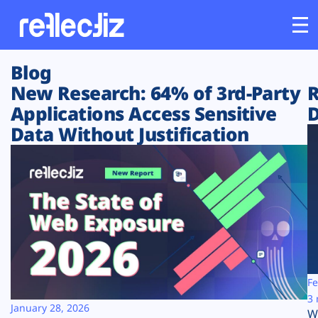
Blog
Customers
New Research: 64% of 3rd-Party
R
Applications Access Sensitive
D
Platform
Data Without Justification
Industries
Solutions
Resources
Company
Fe
3 
January 28, 2026
W