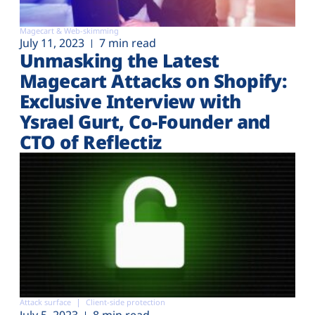
Magecart & Web-skimming
July 11, 2023
7 min read
Unmasking the Latest
Magecart Attacks on Shopify:
Exclusive Interview with
Ysrael Gurt, Co-Founder and
CTO of Reflectiz
Attack surface
Client-side protection