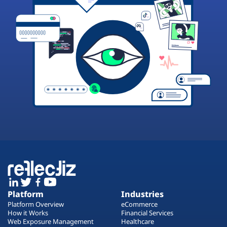
Platform
Industries
Platform Overview
eCommerce
How it Works
Financial Services
Web Exposure Management
Healthcare