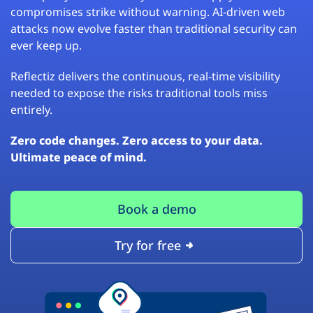
compromises strike without warning. AI-driven web
attacks now evolve faster than traditional security can
ever keep up.
Reflectiz delivers the continuous, real-time visibility
needed to expose the risks traditional tools miss
entirely.
Zero code changes. Zero access to your data.
Ultimate peace of mind.
Book a demo
Try for free