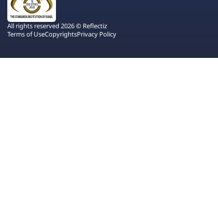
All rights reserved 2026 © Reflectiz
Terms of Use
Copyrights
Privacy Policy