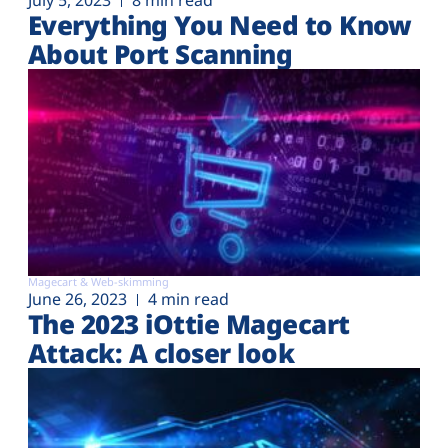
July 5, 2023
8 min read
Everything You Need to Know
About Port Scanning
Magecart & Web-skimming
June 26, 2023
4 min read
The 2023 iOttie Magecart
Attack: A closer look