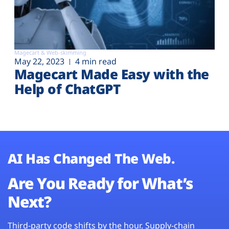
Magecart & Web-skimming
May 22, 2023
4 min read
Magecart Made Easy with the
Help of ChatGPT
AI Has Changed The Web.
Are You Ready for What’s
Next?
Third-party code shifts by the hour. Supply-chain