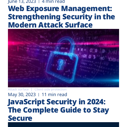
June 13, 2023
4 min read
Web Exposure Management:
Strengthening Security in the
Modern Attack Surface
Attack surface
Client-side protection
May 30, 2023
11 min read
JavaScript Security in 2024:
The Complete Guide to Stay
Secure