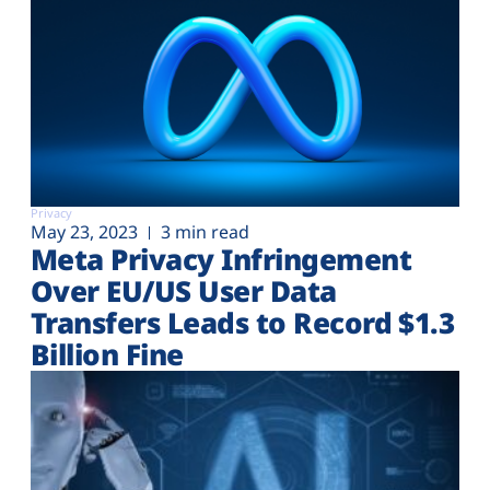
Privacy
May 23, 2023
3 min read
Meta Privacy Infringement
Over EU/US User Data
Transfers Leads to Record $1.3
Billion Fine