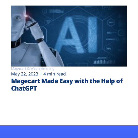
Magecart & Web-skimming
May 22, 2023
4 min read
Magecart Made Easy with the Help of
ChatGPT