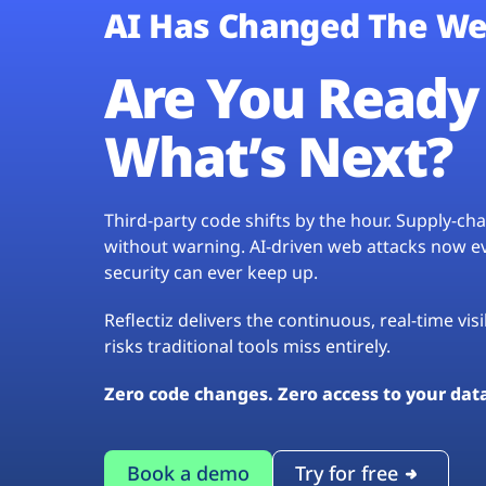
AI Has Changed The We
Are You Ready 
What’s Next?
Third-party code shifts by the hour. Supply-c
without warning. AI-driven web attacks now evo
security can ever keep up.
Reflectiz delivers the continuous, real-time vis
risks traditional tools miss entirely.
Zero code changes. Zero access to your dat
Book a demo
Try for free