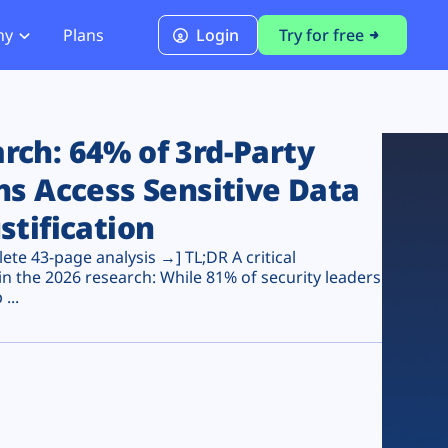
ny
Plans
Login
Try for free
PCI Module
PCI DSS 4.0.1 Compliance
ch: 64% of 3rd-Party
ns Access Sensitive Data
stification
te 43-page analysis →] TL;DR A critical
n the 2026 research: While 81% of security leaders
...