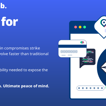
b.
for
hain compromises strike
lve faster than traditional
ibility needed to expose the
a. Ultimate peace of mind.