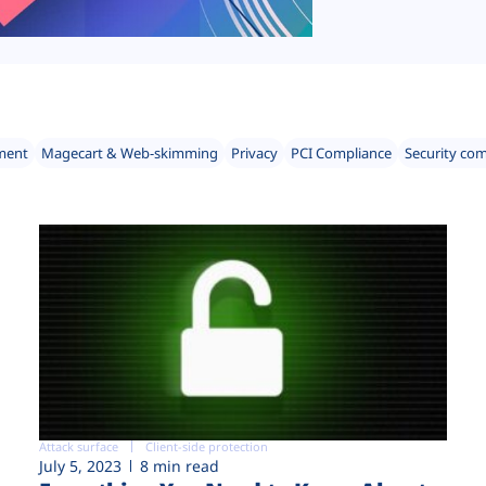
ment
Magecart & Web-skimming
Privacy
PCI Compliance
Security co
Attack surface
Client-side protection
July 5, 2023
8 min read