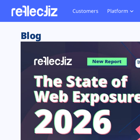
Customers
Platform
Overview
eCom
Security Hub
Privacy 
Blog
How it Works
Financ
Web Skimming and
Website 
Exposure Rating
Healt
Magecart
Enforce
Remote Monitoring
Web Supply Chain Risks
Tag Mana
Blocking
Tag Manager Security
GDPR We
Web Asset Management
CCPA We
DORA Compliance
HIPAA Tr