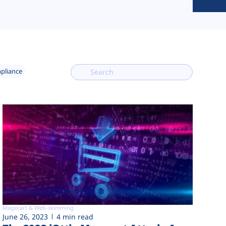
mpliance
Magecart & Web-skimming
June 26, 2023
4 min read