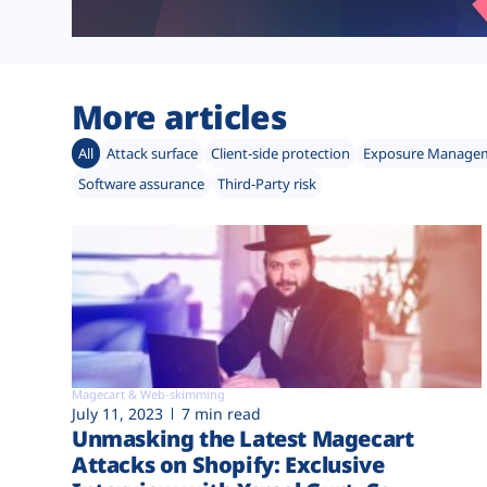
More articles
All
Attack surface
Client-side protection
Exposure Manage
Software assurance
Third-Party risk
Magecart & Web-skimming
July 11, 2023
7 min read
Unmasking the Latest Magecart
Attacks on Shopify: Exclusive