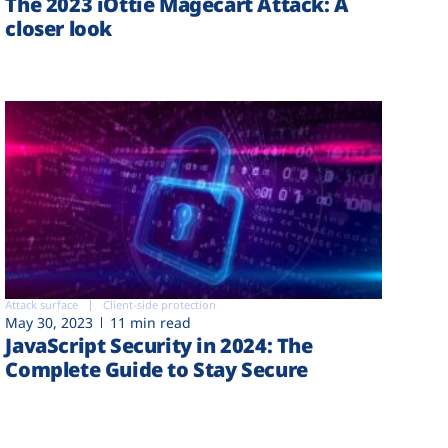
The 2023 iOttie Magecart Attack: A
closer look
Attack surface
Client-side protection
May 30, 2023
11 min read
JavaScript Security in 2024: The
Complete Guide to Stay Secure