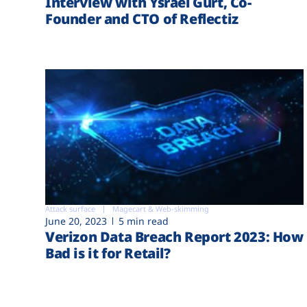
Interview with Ysrael Gurt, Co-
Founder and CTO of Reflectiz
Attack surface
Magecart & Web-skimming
June 20, 2023
5 min read
Verizon Data Breach Report 2023: How
Bad is it for Retail?