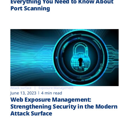
Everything You Need to Know About
Port Scanning
Attack surface
Exposure Management
June 13, 2023
4 min read
Web Exposure Management:
Strengthening Security in the Modern
Attack Surface