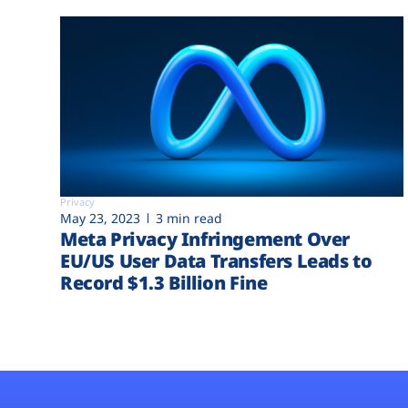
Privacy
May 23, 2023
3 min read
Meta Privacy Infringement Over
EU/US User Data Transfers Leads to
Record $1.3 Billion Fine