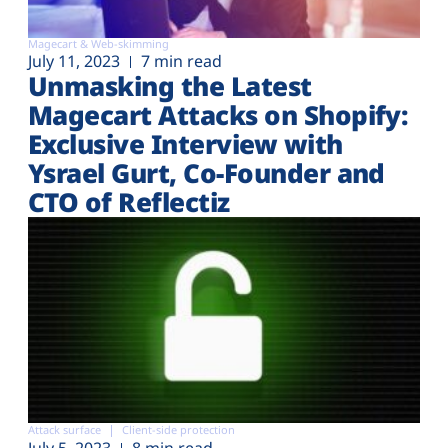
Magecart & Web-skimming
July 11, 2023
7 min read
Unmasking the Latest
Magecart Attacks on Shopify:
Exclusive Interview with
Ysrael Gurt, Co-Founder and
CTO of Reflectiz
Attack surface
Client-side protection