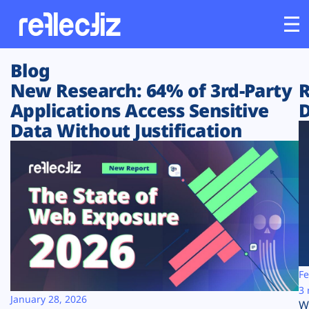
Blog
Customers
New Research: 64% of 3rd-Party
R
Applications Access Sensitive
D
Platform
Data Without Justification
Industries
Solutions
Resources
Company
Fe
3 
January 28, 2026
W