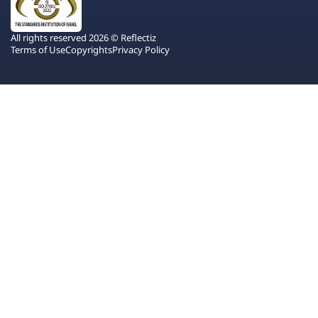
All rights reserved 2026 © Reflectiz
Terms of Use
Copyrights
Privacy Policy