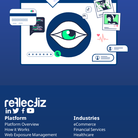
Platform
Industries
Platform Overview
eCommerce
How it Works
Financial Services
Web Exposure Management
Healthcare