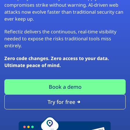
compromises strike without warning. AI-driven web
attacks now evolve faster than traditional security can
ever keep up.
Reflectiz delivers the continuous, real-time visibility
needed to expose the risks traditional tools miss
entirely.
Zero code changes. Zero access to your data.
Ultimate peace of mind.
Book a demo
Try for free