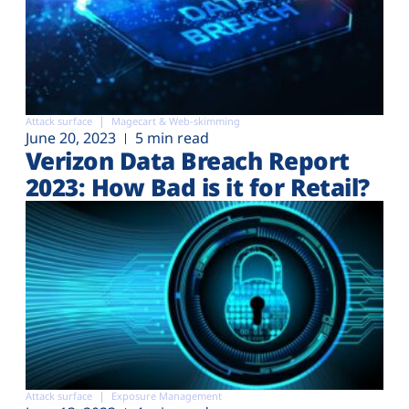
Attack surface
Magecart & Web-skimming
June 20, 2023
5 min read
Verizon Data Breach Report
2023: How Bad is it for Retail?
Attack surface
Exposure Management