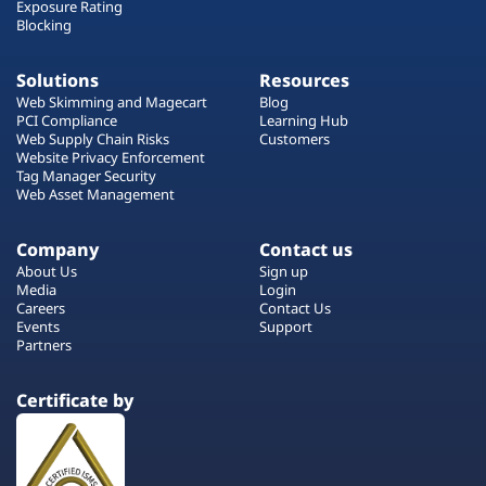
Exposure Rating
Blocking
Solutions
Resources
Web Skimming and Magecart
Blog
PCI Compliance
Learning Hub
Web Supply Chain Risks
Customers
Website Privacy Enforcement
Tag Manager Security
Web Asset Management
Company
Contact us
About Us
Sign up
Media
Login
Careers
Contact Us
Events
Support
Partners
Certificate by