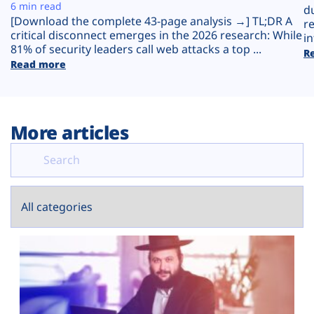
Plans
6 min read
d
[Download the complete 43-page analysis →] TL;DR A
r
critical disconnect emerges in the 2026 research: While
in
81% of security leaders call web attacks a top ...
R
Read more
More articles