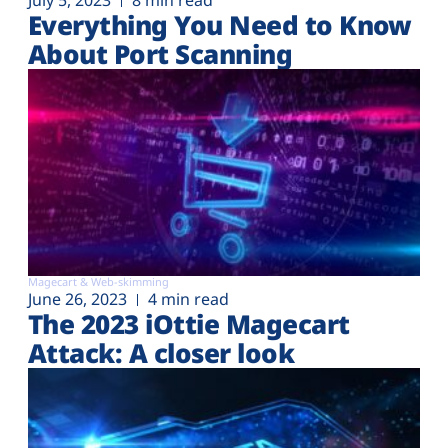
July 5, 2023
8 min read
Everything You Need to Know
About Port Scanning
Magecart & Web-skimming
June 26, 2023
4 min read
The 2023 iOttie Magecart
Attack: A closer look