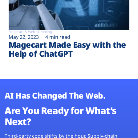
Magecart & Web-skimming
May 22, 2023
4 min read
Magecart Made Easy with the
Help of ChatGPT
AI Has Changed The Web.
Are You Ready for What’s
Next?
Third-party code shifts by the hour. Supply-chain