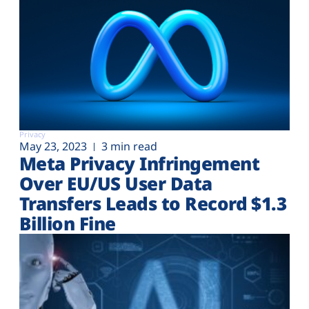
Privacy
May 23, 2023
3 min read
Meta Privacy Infringement
Over EU/US User Data
Transfers Leads to Record $1.3
Billion Fine