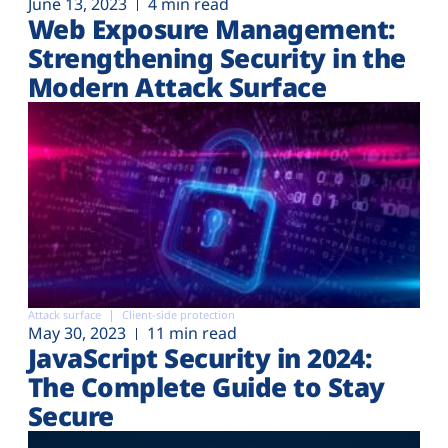
June 13, 2023
4 min read
Web Exposure Management:
Strengthening Security in the
Modern Attack Surface
Attack surface
Client-side protection
May 30, 2023
11 min read
JavaScript Security in 2024:
The Complete Guide to Stay
Secure