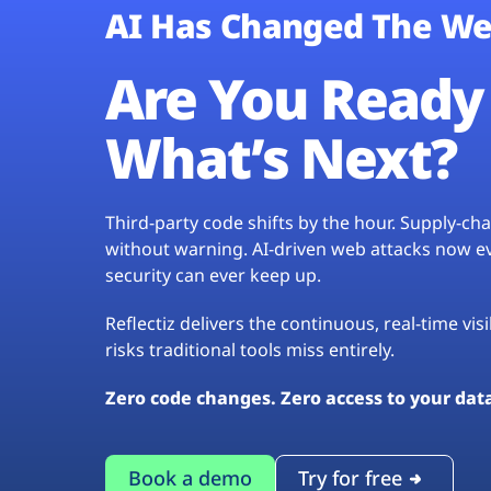
AI Has Changed The We
Are You Ready 
What’s Next?
Third-party code shifts by the hour. Supply-c
without warning. AI-driven web attacks now evo
security can ever keep up.
Reflectiz delivers the continuous, real-time vis
risks traditional tools miss entirely.
Zero code changes. Zero access to your dat
Book a demo
Try for free