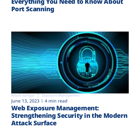
Everything You Need to Know About
Port Scanning
Attack surface
Exposure Management
June 13, 2023
4 min read
Web Exposure Management:
Strengthening Security in the Modern
Attack Surface