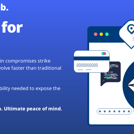
b.
for
hain compromises strike
lve faster than traditional
ibility needed to expose the
a. Ultimate peace of mind.