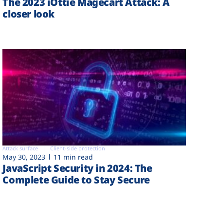
The 2023 iOttie Magecart Attack: A
closer look
Attack surface
Client-side protection
May 30, 2023
11 min read
JavaScript Security in 2024: The
Complete Guide to Stay Secure