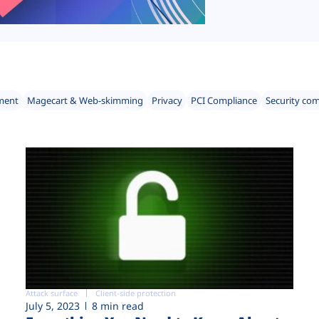
ment
Magecart & Web-skimming
Privacy
PCI Compliance
Security co
Attack surface
Client-side protection
July 5, 2023
8 min read