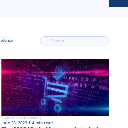
mpliance
Magecart & Web-skimming
June 26, 2023
4 min read