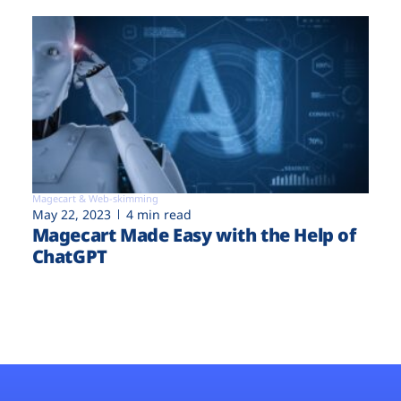
Magecart & Web-skimming
May 22, 2023
4 min read
Magecart Made Easy with the Help of
ChatGPT