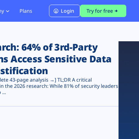
ny
Plans
Login
Try for free
PCI Module
PCI DSS 4.0.1 Compliance
ch: 64% of 3rd-Party
ns Access Sensitive Data
stification
te 43-page analysis →] TL;DR A critical
n the 2026 research: While 81% of security leaders
...