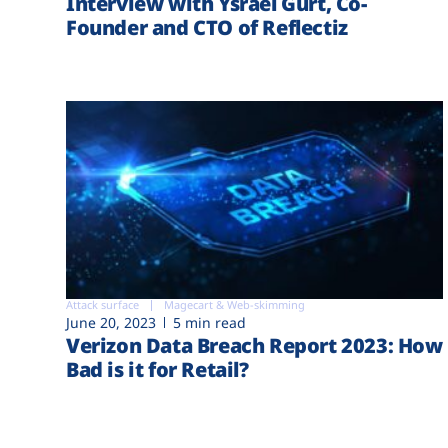
Interview with Ysrael Gurt, Co-
Founder and CTO of Reflectiz
Attack surface
Magecart & Web-skimming
June 20, 2023
5 min read
Verizon Data Breach Report 2023: How
Bad is it for Retail?