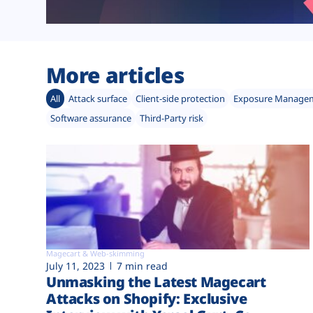
More articles
All
Attack surface
Client-side protection
Exposure Manage
Software assurance
Third-Party risk
Magecart & Web-skimming
July 11, 2023
7 min read
Unmasking the Latest Magecart
Attacks on Shopify: Exclusive