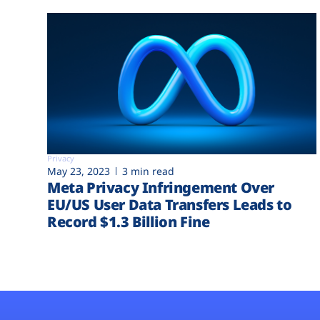
Privacy
May 23, 2023
3 min read
Meta Privacy Infringement Over
EU/US User Data Transfers Leads to
Record $1.3 Billion Fine