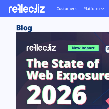
Customers
Platform
Overview
eCom
Security Hub
Privacy 
Blog
How it Works
Financ
Web Skimming and
Website 
Exposure Rating
Healt
Magecart
Enforce
Remote Monitoring
Web Supply Chain Risks
Tag Mana
Blocking
Tag Manager Security
GDPR We
Web Asset Management
CCPA We
DORA Compliance
HIPAA Tr