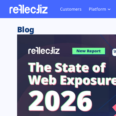
Customers
Platform
Overview
eCom
Security Hub
Privacy 
Blog
How it Works
Financ
Web Skimming and
Website 
Exposure Rating
Healt
Magecart
Enforce
Remote Monitoring
Web Supply Chain Risks
Tag Mana
Blocking
Tag Manager Security
GDPR We
Web Asset Management
CCPA We
DORA Compliance
HIPAA Tr