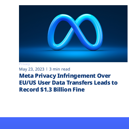
Privacy
May 23, 2023
3 min read
Meta Privacy Infringement Over
EU/US User Data Transfers Leads to
Record $1.3 Billion Fine