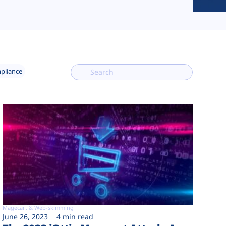
mpliance
Magecart & Web-skimming
June 26, 2023
4 min read