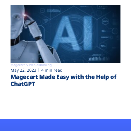
Magecart & Web-skimming
May 22, 2023
4 min read
Magecart Made Easy with the Help of
ChatGPT