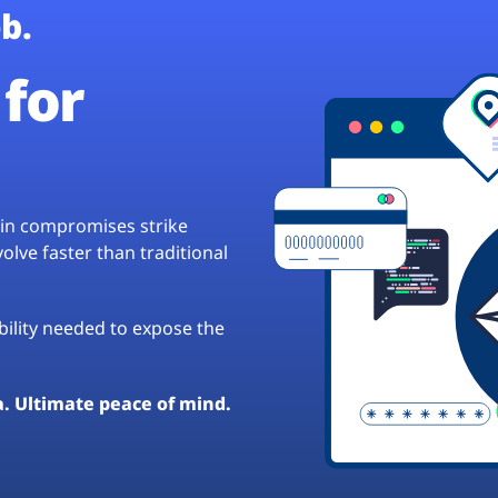
b.
for
hain compromises strike
lve faster than traditional
ibility needed to expose the
a. Ultimate peace of mind.