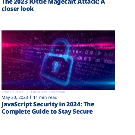
The 2023 iOttie Magecart Attack: A
closer look
Attack surface
Client-side protection
May 30, 2023
11 min read
JavaScript Security in 2024: The
Complete Guide to Stay Secure