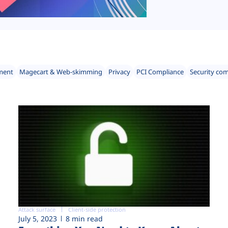
ment
Magecart & Web-skimming
Privacy
PCI Compliance
Security co
Attack surface
Client-side protection
July 5, 2023
8 min read