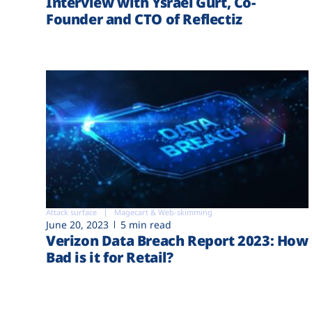
Interview with Ysrael Gurt, Co-
Founder and CTO of Reflectiz
Attack surface
Magecart & Web-skimming
June 20, 2023
5 min read
Verizon Data Breach Report 2023: How
Bad is it for Retail?