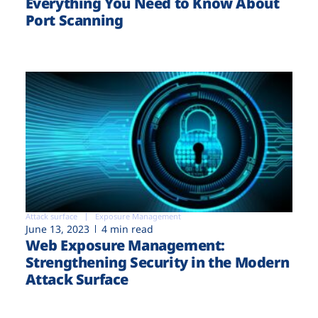
Everything You Need to Know About
Port Scanning
Attack surface
Exposure Management
June 13, 2023
4 min read
Web Exposure Management:
Strengthening Security in the Modern
Attack Surface