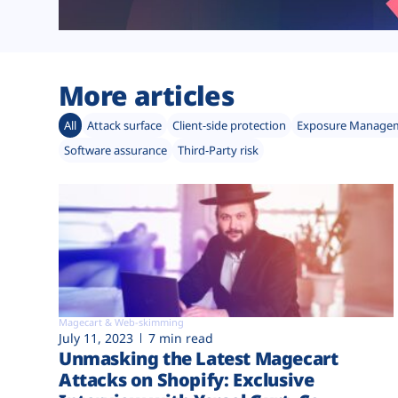
More articles
All
Attack surface
Client-side protection
Exposure Manage
Software assurance
Third-Party risk
Magecart & Web-skimming
July 11, 2023
7 min read
Unmasking the Latest Magecart
Attacks on Shopify: Exclusive