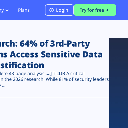
ny
Plans
Login
Try for free
PCI Module
PCI DSS 4.0.1 Compliance
ch: 64% of 3rd-Party
ns Access Sensitive Data
stification
te 43-page analysis →] TL;DR A critical
n the 2026 research: While 81% of security leaders
...