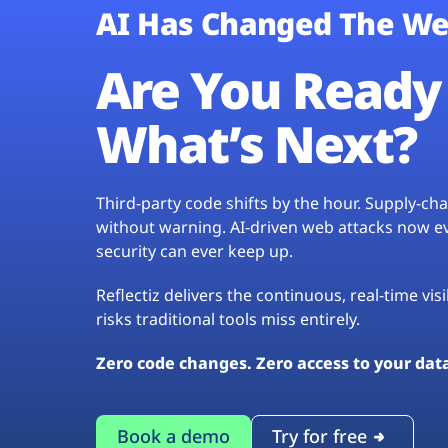
AI Has Changed The We
Are You Ready 
What’s Next?
Third-party code shifts by the hour. Supply-c
without warning. AI-driven web attacks now evo
security can ever keep up.
Reflectiz delivers the continuous, real-time vis
risks traditional tools miss entirely.
Zero code changes. Zero access to your dat
Book a demo
Try for free