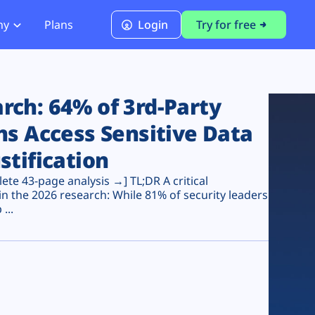
ny
Plans
Login
Try for free
PCI Module
PCI DSS 4.0.1 Compliance
ch: 64% of 3rd-Party
ns Access Sensitive Data
stification
te 43-page analysis →] TL;DR A critical
n the 2026 research: While 81% of security leaders
...