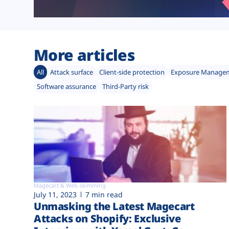
More articles
All
Attack surface
Client-side protection
Exposure Manage
Software assurance
Third-Party risk
Magecart & Web-skimming
July 11, 2023
7 min read
Unmasking the Latest Magecart
Attacks on Shopify: Exclusive