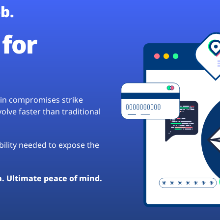
b.
for
hain compromises strike
lve faster than traditional
ibility needed to expose the
a. Ultimate peace of mind.