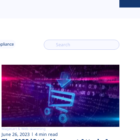
mpliance
Magecart & Web-skimming
June 26, 2023
4 min read