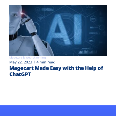
Magecart & Web-skimming
May 22, 2023
4 min read
Magecart Made Easy with the Help of
ChatGPT