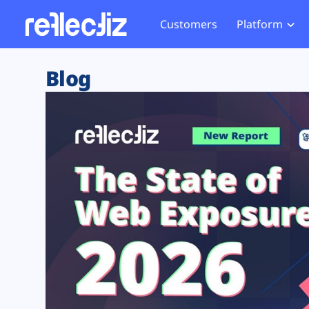
Customers
Platform
Overview
eCom
Security Hub
Privacy 
Blog
How it Works
Financ
Web Skimming and
Website 
Exposure Rating
Healt
Magecart
Enforce
Remote Monitoring
Web Supply Chain Risks
Tag Mana
Blocking
Tag Manager Security
GDPR We
Web Asset Management
CCPA We
DORA Compliance
HIPAA Tr