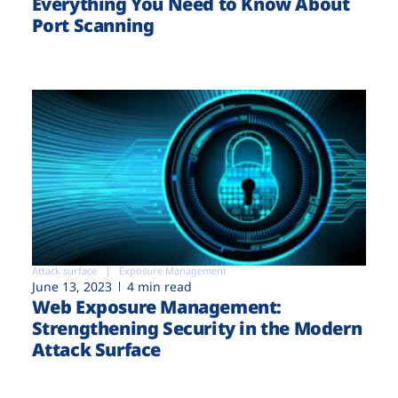
Everything You Need to Know About
Port Scanning
Attack surface
Exposure Management
June 13, 2023
4 min read
Web Exposure Management:
Strengthening Security in the Modern
Attack Surface