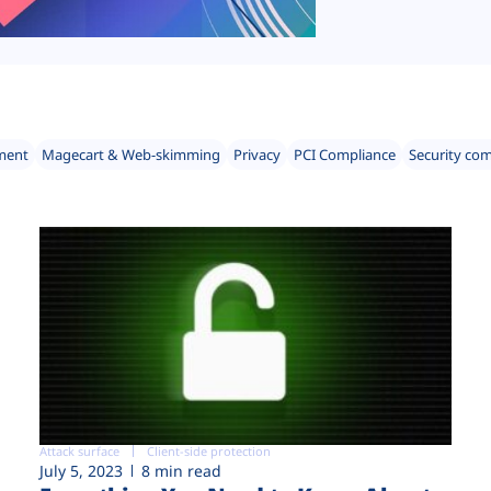
ment
Magecart & Web-skimming
Privacy
PCI Compliance
Security co
Attack surface
Client-side protection
July 5, 2023
8 min read