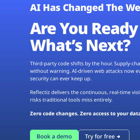
AI Has Changed The We
Are You Ready 
What’s Next?
Third-party code shifts by the hour. Supply-c
without warning. AI-driven web attacks now evo
security can ever keep up.
Reflectiz delivers the continuous, real-time vis
risks traditional tools miss entirely.
Zero code changes. Zero access to your dat
Book a demo
Try for free