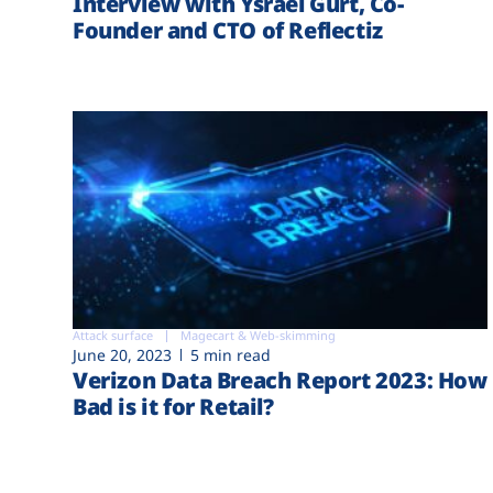
Interview with Ysrael Gurt, Co-
Founder and CTO of Reflectiz
Attack surface
Magecart & Web-skimming
June 20, 2023
5 min read
Verizon Data Breach Report 2023: How
Bad is it for Retail?