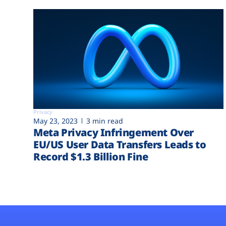
Privacy
May 23, 2023
3 min read
Meta Privacy Infringement Over
EU/US User Data Transfers Leads to
Record $1.3 Billion Fine