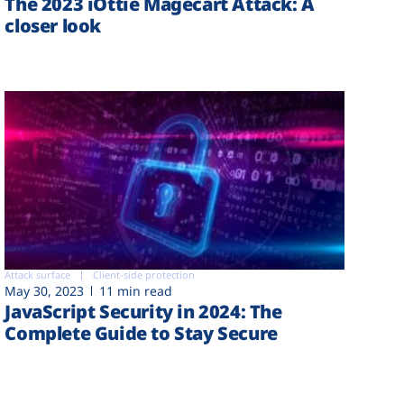
The 2023 iOttie Magecart Attack: A
closer look
Attack surface
Client-side protection
May 30, 2023
11 min read
JavaScript Security in 2024: The
Complete Guide to Stay Secure