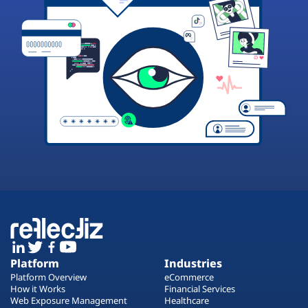
Platform
Industries
Platform Overview
eCommerce
How it Works
Financial Services
Web Exposure Management
Healthcare