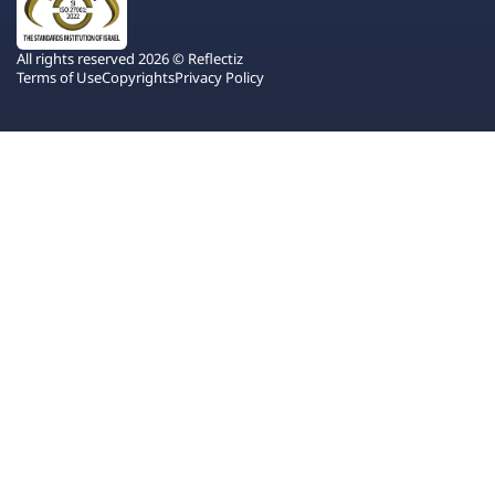
All rights reserved 2026 © Reflectiz
Terms of Use
Copyrights
Privacy Policy