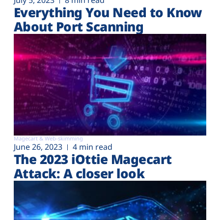
July 5, 2023
8 min read
Everything You Need to Know
About Port Scanning
Magecart & Web-skimming
June 26, 2023
4 min read
The 2023 iOttie Magecart
Attack: A closer look