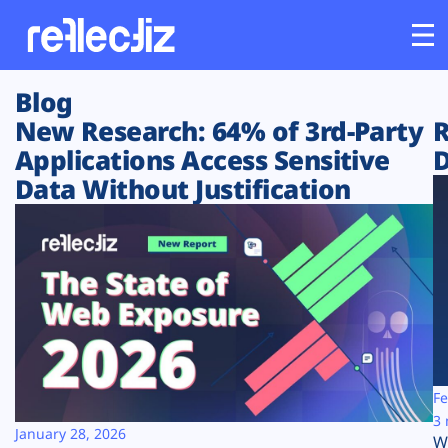
Blog
Customers
New Research: 64% of 3rd-Party
R
Applications Access Sensitive
D
Platform
Data Without Justification
Industries
Solutions
Resources
Company
Fe
3 
January 28, 2026
W