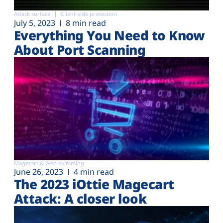
Attack surface
Client-side protection
July 5, 2023
8 min read
Everything You Need to Know
About Port Scanning
Magecart & Web-skimming
June 26, 2023
4 min read
The 2023 iOttie Magecart
Attack: A closer look