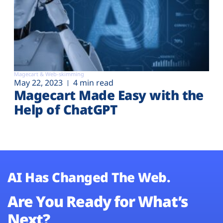
Magecart & Web-skimming
May 22, 2023
4 min read
Magecart Made Easy with the
Help of ChatGPT
AI Has Changed The Web.
Are You Ready for What’s
Next?