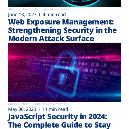
Attack surface
Exposure Management
June 13, 2023
4 min read
Web Exposure Management:
Strengthening Security in the
Modern Attack Surface
Attack surface
Client-side protection
May 30, 2023
11 min read
JavaScript Security in 2024:
The Complete Guide to Stay