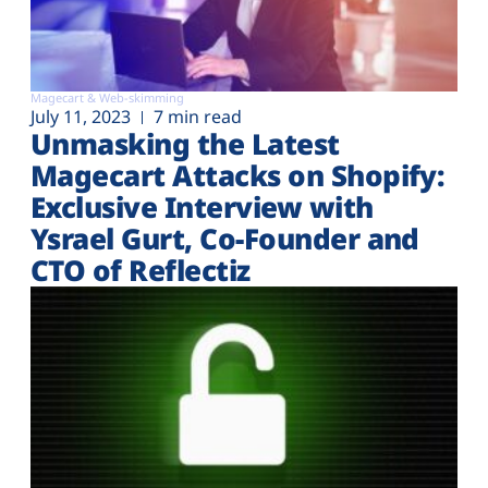
Magecart & Web-skimming
July 11, 2023
7 min read
Unmasking the Latest
Magecart Attacks on Shopify:
Exclusive Interview with
Ysrael Gurt, Co-Founder and
CTO of Reflectiz