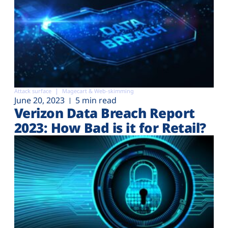
Attack surface
Magecart & Web-skimming
June 20, 2023
5 min read
Verizon Data Breach Report
2023: How Bad is it for Retail?