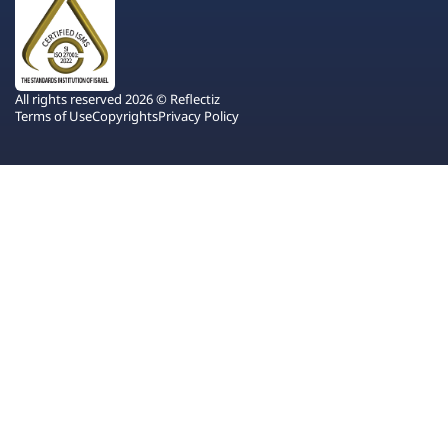
All rights reserved 2026 © Reflectiz
Terms of Use
Copyrights
Privacy Policy