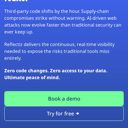
Third-party code shifts by the hour. Supply-chain
compromises strike without warning. AI-driven web
attacks now evolve faster than traditional security can
ever keep up.
Reflectiz delivers the continuous, real-time visibility
needed to expose the risks traditional tools miss
entirely.
Zero code changes. Zero access to your data.
Ultimate peace of mind.
Book a demo
Try for free