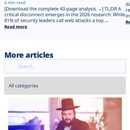
Plans
6 min read
d
[Download the complete 43-page analysis →] TL;DR A
r
critical disconnect emerges in the 2026 research: While
in
81% of security leaders call web attacks a top ...
R
Read more
More articles