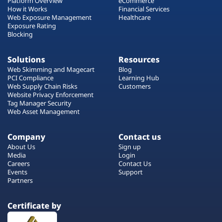
Platform Overview
eCommerce
How it Works
Financial Services
Web Exposure Management
Healthcare
Exposure Rating
Blocking
Solutions
Resources
Web Skimming and Magecart
Blog
PCI Compliance
Learning Hub
Web Supply Chain Risks
Customers
Website Privacy Enforcement
Tag Manager Security
Web Asset Management
Company
Contact us
About Us
Sign up
Media
Login
Careers
Contact Us
Events
Support
Partners
Certificate by