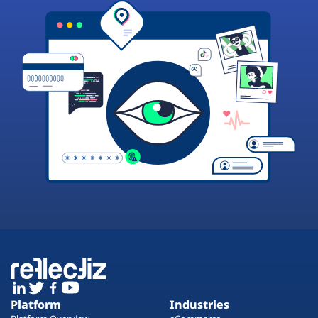
Platform
Industries