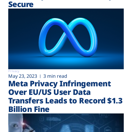
Secure
Privacy
May 23, 2023
3 min read
Meta Privacy Infringement
Over EU/US User Data
Transfers Leads to Record $1.3
Billion Fine