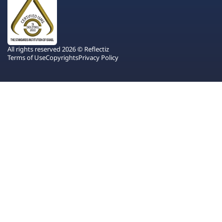
All rights reserved 2026 © Reflectiz
Terms of Use
Copyrights
Privacy Policy