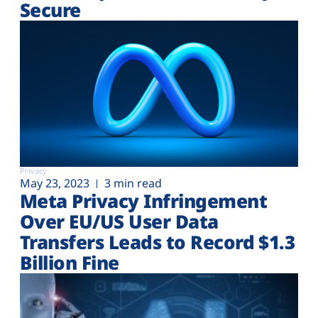
Secure
Privacy
May 23, 2023
3 min read
Meta Privacy Infringement
Over EU/US User Data
Transfers Leads to Record $1.3
Billion Fine