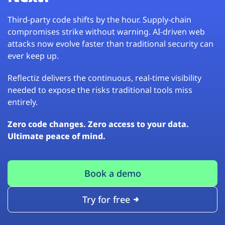
Third-party code shifts by the hour. Supply-chain
compromises strike without warning. AI-driven web
attacks now evolve faster than traditional security can
ever keep up.
Reflectiz delivers the continuous, real-time visibility
needed to expose the risks traditional tools miss
entirely.
Zero code changes. Zero access to your data.
Ultimate peace of mind.
Book a demo
Try for free