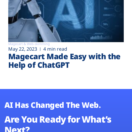
Magecart & Web-skimming
May 22, 2023
4 min read
Magecart Made Easy with the
Help of ChatGPT
AI Has Changed The Web.
Are You Ready for What’s
Next?