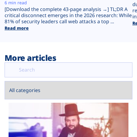
Plans
6 min read
d
[Download the complete 43-page analysis →] TL;DR A
r
critical disconnect emerges in the 2026 research: While
in
81% of security leaders call web attacks a top ...
R
Read more
More articles