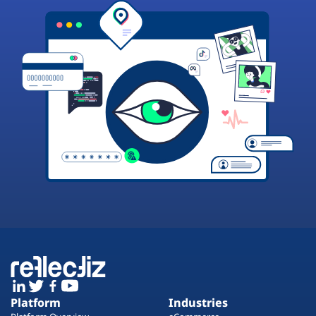
Platform
Industries