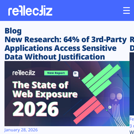
Blog
Customers
New Research: 64% of 3rd-Party
R
Applications Access Sensitive
D
Platform
Data Without Justification
Industries
Solutions
Resources
Company
Fe
3 
January 28, 2026
W