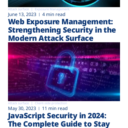
Attack surface
Exposure Management
June 13, 2023
4 min read
Web Exposure Management:
Strengthening Security in the
Modern Attack Surface
Attack surface
Client-side protection
May 30, 2023
11 min read
JavaScript Security in 2024:
The Complete Guide to Stay