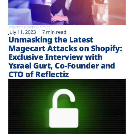
Magecart & Web-skimming
July 11, 2023
7 min read
Unmasking the Latest
Magecart Attacks on Shopify:
Exclusive Interview with
Ysrael Gurt, Co-Founder and
CTO of Reflectiz