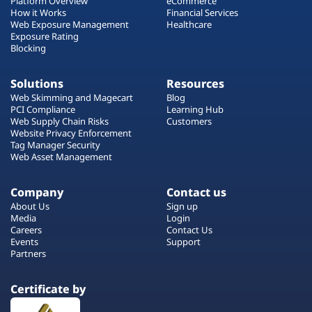
Platform Overview
eCommerce
How it Works
Financial Services
Web Exposure Management
Healthcare
Exposure Rating
Blocking
Solutions
Resources
Web Skimming and Magecart
Blog
PCI Compliance
Learning Hub
Web Supply Chain Risks
Customers
Website Privacy Enforcement
Tag Manager Security
Web Asset Management
Company
Contact us
About Us
Sign up
Media
Login
Careers
Contact Us
Events
Support
Partners
Certificate by