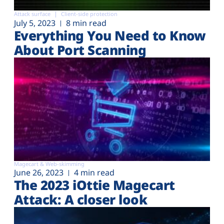
Attack surface
Client-side protection
July 5, 2023
8 min read
Everything You Need to Know
About Port Scanning
Magecart & Web-skimming
June 26, 2023
4 min read
The 2023 iOttie Magecart
Attack: A closer look