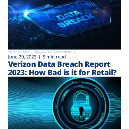
Attack surface
Magecart & Web-skimming
June 20, 2023
5 min read
Verizon Data Breach Report
2023: How Bad is it for Retail?