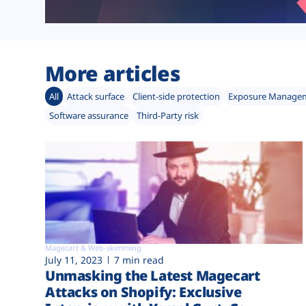
More articles
All
Attack surface
Client-side protection
Exposure Manage
Software assurance
Third-Party risk
Magecart & Web-skimming
July 11, 2023
7 min read
Unmasking the Latest Magecart
Attacks on Shopify: Exclusive