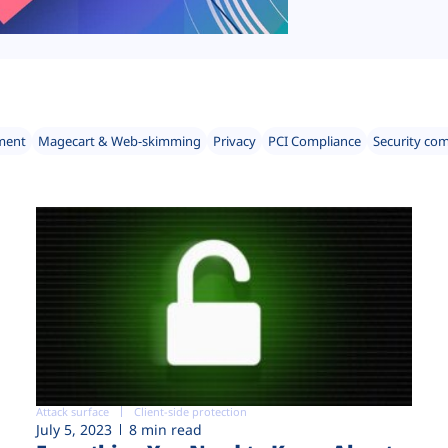
ment
Magecart & Web-skimming
Privacy
PCI Compliance
Security co
Attack surface
Client-side protection
July 5, 2023
8 min read