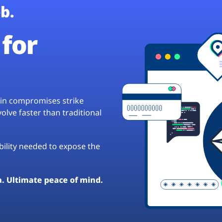
b.
for
hain compromises strike
lve faster than traditional
ibility needed to expose the
a. Ultimate peace of mind.