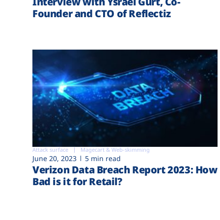
Interview with Ysrael Gurt, Co-
Founder and CTO of Reflectiz
Attack surface
Magecart & Web-skimming
June 20, 2023
5 min read
Verizon Data Breach Report 2023: How
Bad is it for Retail?