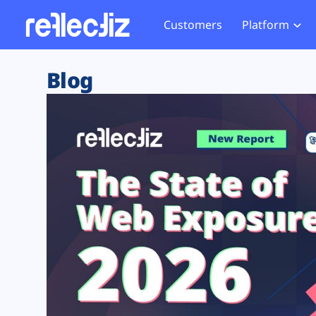
Customers
Platform
Overview
eCom
Security Hub
Privacy 
Blog
How it Works
Financ
Web Skimming and
Website 
Exposure Rating
Healt
Magecart
Enforce
Remote Monitoring
Web Supply Chain Risks
Tag Mana
Blocking
Tag Manager Security
GDPR We
Web Asset Management
CCPA We
DORA Compliance
HIPAA Tr