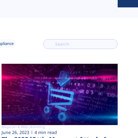
mpliance
Magecart & Web-skimming
June 26, 2023
4 min read