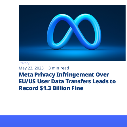
Privacy
May 23, 2023
3 min read
Meta Privacy Infringement Over
EU/US User Data Transfers Leads to
Record $1.3 Billion Fine