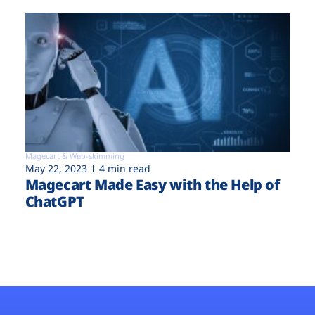
Magecart & Web-skimming
May 22, 2023
4 min read
Magecart Made Easy with the Help of
ChatGPT