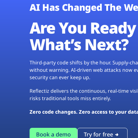
AI Has Changed The We
Are You Ready 
What’s Next?
Third-party code shifts by the hour. Supply-c
without warning. AI-driven web attacks now evo
security can ever keep up.
Reflectiz delivers the continuous, real-time vis
risks traditional tools miss entirely.
Zero code changes. Zero access to your dat
Book a demo
Try for free