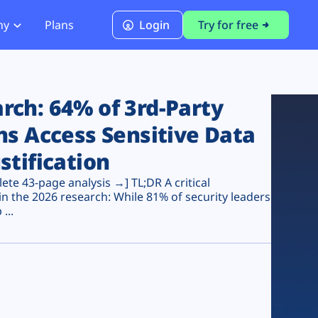
ny
Plans
Login
Try for free
PCI Module
PCI DSS 4.0.1 Compliance
ch: 64% of 3rd-Party
ns Access Sensitive Data
stification
te 43-page analysis →] TL;DR A critical
n the 2026 research: While 81% of security leaders
...