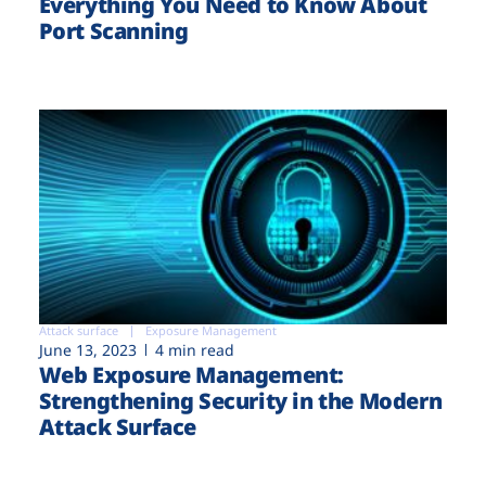
Everything You Need to Know About
Port Scanning
Attack surface
Exposure Management
June 13, 2023
4 min read
Web Exposure Management:
Strengthening Security in the Modern
Attack Surface