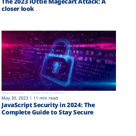
The 2023 iOttie Magecart Attack: A
closer look
Attack surface
Client-side protection
May 30, 2023
11 min read
JavaScript Security in 2024: The
Complete Guide to Stay Secure