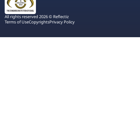
All rights reserved 2026 © Reflectiz
Terms of Use
Copyrights
Privacy Policy