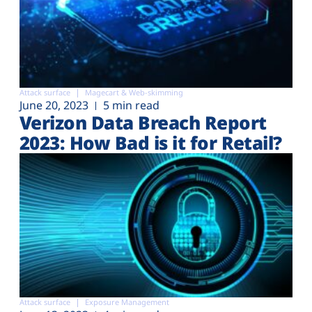
Attack surface
Magecart & Web-skimming
June 20, 2023
5 min read
Verizon Data Breach Report
2023: How Bad is it for Retail?
Attack surface
Exposure Management