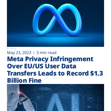
Privacy
May 23, 2023
3 min read
Meta Privacy Infringement
Over EU/US User Data
Transfers Leads to Record $1.3
Billion Fine