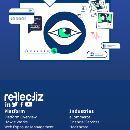
Platform
Industries
Platform Overview
eCommerce
How it Works
Financial Services
Web Exposure Management
Healthcare