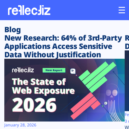
Blog
Customers
New Research: 64% of 3rd-Party
R
Applications Access Sensitive
D
Platform
Data Without Justification
Industries
Solutions
Resources
Company
Fe
3 
January 28, 2026
W