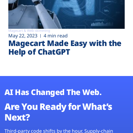
Magecart & Web-skimming
May 22, 2023
4 min read
Magecart Made Easy with the
Help of ChatGPT
AI Has Changed The Web.
Are You Ready for What’s
Next?
Third-party code shifts by the hour. Supply-chain