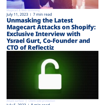
Magecart & Web-skimming
July 11, 2023
7 min read
Unmasking the Latest
Magecart Attacks on Shopify:
Exclusive Interview with
Ysrael Gurt, Co-Founder and
CTO of Reflectiz
Attack surface
Client-side protection