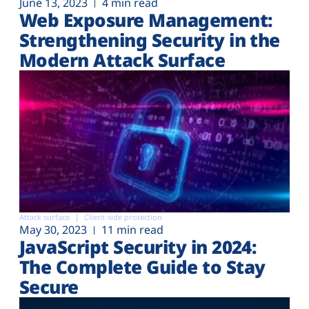
June 13, 2023
4 min read
Web Exposure Management:
Strengthening Security in the
Modern Attack Surface
Attack surface
Client-side protection
May 30, 2023
11 min read
JavaScript Security in 2024:
The Complete Guide to Stay
Secure