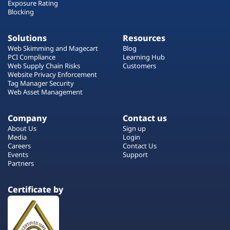
Exposure Rating
Blocking
Solutions
Resources
Web Skimming and Magecart
Blog
PCI Compliance
Learning Hub
Web Supply Chain Risks
Customers
Website Privacy Enforcement
Tag Manager Security
Web Asset Management
Company
Contact us
About Us
Sign up
Media
Login
Careers
Contact Us
Events
Support
Partners
Certificate by