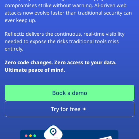
compromises strike without warning. AI-driven web
attacks now evolve faster than traditional security can
ever keep up.
Reflectiz delivers the continuous, real-time visibility
needed to expose the risks traditional tools miss
entirely.
Zero code changes. Zero access to your data.
Ultimate peace of mind.
Book a demo
Try for free