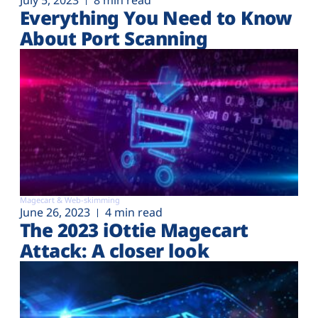
July 5, 2023
8 min read
Everything You Need to Know
About Port Scanning
Magecart & Web-skimming
June 26, 2023
4 min read
The 2023 iOttie Magecart
Attack: A closer look