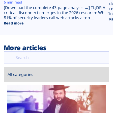
Plans
6 min read
d
[Download the complete 43-page analysis →] TL;DR A
r
critical disconnect emerges in the 2026 research: While
in
81% of security leaders call web attacks a top ...
R
Read more
More articles