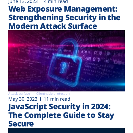
June 13, 2023
4 min read
Web Exposure Management:
Strengthening Security in the
Modern Attack Surface
Attack surface
Client-side protection
May 30, 2023
11 min read
JavaScript Security in 2024:
The Complete Guide to Stay
Secure