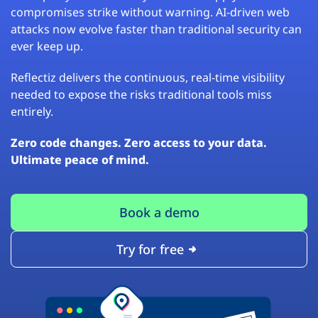
compromises strike without warning. AI-driven web
attacks now evolve faster than traditional security can
ever keep up.
Reflectiz delivers the continuous, real-time visibility
needed to expose the risks traditional tools miss
entirely.
Zero code changes. Zero access to your data.
Ultimate peace of mind.
Book a demo
Try for free