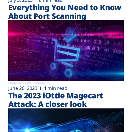
July 5, 2023
8 min read
Everything You Need to Know
About Port Scanning
Magecart & Web-skimming
June 26, 2023
4 min read
The 2023 iOttie Magecart
Attack: A closer look