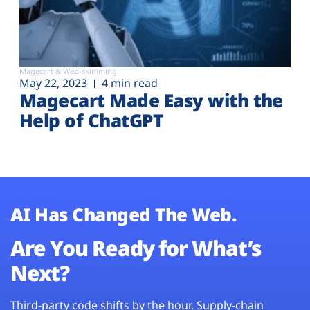
Magecart & Web-skimming
May 22, 2023
4 min read
Magecart Made Easy with the
Help of ChatGPT
AI Has Changed The Web.
Are You Ready for What’s
Next?
Third-party code shifts by the hour. Supply-chain