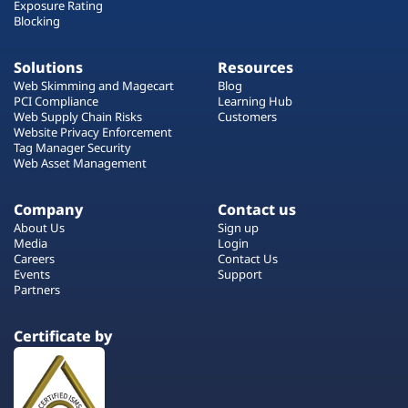
Exposure Rating
Blocking
Solutions
Resources
Web Skimming and Magecart
Blog
PCI Compliance
Learning Hub
Web Supply Chain Risks
Customers
Website Privacy Enforcement
Tag Manager Security
Web Asset Management
Company
Contact us
About Us
Sign up
Media
Login
Careers
Contact Us
Events
Support
Partners
Certificate by