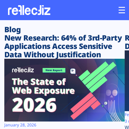
Blog
Customers
New Research: 64% of 3rd-Party
R
Applications Access Sensitive
D
Platform
Data Without Justification
Industries
Solutions
Resources
Company
Fe
3 
January 28, 2026
W