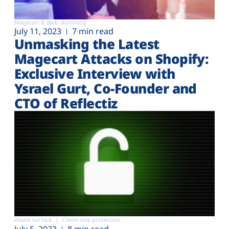
Magecart & Web-skimming
July 11, 2023
7 min read
Unmasking the Latest
Magecart Attacks on Shopify:
Exclusive Interview with
Ysrael Gurt, Co-Founder and
CTO of Reflectiz
Attack surface
Client-side protection