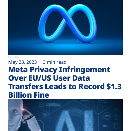
Privacy
May 23, 2023
3 min read
Meta Privacy Infringement
Over EU/US User Data
Transfers Leads to Record $1.3
Billion Fine