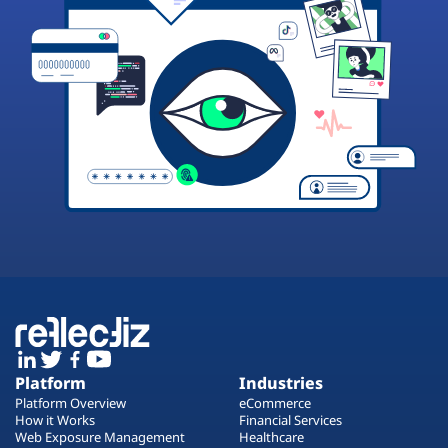
Platform
Industries
Platform Overview
eCommerce
How it Works
Financial Services
Web Exposure Management
Healthcare