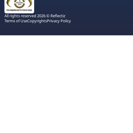
All rights reserved 2026 © Reflectiz
Terms of Use
Copyrights
Privacy Policy