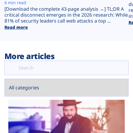
Plans
6 min read
d
[Download the complete 43-page analysis →] TL;DR A
r
critical disconnect emerges in the 2026 research: While
in
81% of security leaders call web attacks a top ...
R
Read more
More articles