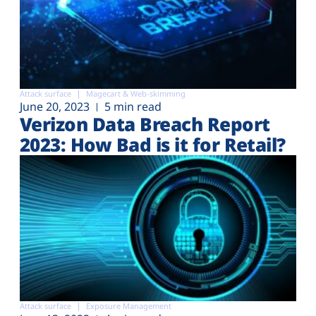
Attack surface
Magecart & Web-skimming
June 20, 2023
5 min read
Verizon Data Breach Report
2023: How Bad is it for Retail?
Attack surface
Exposure Management