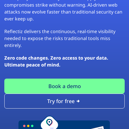
compromises strike without warning. AI-driven web
attacks now evolve faster than traditional security can
ever keep up.
Reflectiz delivers the continuous, real-time visibility
needed to expose the risks traditional tools miss
entirely.
Zero code changes. Zero access to your data.
Ultimate peace of mind.
Book a demo
Try for free