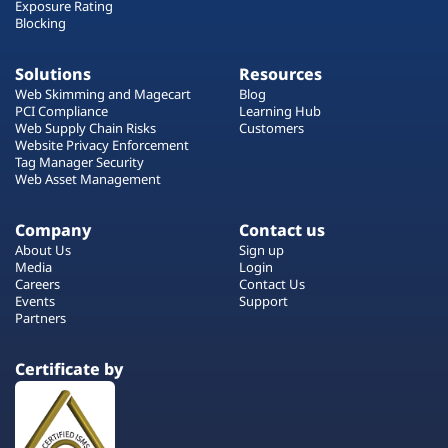
Exposure Rating
Blocking
Solutions
Resources
Web Skimming and Magecart
Blog
PCI Compliance
Learning Hub
Web Supply Chain Risks
Customers
Website Privacy Enforcement
Tag Manager Security
Web Asset Management
Company
Contact us
About Us
Sign up
Media
Login
Careers
Contact Us
Events
Support
Partners
Certificate by