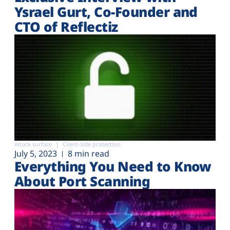
Ysrael Gurt, Co-Founder and
CTO of Reflectiz
Attack surface
Client-side protection
July 5, 2023
8 min read
Everything You Need to Know
About Port Scanning