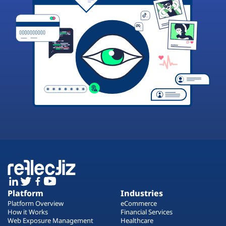
Platform
Industries
Platform Overview
eCommerce
How it Works
Financial Services
Web Exposure Management
Healthcare