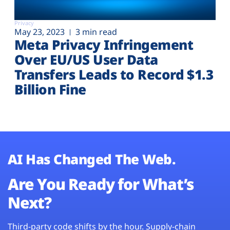
Privacy
May 23, 2023
3 min read
Meta Privacy Infringement
Over EU/US User Data
Transfers Leads to Record $1.3
Billion Fine
AI Has Changed The Web.
Are You Ready for What’s
Next?
Third-party code shifts by the hour. Supply-chain