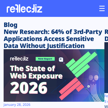
Blog
Customers
New Research: 64% of 3rd-Party
R
Applications Access Sensitive
D
Platform
Data Without Justification
Industries
Solutions
Resources
Company
Fe
3 
January 28, 2026
W