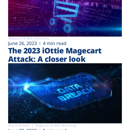
Magecart & Web-skimming
June 26, 2023
4 min read
The 2023 iOttie Magecart
Attack: A closer look
Attack surface
Magecart & Web-skimming