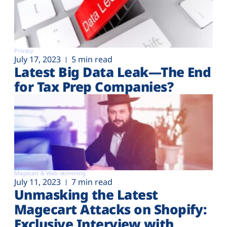
Privacy
July 17, 2023
5 min read
Latest Big Data Leak—The End
for Tax Prep Companies?
Magecart & Web-skimming
July 11, 2023
7 min read
Unmasking the Latest
Magecart Attacks on Shopify:
Exclusive Interview with