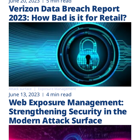
June 20, 2023
5 min read
Verizon Data Breach Report
2023: How Bad is it for Retail?
Attack surface
Exposure Management
June 13, 2023
4 min read
Web Exposure Management:
Strengthening Security in the
Modern Attack Surface