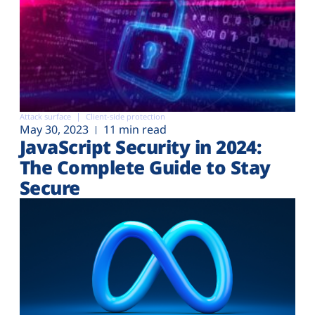
Attack surface
Client-side protection
May 30, 2023
11 min read
JavaScript Security in 2024:
The Complete Guide to Stay
Secure