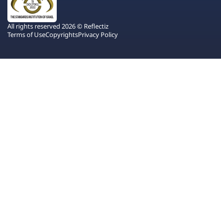
All rights reserved 2026 © Reflectiz
Terms of Use
Copyrights
Privacy Policy