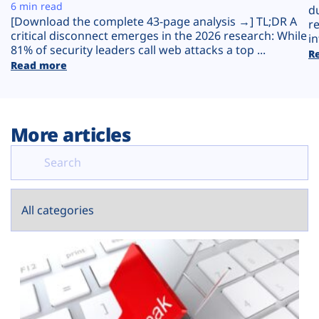
Plans
6 min read
d
[Download the complete 43-page analysis →] TL;DR A
r
critical disconnect emerges in the 2026 research: While
in
81% of security leaders call web attacks a top ...
R
Read more
More articles