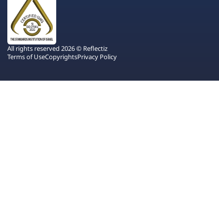
All rights reserved 2026 © Reflectiz
Terms of Use
Copyrights
Privacy Policy