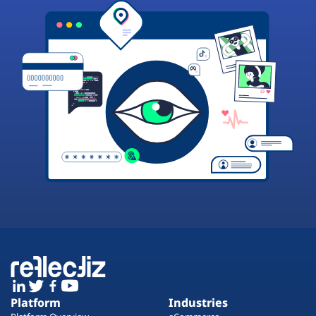
Platform
Industries