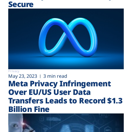
Secure
Privacy
May 23, 2023
3 min read
Meta Privacy Infringement
Over EU/US User Data
Transfers Leads to Record $1.3
Billion Fine