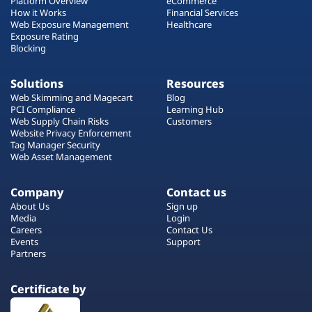
Platform Overview
eCommerce
How it Works
Financial Services
Web Exposure Management
Healthcare
Exposure Rating
Blocking
Solutions
Resources
Web Skimming and Magecart
Blog
PCI Compliance
Learning Hub
Web Supply Chain Risks
Customers
Website Privacy Enforcement
Tag Manager Security
Web Asset Management
Company
Contact us
About Us
Sign up
Media
Login
Careers
Contact Us
Events
Support
Partners
Certificate by