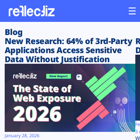
Blog
Customers
New Research: 64% of 3rd-Party
R
Applications Access Sensitive
D
Platform
Data Without Justification
Industries
Solutions
Resources
Company
Fe
3 
January 28, 2026
W