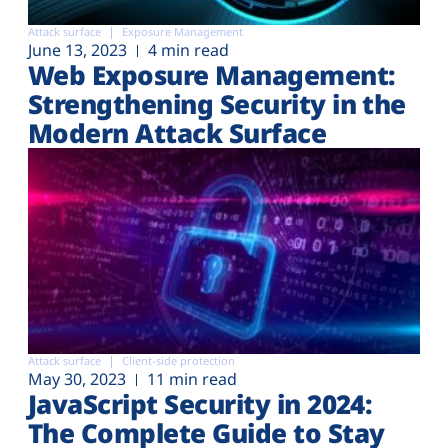
Attack surface
Exposure Management
June 13, 2023
4 min read
Web Exposure Management:
Strengthening Security in the
Modern Attack Surface
Attack surface
Client-side protection
May 30, 2023
11 min read
JavaScript Security in 2024:
The Complete Guide to Stay