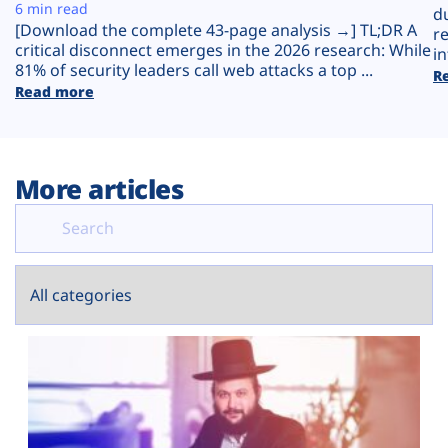
Plans
6 min read
d
[Download the complete 43-page analysis →] TL;DR A
r
critical disconnect emerges in the 2026 research: While
in
81% of security leaders call web attacks a top ...
R
Read more
More articles