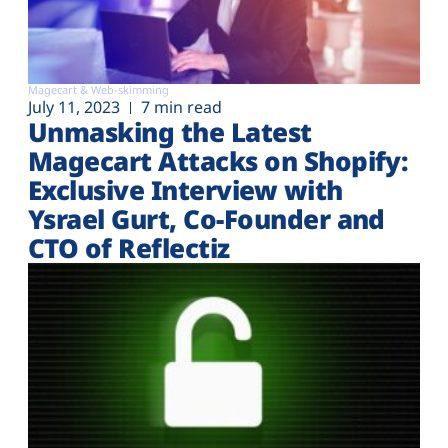
Magecart & Web-skimming
July 11, 2023
7 min read
Unmasking the Latest
Magecart Attacks on Shopify:
Exclusive Interview with
Ysrael Gurt, Co-Founder and
CTO of Reflectiz