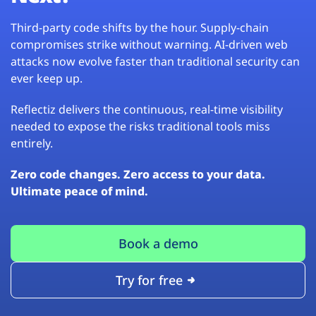
Third-party code shifts by the hour. Supply-chain
compromises strike without warning. AI-driven web
attacks now evolve faster than traditional security can
ever keep up.
Reflectiz delivers the continuous, real-time visibility
needed to expose the risks traditional tools miss
entirely.
Zero code changes. Zero access to your data.
Ultimate peace of mind.
Book a demo
Try for free