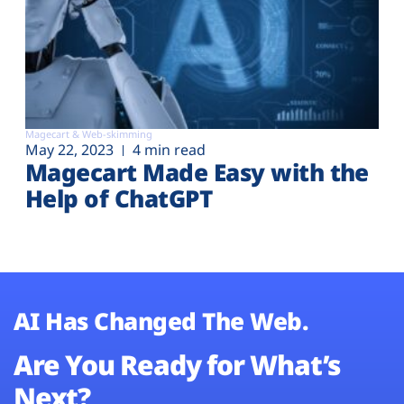
Magecart & Web-skimming
May 22, 2023
4 min read
Magecart Made Easy with the
Help of ChatGPT
AI Has Changed The Web.
Are You Ready for What’s
Next?