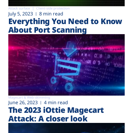
Attack surface
Client-side protection
July 5, 2023
8 min read
Everything You Need to Know
About Port Scanning
Magecart & Web-skimming
June 26, 2023
4 min read
The 2023 iOttie Magecart
Attack: A closer look