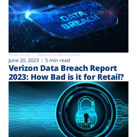
Attack surface
Magecart & Web-skimming
June 20, 2023
5 min read
Verizon Data Breach Report
2023: How Bad is it for Retail?