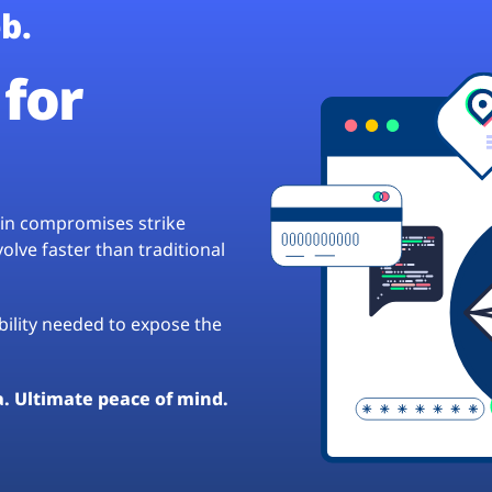
b.
for
hain compromises strike
lve faster than traditional
ibility needed to expose the
a. Ultimate peace of mind.