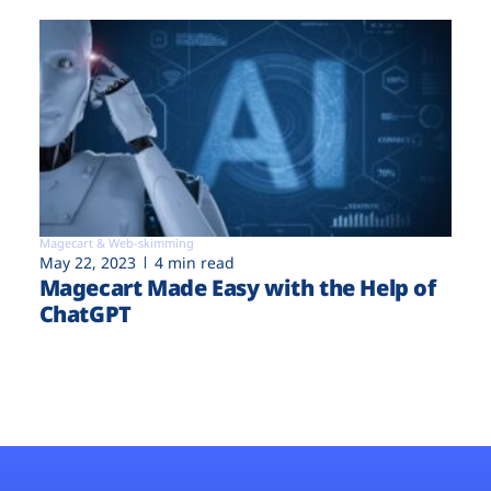
Magecart & Web-skimming
May 22, 2023
4 min read
Magecart Made Easy with the Help of
ChatGPT