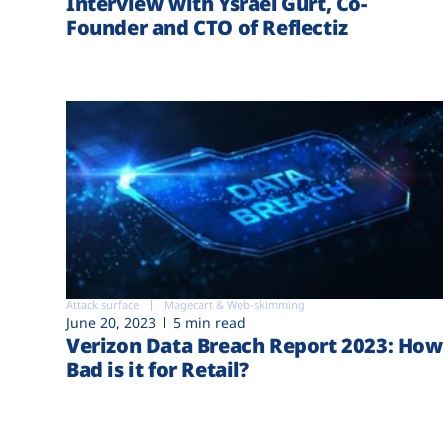
Interview with Ysrael Gurt, Co-
Founder and CTO of Reflectiz
Attack surface
Magecart & Web-skimming
June 20, 2023
5 min read
Verizon Data Breach Report 2023: How
Bad is it for Retail?