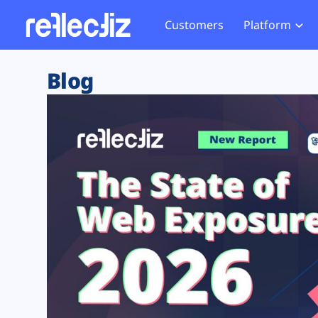
Customers
Platform
Overview
eCom
Security Hub
Privacy 
Blog
How it Works
Financ
Web Skimming and
Website 
Exposure Rating
Healt
Magecart
Enforce
Remote Monitoring
Web Supply Chain Risks
Tag Mana
Blocking
Tag Manager Security
GDPR We
Web Asset Management
CCPA We
DORA Compliance
HIPAA Tr