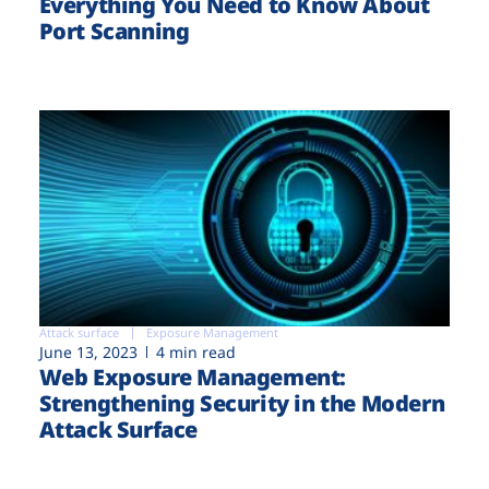
Everything You Need to Know About
Port Scanning
Attack surface
Exposure Management
June 13, 2023
4 min read
Web Exposure Management:
Strengthening Security in the Modern
Attack Surface