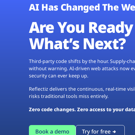
AI Has Changed The We
Are You Ready 
What’s Next?
Third-party code shifts by the hour. Supply-c
without warning. AI-driven web attacks now evo
security can ever keep up.
Reflectiz delivers the continuous, real-time vis
risks traditional tools miss entirely.
Zero code changes. Zero access to your dat
Book a demo
Try for free