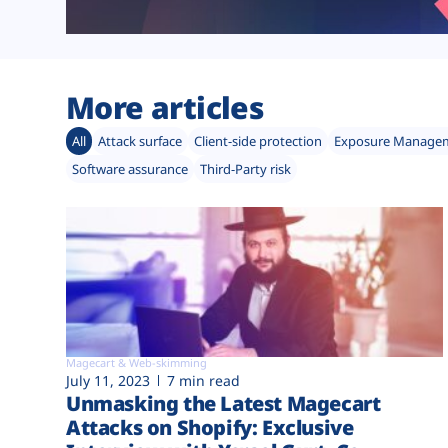
More articles
All
Attack surface
Client-side protection
Exposure Manage
Software assurance
Third-Party risk
Magecart & Web-skimming
July 11, 2023
7 min read
Unmasking the Latest Magecart
Attacks on Shopify: Exclusive