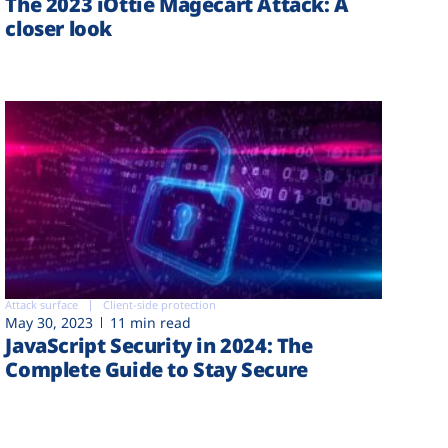
The 2023 iOttie Magecart Attack: A
closer look
Attack surface
Client-side protection
May 30, 2023
11 min read
JavaScript Security in 2024: The
Complete Guide to Stay Secure