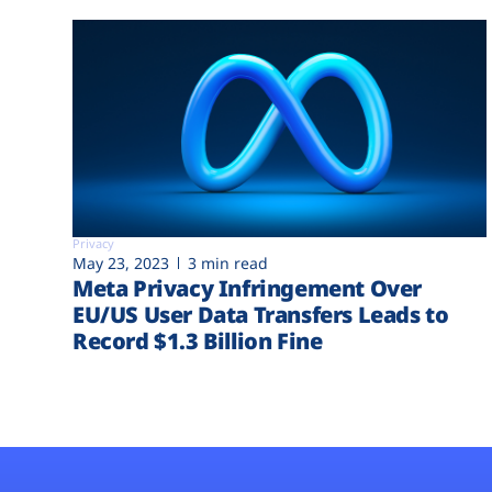
Privacy
May 23, 2023
3 min read
Meta Privacy Infringement Over
EU/US User Data Transfers Leads to
Record $1.3 Billion Fine