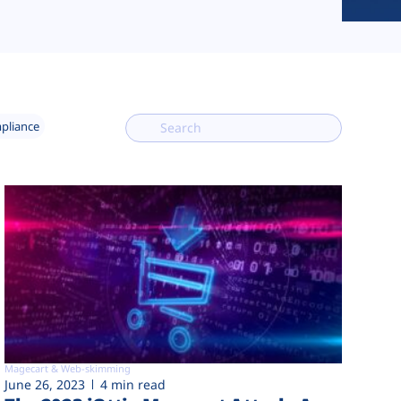
mpliance
Magecart & Web-skimming
June 26, 2023
4 min read