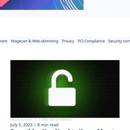
ment
Magecart & Web-skimming
Privacy
PCI Compliance
Security co
Attack surface
Client-side protection
July 5, 2023
8 min read