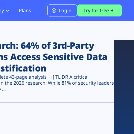
ny
Plans
Login
Try for free
PCI Module
PCI DSS 4.0.1 Compliance
ch: 64% of 3rd-Party
ns Access Sensitive Data
stification
te 43-page analysis →] TL;DR A critical
n the 2026 research: While 81% of security leaders
...