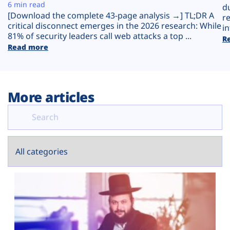
Plans
6 min read
d
[Download the complete 43-page analysis →] TL;DR A
r
critical disconnect emerges in the 2026 research: While
in
81% of security leaders call web attacks a top ...
R
Read more
More articles