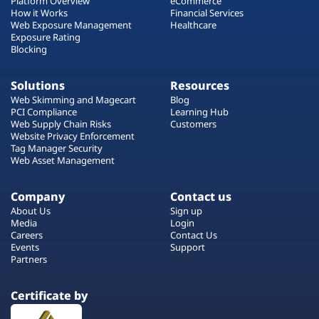
Platform Overview
eCommerce
How it Works
Financial Services
Web Exposure Management
Healthcare
Exposure Rating
Blocking
Solutions
Resources
Web Skimming and Magecart
Blog
PCI Compliance
Learning Hub
Web Supply Chain Risks
Customers
Website Privacy Enforcement
Tag Manager Security
Web Asset Management
Company
Contact us
About Us
Sign up
Media
Login
Careers
Contact Us
Events
Support
Partners
Certificate by