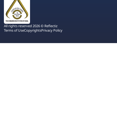
All rights reserved 2026 © Reflectiz
Terms of Use
Copyrights
Privacy Policy