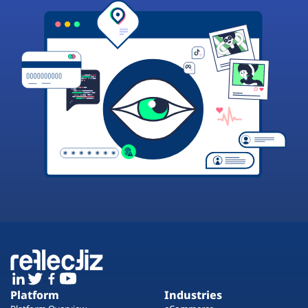
Platform
Industries