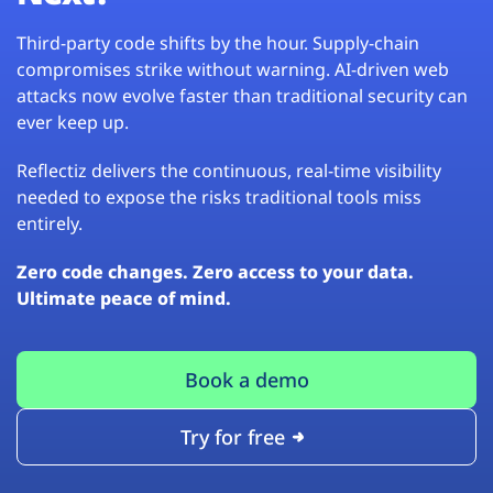
Third-party code shifts by the hour. Supply-chain
compromises strike without warning. AI-driven web
attacks now evolve faster than traditional security can
ever keep up.
Reflectiz delivers the continuous, real-time visibility
needed to expose the risks traditional tools miss
entirely.
Zero code changes. Zero access to your data.
Ultimate peace of mind.
Book a demo
Try for free