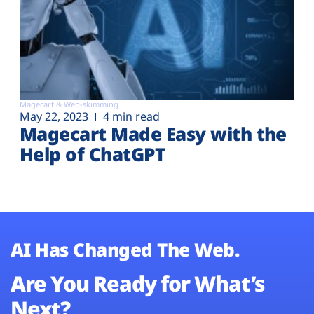
Magecart & Web-skimming
May 22, 2023
4 min read
Magecart Made Easy with the
Help of ChatGPT
AI Has Changed The Web.
Are You Ready for What’s
Next?