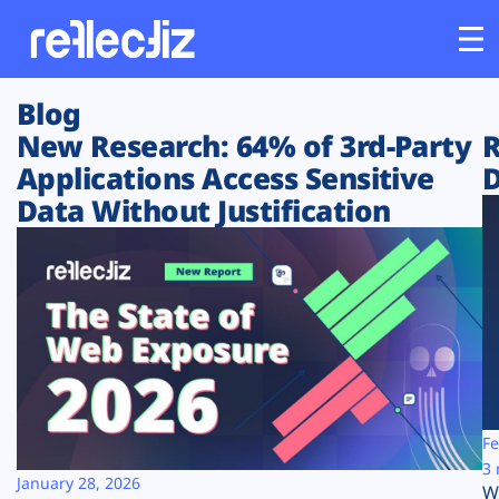
Blog
Customers
New Research: 64% of 3rd-Party
R
Applications Access Sensitive
D
Platform
Data Without Justification
Industries
Solutions
Resources
Company
Fe
3 
January 28, 2026
W