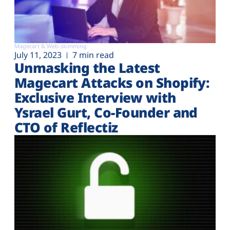
Magecart & Web-skimming
July 11, 2023
7 min read
Unmasking the Latest
Magecart Attacks on Shopify:
Exclusive Interview with
Ysrael Gurt, Co-Founder and
CTO of Reflectiz