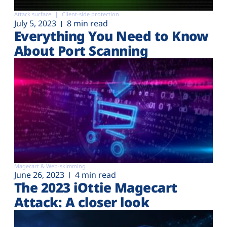
Attack surface
Client-side protection
July 5, 2023
8 min read
Everything You Need to Know
About Port Scanning
Magecart & Web-skimming
June 26, 2023
4 min read
The 2023 iOttie Magecart
Attack: A closer look