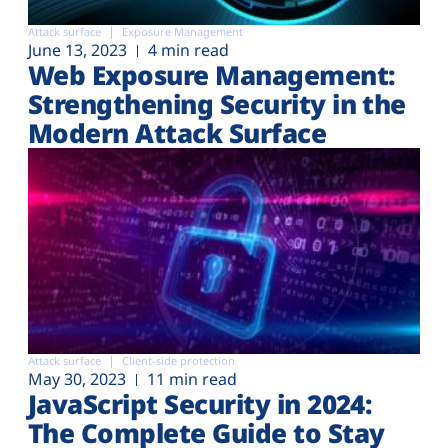
Attack surface
Exposure Management
June 13, 2023
4 min read
Web Exposure Management:
Strengthening Security in the
Modern Attack Surface
Attack surface
Client-side protection
May 30, 2023
11 min read
JavaScript Security in 2024:
The Complete Guide to Stay