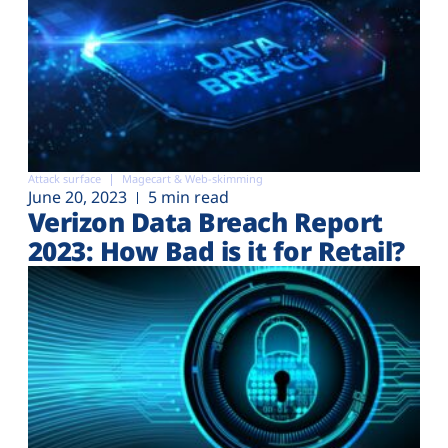
Attack surface
Magecart & Web-skimming
June 20, 2023
5 min read
Verizon Data Breach Report
2023: How Bad is it for Retail?