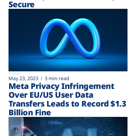
Secure
Privacy
May 23, 2023
3 min read
Meta Privacy Infringement
Over EU/US User Data
Transfers Leads to Record $1.3
Billion Fine