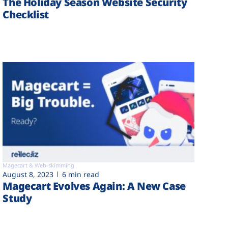
The Holiday Season Website Security
Checklist
Magecart & Web-skimming
August 8, 2023
6 min read
Magecart Evolves Again: A New Case
Study