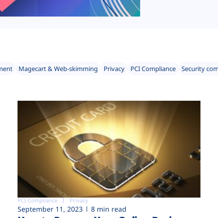
ment
Magecart & Web-skimming
Privacy
PCI Compliance
Security co
PCI Compliance
Privacy
September 11, 2023
8 min read