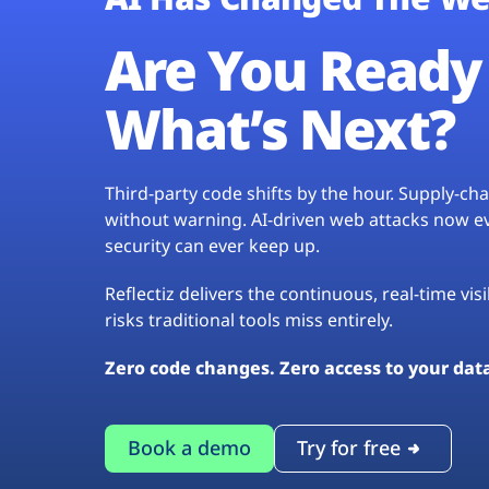
Are You Ready 
What’s Next?
Third-party code shifts by the hour. Supply-c
without warning. AI-driven web attacks now evo
security can ever keep up.
Reflectiz delivers the continuous, real-time vis
risks traditional tools miss entirely.
Zero code changes. Zero access to your dat
Book a demo
Try for free