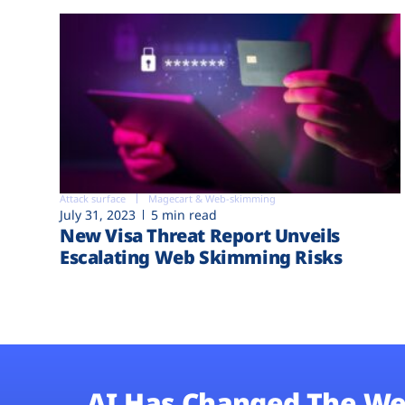
Attack surface
Magecart & Web-skimming
July 31, 2023
5 min read
New Visa Threat Report Unveils
Escalating Web Skimming Risks
AI Has Changed The We