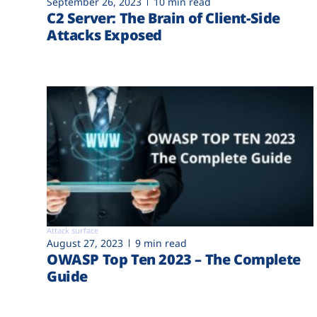
September 26, 2023
10 min read
C2 Server: The Brain of Client-Side
Attacks Exposed
Attack surface
August 27, 2023
9 min read
OWASP Top Ten 2023 – The Complete
Guide