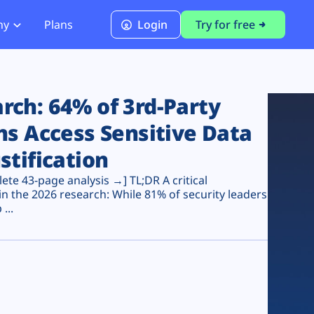
ny
Plans
Login
Try for free
PCI Module
PCI DSS 4.0.1 Compliance
ch: 64% of 3rd-Party
ns Access Sensitive Data
stification
te 43-page analysis →] TL;DR A critical
n the 2026 research: While 81% of security leaders
...