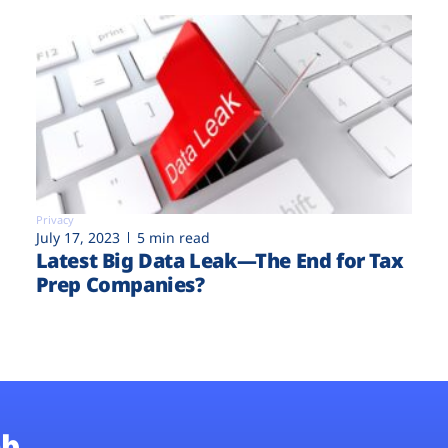
Privacy
July 17, 2023
5 min read
Latest Big Data Leak—The End for Tax
Prep Companies?
b.