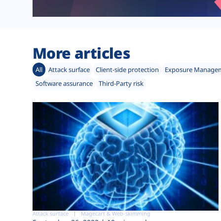
More articles
All
Attack surface
Client-side protection
Exposure Manage
Software assurance
Third-Party risk
Attack surface
Magecart & Web-skimming