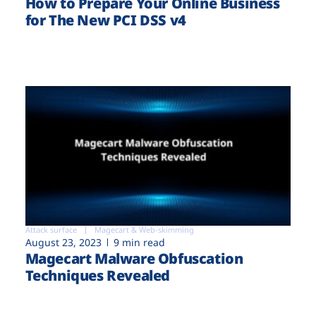
How to Prepare Your Online Business
for The New PCI DSS v4
Attack surface
Magecart & Web-skimming
August 23, 2023
9 min read
Magecart Malware Obfuscation
Techniques Revealed