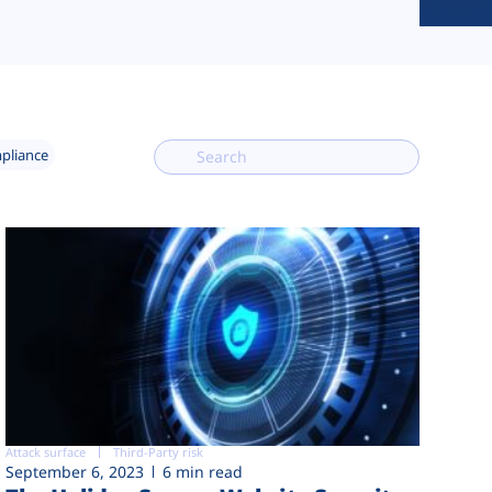
mpliance
Attack surface
Third-Party risk
September 6, 2023
6 min read