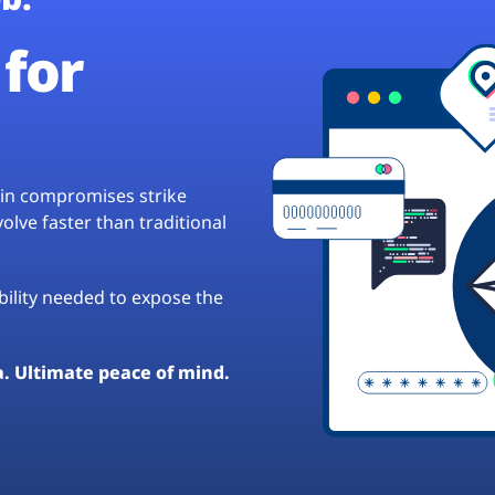
for
hain compromises strike
lve faster than traditional
ibility needed to expose the
a. Ultimate peace of mind.