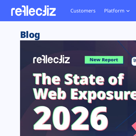
Customers
Platform
Overview
eCom
Security Hub
Privacy 
Blog
How it Works
Financ
Web Skimming and
Website 
Exposure Rating
Healt
Magecart
Enforce
Remote Monitoring
Web Supply Chain Risks
Tag Mana
Blocking
Tag Manager Security
GDPR We
Web Asset Management
CCPA We
DORA Compliance
HIPAA Tr