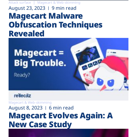
Attack surface
Magecart & Web-skimming
August 23, 2023
9 min read
Magecart Malware
Obfuscation Techniques
Revealed
Magecart & Web-skimming
August 8, 2023
6 min read
Magecart Evolves Again: A
New Case Study