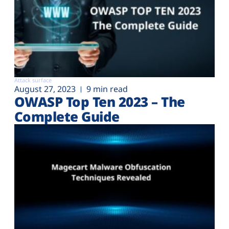
Attack surface
August 27, 2023
9 min read
OWASP Top Ten 2023 – The
Complete Guide