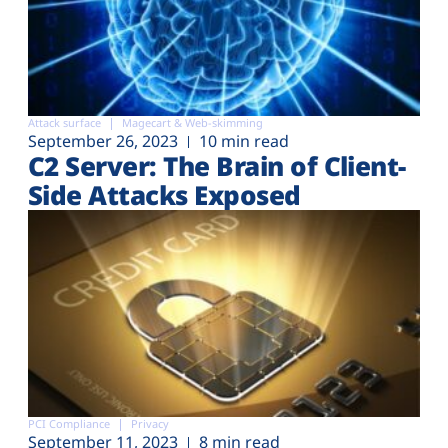
Attack surface
Magecart & Web-skimming
September 26, 2023
10 min read
C2 Server: The Brain of Client-
Side Attacks Exposed
PCI Compliance
Privacy
September 11, 2023
8 min read