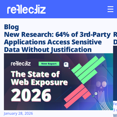
Blog
Customers
New Research: 64% of 3rd-Party
R
Applications Access Sensitive
D
Platform
Data Without Justification
Industries
Solutions
Resources
Company
Fe
3 
January 28, 2026
W