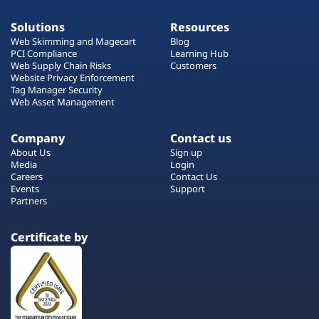
Solutions
Resources
Web Skimming and Magecart
Blog
PCI Compliance
Learning Hub
Web Supply Chain Risks
Customers
Website Privacy Enforcement
Tag Manager Security
Web Asset Management
Company
Contact us
About Us
Sign up
Media
Login
Careers
Contact Us
Events
Support
Partners
Certificate by