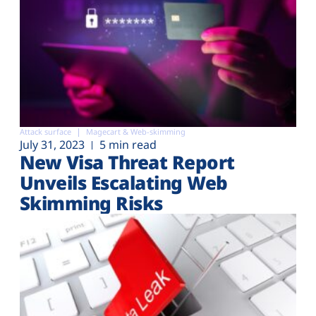
Attack surface
Magecart & Web-skimming
July 31, 2023
5 min read
New Visa Threat Report
Unveils Escalating Web
Skimming Risks