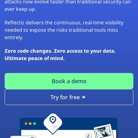
attacks now evolve faster than traditional security can
ever keep up.
Reflectiz delivers the continuous, real-time visibility
needed to expose the risks traditional tools miss
entirely.
Zero code changes. Zero access to your data.
Ultimate peace of mind.
Book a demo
Try for free