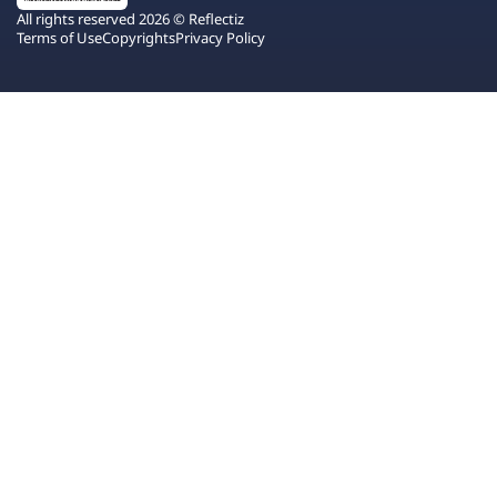
All rights reserved 2026 © Reflectiz
Terms of Use
Copyrights
Privacy Policy