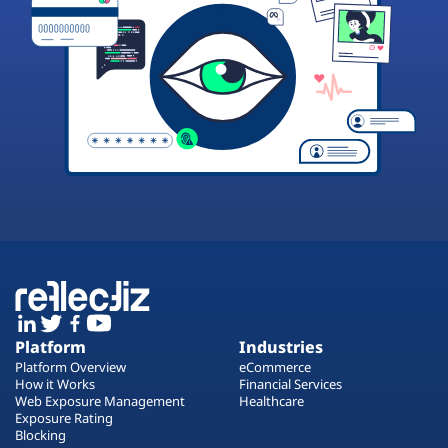
Platform
Industries
Platform Overview
eCommerce
How it Works
Financial Services
Web Exposure Management
Healthcare
Exposure Rating
Blocking