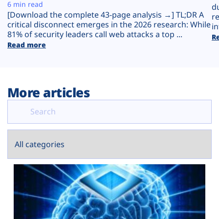
Plans
6 min read
d
[Download the complete 43-page analysis →] TL;DR A
r
critical disconnect emerges in the 2026 research: While
in
81% of security leaders call web attacks a top ...
R
Read more
More articles