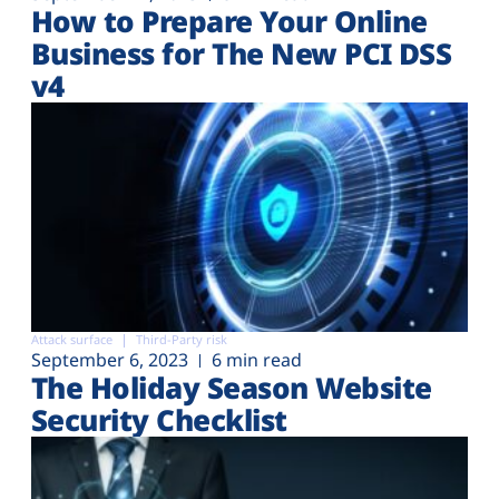
How to Prepare Your Online
Business for The New PCI DSS
v4
Attack surface
Third-Party risk
September 6, 2023
6 min read
The Holiday Season Website
Security Checklist