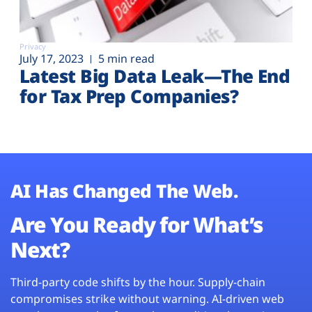
Privacy
July 17, 2023
5 min read
Latest Big Data Leak—The End
for Tax Prep Companies?
AI Has Changed The Web.
Are You Ready for What’s
Next?
Third-party code shifts by the hour. Supply-chain
compromises strike without warning. AI-driven web