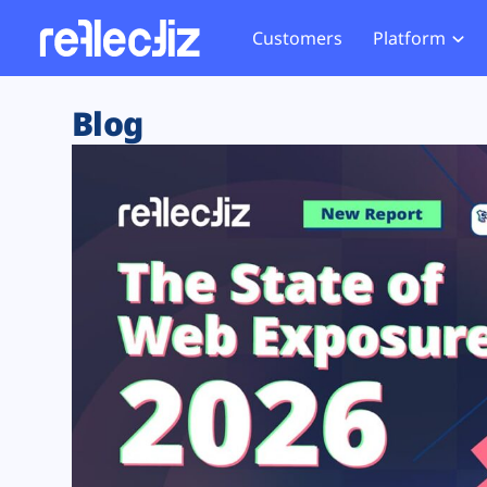
Customers
Platform
Overview
eCom
Security Hub
Privacy 
Blog
How it Works
Financ
Web Skimming and
Website 
Exposure Rating
Healt
Magecart
Enforce
Remote Monitoring
Web Supply Chain Risks
Tag Mana
Blocking
Tag Manager Security
GDPR We
Web Asset Management
CCPA We
DORA Compliance
HIPAA Tr