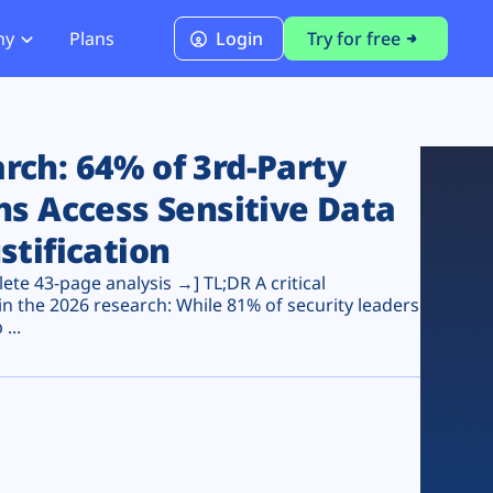
ny
Plans
Login
Try for free
PCI Module
PCI DSS 4.0.1 Compliance
ch: 64% of 3rd-Party
ns Access Sensitive Data
stification
te 43-page analysis →] TL;DR A critical
n the 2026 research: While 81% of security leaders
...