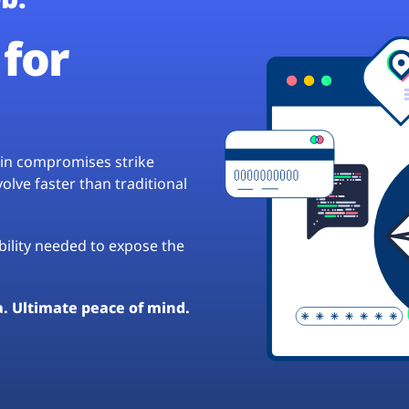
for
hain compromises strike
lve faster than traditional
ibility needed to expose the
a. Ultimate peace of mind.