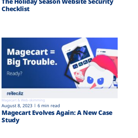
The Holiday Season Website Security
Checklist
Magecart & Web-skimming
August 8, 2023
6 min read
Magecart Evolves Again: A New Case
Study