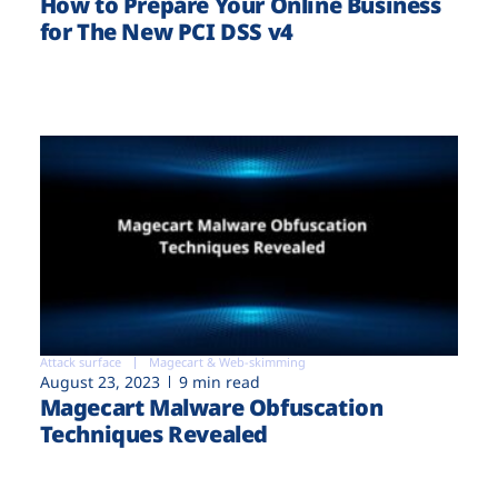
How to Prepare Your Online Business
for The New PCI DSS v4
Attack surface
Magecart & Web-skimming
August 23, 2023
9 min read
Magecart Malware Obfuscation
Techniques Revealed