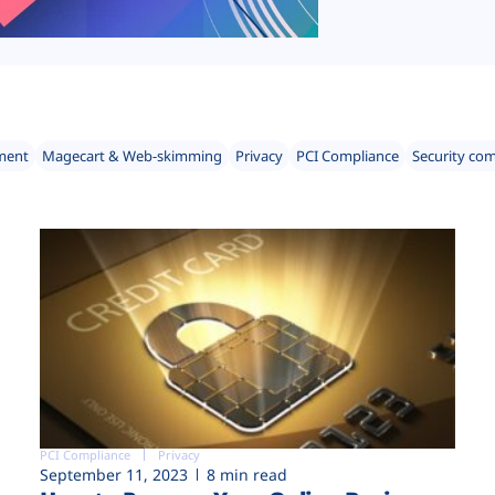
ment
Magecart & Web-skimming
Privacy
PCI Compliance
Security co
PCI Compliance
Privacy
September 11, 2023
8 min read