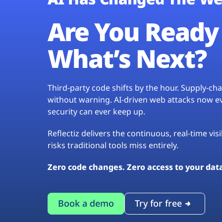
Are You Ready 
What’s Next?
Third-party code shifts by the hour. Supply-c
without warning. AI-driven web attacks now evo
security can ever keep up.
Reflectiz delivers the continuous, real-time vis
risks traditional tools miss entirely.
Zero code changes. Zero access to your dat
Book a demo
Try for free