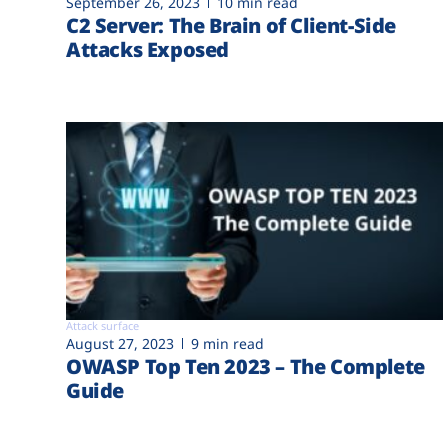
September 26, 2023
10 min read
C2 Server: The Brain of Client-Side
Attacks Exposed
Attack surface
August 27, 2023
9 min read
OWASP Top Ten 2023 – The Complete
Guide