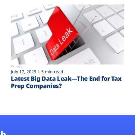
Privacy
July 17, 2023
5 min read
Latest Big Data Leak—The End for Tax
Prep Companies?
b.