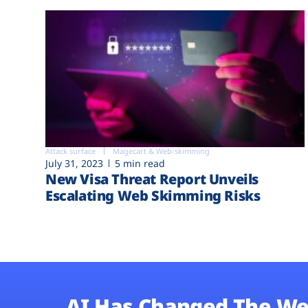
Attack surface
Magecart & Web-skimming
July 31, 2023
5 min read
New Visa Threat Report Unveils
Escalating Web Skimming Risks
AI Has Changed The We