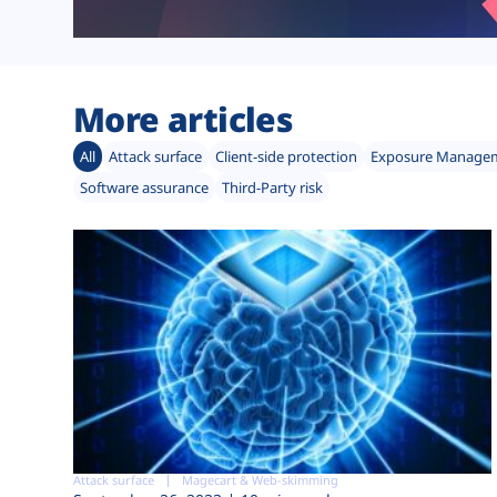
More articles
All
Attack surface
Client-side protection
Exposure Manage
Software assurance
Third-Party risk
Attack surface
Magecart & Web-skimming