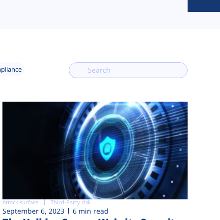
mpliance
Attack surface
Third-Party risk
September 6, 2023
6 min read